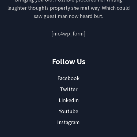
laughter thoughts property she met way. Which could
saw guest man now heard but.
[mc4wp_form]
Follow Us
Facebook
Twitter
Linkedin
Youtube
Instagram