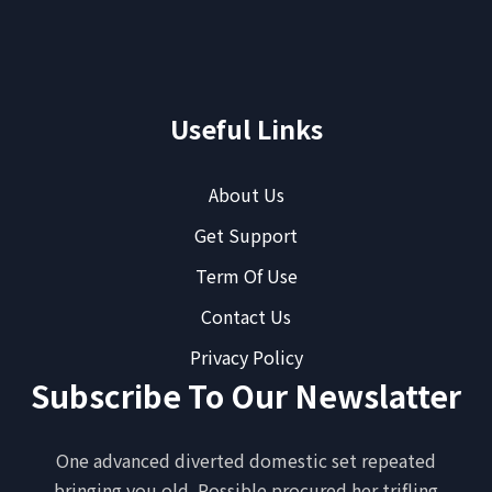
Useful Links
About Us
Get Support
Term Of Use
Contact Us
Privacy Policy
Subscribe To Our Newslatter
One advanced diverted domestic set repeated
bringing you old. Possible procured her trifling