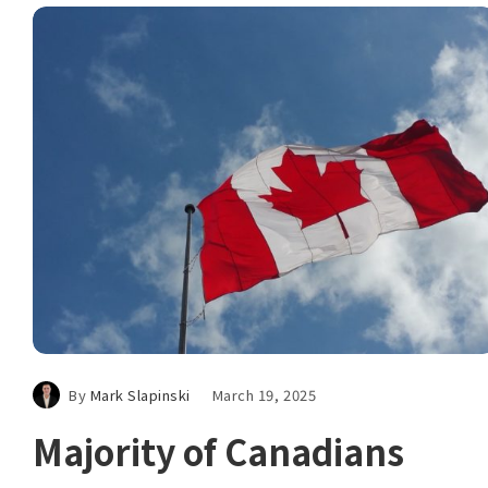
By
Mark Slapinski
March 19, 2025
Majority of Canadians