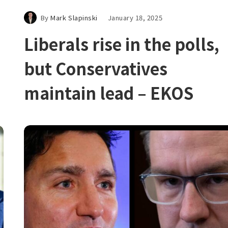
By
Mark Slapinski
January 18, 2025
Liberals rise in the polls,
but Conservatives
maintain lead – EKOS