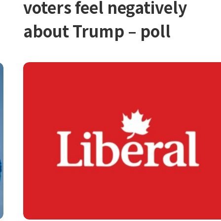
voters feel negatively
about Trump – poll