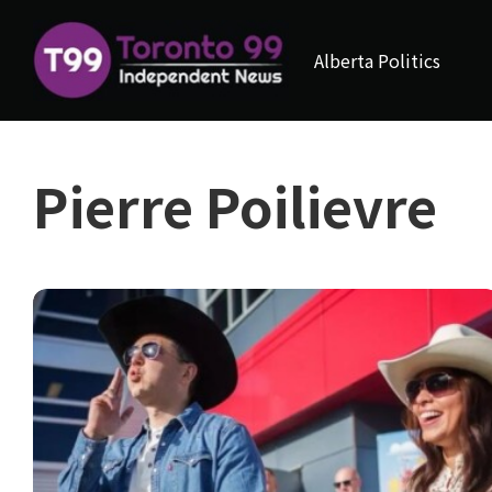
Alberta Politics
Pierre Poilievre