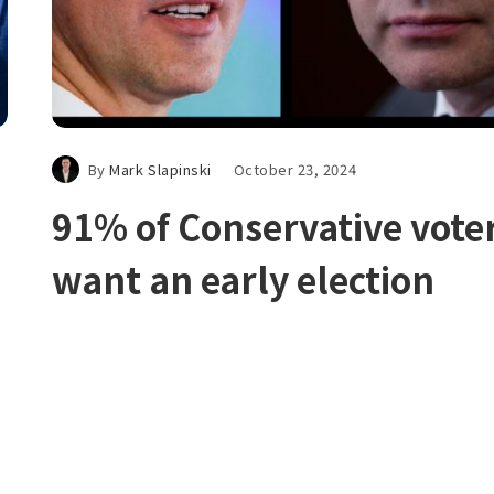
By
Mark Slapinski
October 23, 2024
91% of Conservative vote
want an early election