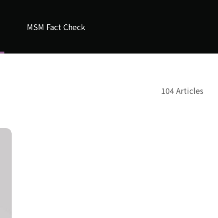
MSM Fact Check
104 Articles