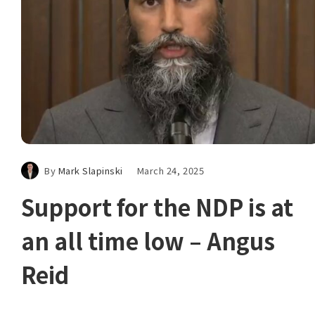
By
Mark Slapinski
March 24, 2025
Support for the NDP is at
an all time low – Angus
Reid