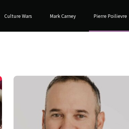
Culture Wars
Mark Carney
Pierre Poilievre