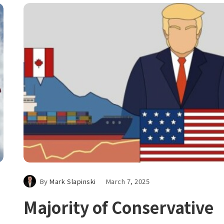
By
Mark Slapinski
March 7, 2025
Majority of Conservative