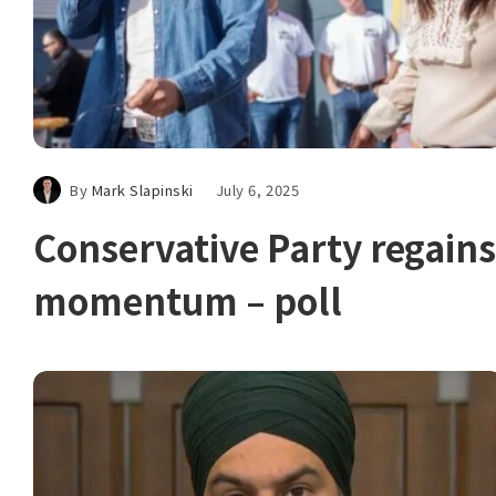
By
Mark Slapinski
July 6, 2025
Conservative Party regains
momentum – poll