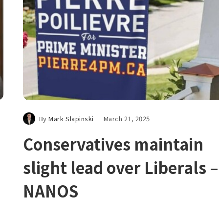
By
Mark Slapinski
March 21, 2025
Conservatives maintain
slight lead over Liberals –
NANOS