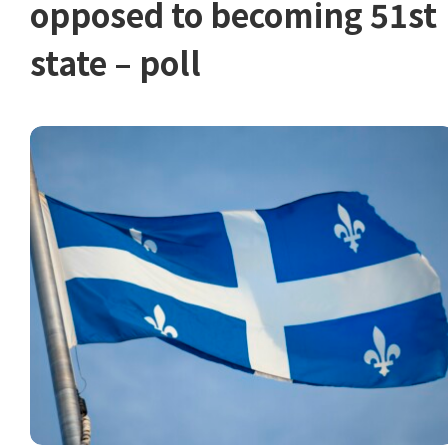
opposed to becoming 51st
state – poll