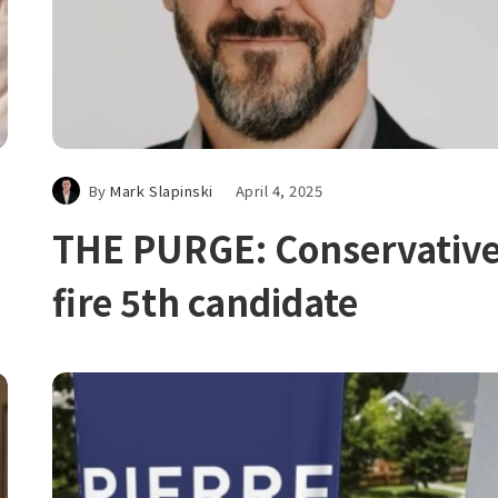
By
Mark Slapinski
April 4, 2025
THE PURGE: Conservativ
fire 5th candidate