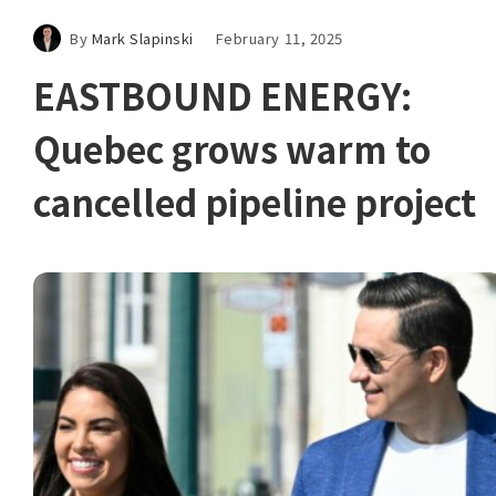
By
Mark Slapinski
February 11, 2025
EASTBOUND ENERGY:
Quebec grows warm to
cancelled pipeline project