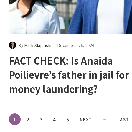
By
Mark Slapinski
December 26, 2024
FACT CHECK: Is Anaida
Poilievre’s father in jail for
money laundering?
1
2
3
4
5
NEXT
LAST