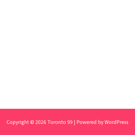
Copyright © 2026 Toronto 99 | Powered by WordPress