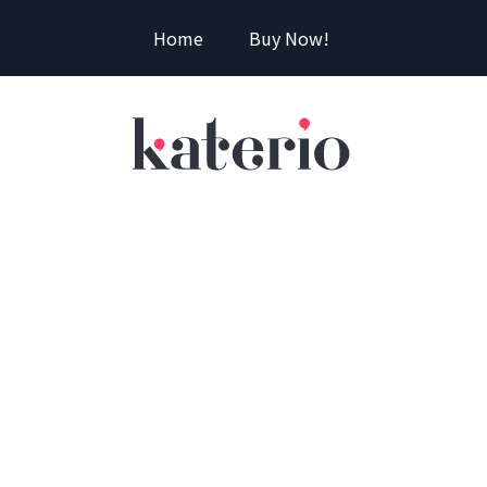
Home
Buy Now!