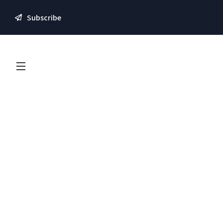
Subscribe