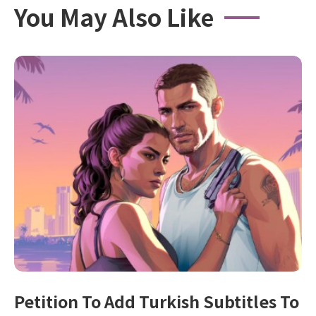
You May Also Like
Petition To Add Turkish Subtitles To