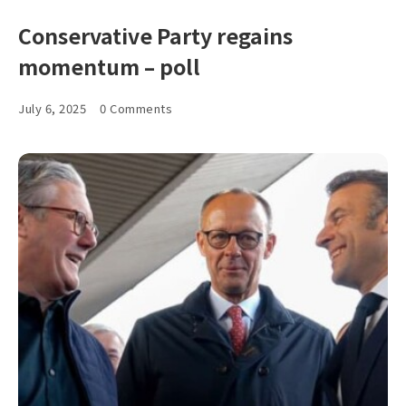
Conservative Party regains
momentum – poll
July 6, 2025
0 Comments