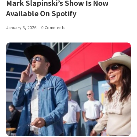
Mark Slapinski’s Show Is Now
Available On Spotify
January 3, 2026
0 Comments