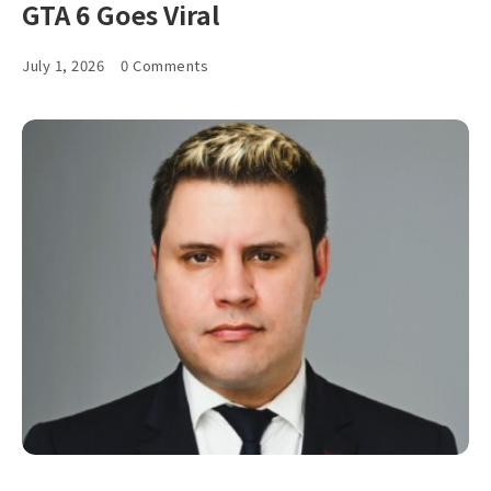
GTA 6 Goes Viral
July 1, 2026
0 Comments