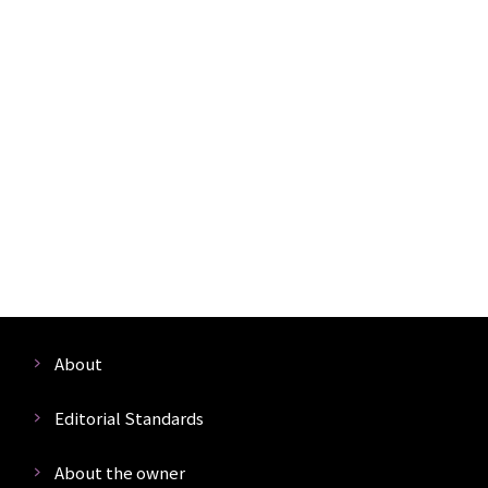
About
Editorial Standards
About the owner