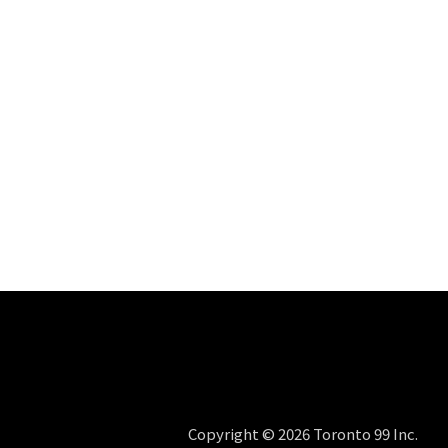
Copyright © 2026 Toronto 99 Inc.