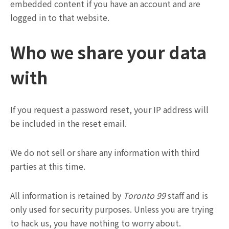
embedded content if you have an account and are
logged in to that website.
Who we share your data
with
If you request a password reset, your IP address will
be included in the reset email.
We do not sell or share any information with third
parties at this time.
All information is retained by
Toronto 99
staff and is
only used for security purposes. Unless you are trying
to hack us, you have nothing to worry about.