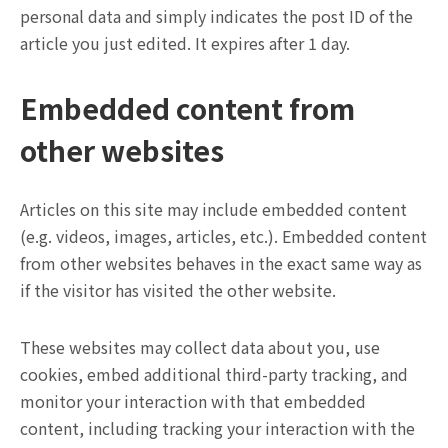
personal data and simply indicates the post ID of the
article you just edited. It expires after 1 day.
Embedded content from
other websites
Articles on this site may include embedded content
(e.g. videos, images, articles, etc.). Embedded content
from other websites behaves in the exact same way as
if the visitor has visited the other website.
These websites may collect data about you, use
cookies, embed additional third-party tracking, and
monitor your interaction with that embedded
content, including tracking your interaction with the