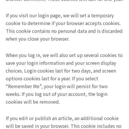
If you visit our login page, we will set a temporary
cookie to determine if your browser accepts cookies.
This cookie contains no personal data and is discarded
when you close your browser.
When you log in, we will also set up several cookies to
save your login information and your screen display
choices. Login cookies last for two days, and screen
options cookies last for a year. If you select
“Remember Me”, your login will persist for two
weeks. If you log out of your account, the login
cookies will be removed.
If you edit or publish an article, an additional cookie
will be saved in your browser. This cookie includes no