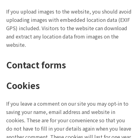
If you upload images to the website, you should avoid
uploading images with embedded location data (EXIF
GPS) included. Visitors to the website can download
and extract any location data from images on the
website.
Contact forms
Cookies
If you leave a comment on our site you may opt-in to
saving your name, email address and website in
cookies. These are for your convenience so that you
do not have to fill in your details again when you leave
another comment. These cookies will last for one year.