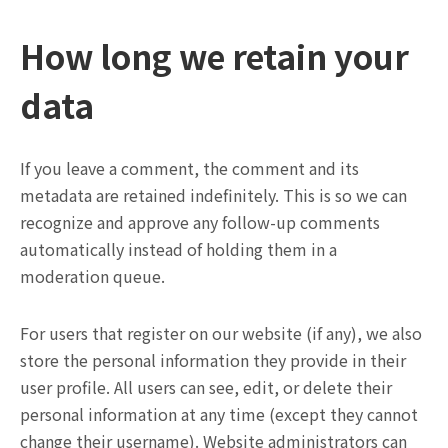
How long we retain your
data
If you leave a comment, the comment and its
metadata are retained indefinitely. This is so we can
recognize and approve any follow-up comments
automatically instead of holding them in a
moderation queue.
For users that register on our website (if any), we also
store the personal information they provide in their
user profile. All users can see, edit, or delete their
personal information at any time (except they cannot
change their username). Website administrators can