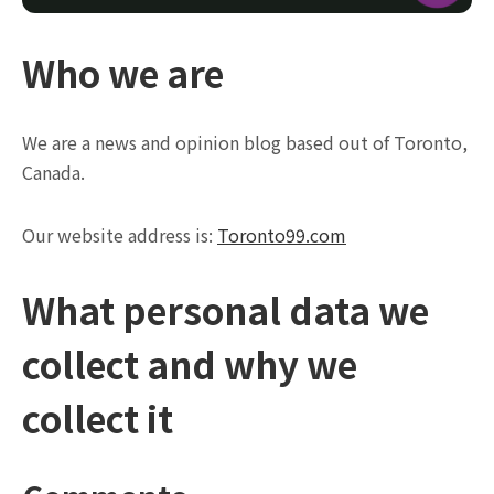
Who we are
We are a news and opinion blog based out of Toronto,
Canada.
Our website address is:
Toronto99.com
What personal data we
collect and why we
collect it