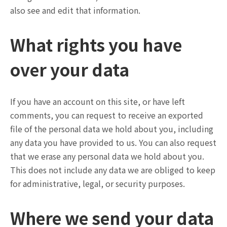
also see and edit that information.
What rights you have
over your data
If you have an account on this site, or have left
comments, you can request to receive an exported
file of the personal data we hold about you, including
any data you have provided to us. You can also request
that we erase any personal data we hold about you.
This does not include any data we are obliged to keep
for administrative, legal, or security purposes.
Where we send your data