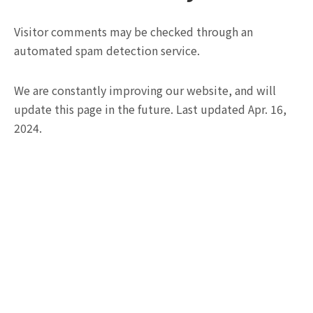
Visitor comments may be checked through an
automated spam detection service.
We are constantly improving our website, and will
update this page in the future. Last updated Apr. 16,
2024.