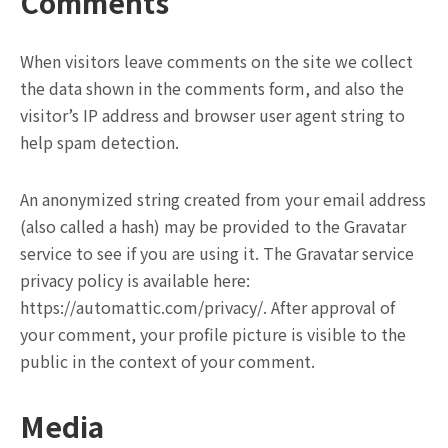
Comments
When visitors leave comments on the site we collect
the data shown in the comments form, and also the
visitor’s IP address and browser user agent string to
help spam detection.
An anonymized string created from your email address
(also called a hash) may be provided to the Gravatar
service to see if you are using it. The Gravatar service
privacy policy is available here:
https://automattic.com/privacy/. After approval of
your comment, your profile picture is visible to the
public in the context of your comment.
Media