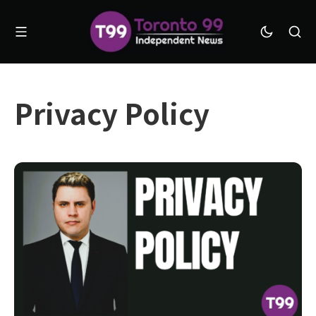
Privacy Policy