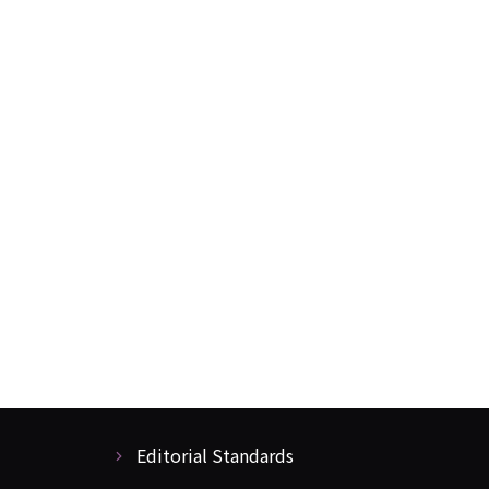
Editorial Standards