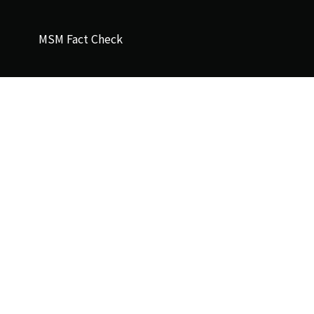
MSM Fact Check