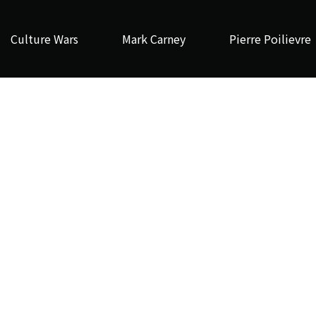
Culture Wars
Mark Carney
Pierre Poilievre