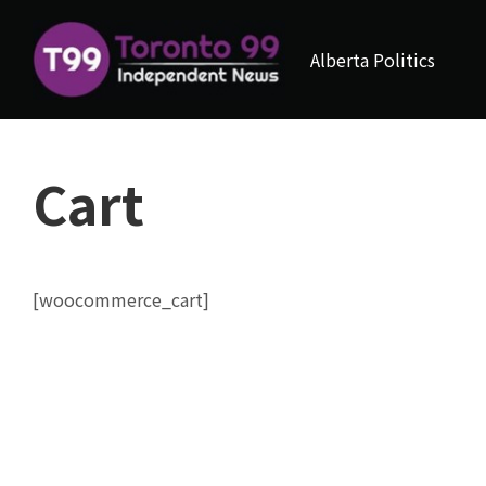
Alberta Politics
Cart
[woocommerce_cart]