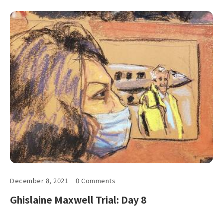
December 8, 2021
0 Comments
Ghislaine Maxwell Trial: Day 8