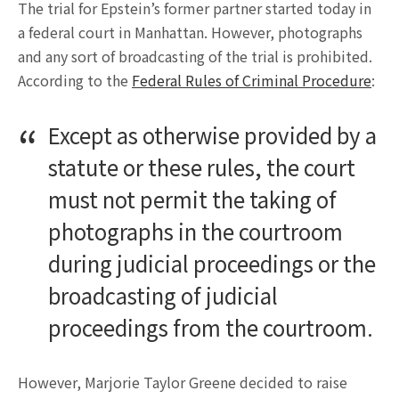
The trial for Epstein’s former partner started today in
a federal court in Manhattan. However, photographs
and any sort of broadcasting of the trial is prohibited.
According to the
Federal Rules of Criminal Procedure
:
Except as otherwise provided by a
statute or these rules, the court
must not permit the taking of
photographs in the courtroom
during judicial proceedings or the
broadcasting of judicial
proceedings from the courtroom.
However, Marjorie Taylor Greene decided to raise