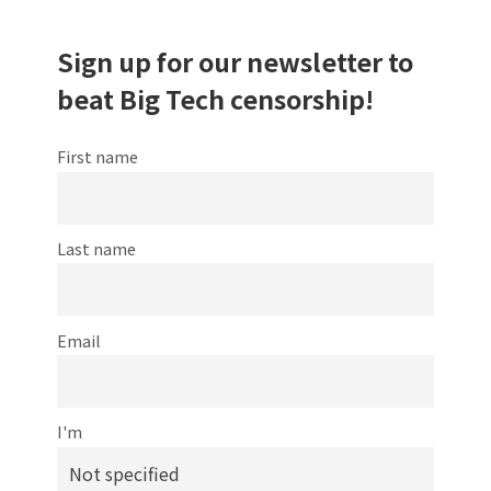
Sign up for our newsletter to
beat Big Tech censorship!
First name
Last name
Email
I'm