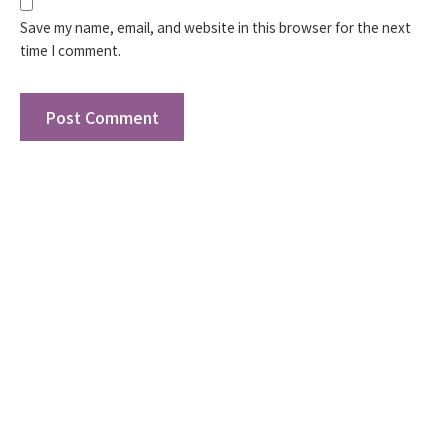
Save my name, email, and website in this browser for the next
time I comment.