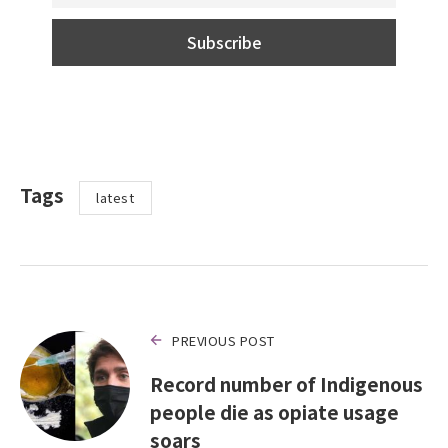
Tags
latest
PREVIOUS POST
Record number of Indigenous
people die as opiate usage
soars