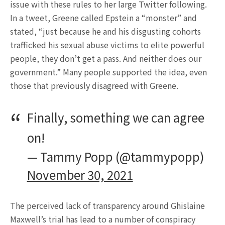
issue with these rules to her large Twitter following.
In a tweet, Greene called Epstein a “monster” and
stated, “just because he and his disgusting cohorts
trafficked his sexual abuse victims to elite powerful
people, they don’t get a pass. And neither does our
government.” Many people supported the idea, even
those that previously disagreed with Greene.
Finally, something we can agree
on!
— Tammy Popp (@tammypopp)
November 30, 2021
The perceived lack of transparency around Ghislaine
Maxwell’s trial has lead to a number of conspiracy