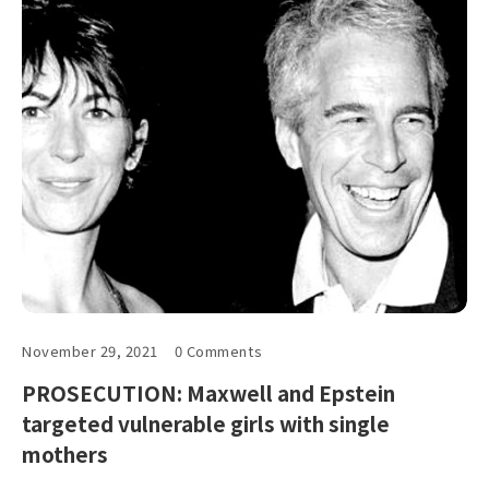
November 29, 2021
0 Comments
PROSECUTION: Maxwell and Epstein
targeted vulnerable girls with single
mothers