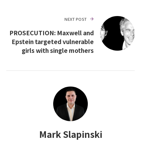
NEXT POST
PROSECUTION: Maxwell and
Epstein targeted vulnerable
girls with single mothers
Mark Slapinski