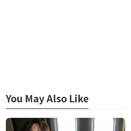
You May Also Like