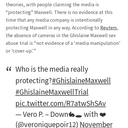
theories, with people claiming the media is
“protecting” Maxwell. There is no evidence at this
time that any media company is intentionally
protecting Maxwell in any way. According to
Reuters
,
the absence of cameras in the Ghislaine Maxwell sex
abuse trial is “not evidence of a ‘media manipulation’
or ‘cover-up.'”
Who is the media really
protecting?
#GhislaineMaxwell
#GhislaineMaxwellTrial
pic.twitter.com/R7atwShSAv
— Vero P. – Down🐇🕳 with ❤️
(@veroniquepoir12)
November