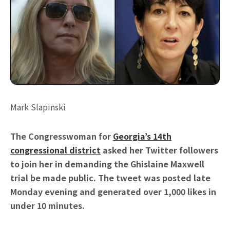
Mark Slapinski
The Congresswoman for
Georgia’s 14th
congressional district
asked her Twitter followers
to join her in demanding the Ghislaine Maxwell
trial be made public. The tweet was posted late
Monday evening and generated over 1,000 likes in
under 10 minutes.