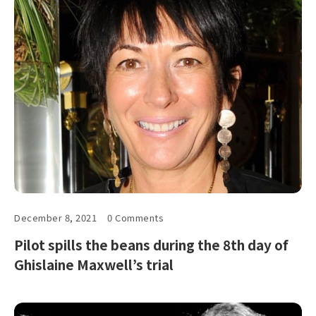
December 8, 2021
0 Comments
Pilot spills the beans during the 8th day of
Ghislaine Maxwell’s trial