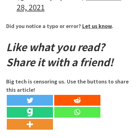
28, 2021
Did you notice a typo or error?
Let us know
.
Like what you read?
Share it with a friend!
Big tech is censoring us. Use the buttons to share
this article!