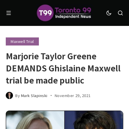
Maxwell Trial
Marjorie Taylor Greene
DEMANDS Ghislaine Maxwell
trial be made public
By
Mark Slapinski
November 29, 2021