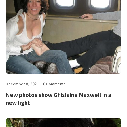
December 8, 2021
0 Comments
New photos show Ghislaine Maxwell in a
new light