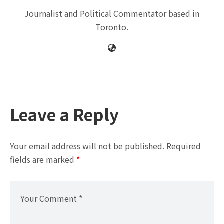
Journalist and Political Commentator based in
Toronto.
Leave a Reply
Your email address will not be published.
Required
fields are marked
*