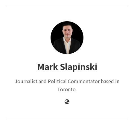
Mark Slapinski
Journalist and Political Commentator based in
Toronto.