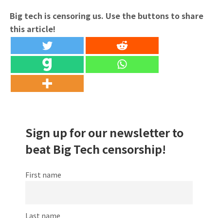
Big tech is censoring us. Use the buttons to share
this article!
Sign up for our newsletter to
beat Big Tech censorship!
First name
Last name