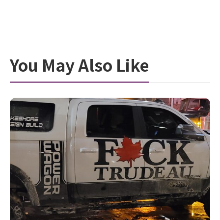
You May Also Like