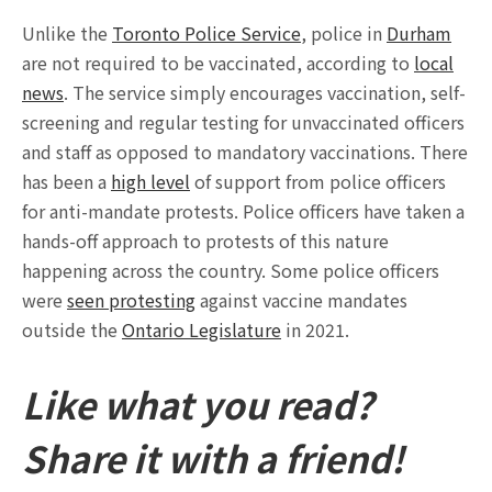
Unlike the
Toronto Police Service
, police in
Durham
are not required to be vaccinated, according to
local
news
. The service simply encourages vaccination, self-
screening and regular testing for unvaccinated officers
and staff as opposed to mandatory vaccinations. There
has been a
high level
of support from police officers
for anti-mandate protests. Police officers have taken a
hands-off approach to protests of this nature
happening across the country. Some police officers
were
seen protesting
against vaccine mandates
outside the
Ontario Legislature
in 2021.
Like what you read?
Share it with a friend!