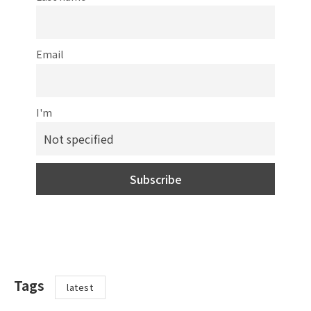
Email
I'm
Tags
latest