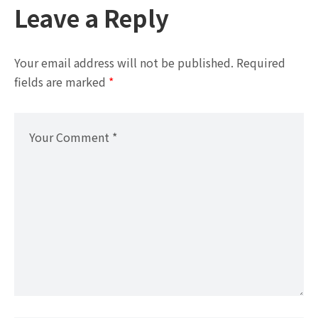
Leave a Reply
Your email address will not be published.
Required
fields are marked
*