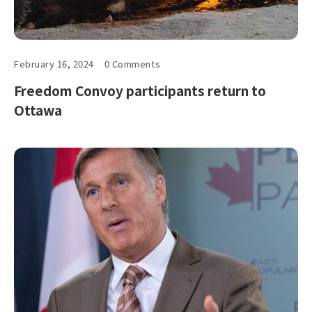
February 16, 2024
0 Comments
Freedom Convoy participants return to
Ottawa