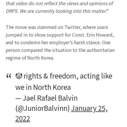
that video do not reflect the views and opinions of
DRPS. We are currently looking into this matter
.”
The move was slammed on Twitter, where users
jumped in to show support for Const. Erin Howard,
and to condemn her employer’s harsh stance. One
person compared the situation to the authoritarian
regime of North Korea.
🤡 rights & freedom, acting like
we in North Korea
— Jael Rafael Balvin
(@JuniorBalvinn)
January 25,
2022