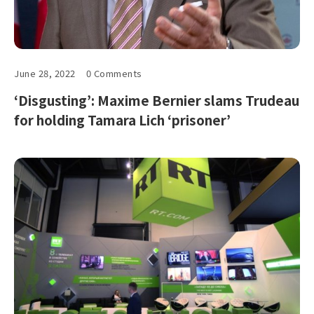
June 28, 2022
0 Comments
‘Disgusting’: Maxime Bernier slams Trudeau
for holding Tamara Lich ‘prisoner’