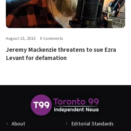
August 23, 2023
0 Comments
Jeremy Mackenzie threatens to sue Ezra
Levant for defamation
About
Editorial Standards