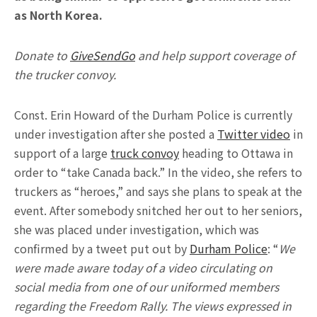
as North Korea.
Donate to
GiveSendGo
and help support coverage of
the trucker convoy.
Const. Erin Howard of the Durham Police is currently
under investigation after she posted a
Twitter video
in
support of a large
truck convoy
heading to Ottawa in
order to “take Canada back.” In the video, she refers to
truckers as “heroes,” and says she plans to speak at the
event. After somebody snitched her out to her seniors,
she was placed under investigation, which was
confirmed by a tweet put out by
Durham Police
: “
We
were made aware today of a video circulating on
social media from one of our uniformed members
regarding the Freedom Rally. The views expressed in