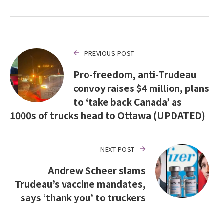
PREVIOUS POST
Pro-freedom, anti-Trudeau
convoy raises $4 million, plans
to ‘take back Canada’ as
1000s of trucks head to Ottawa (UPDATED)
NEXT POST
Andrew Scheer slams
Trudeau’s vaccine mandates,
says ‘thank you’ to truckers