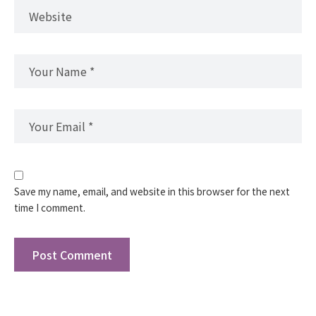
Save my name, email, and website in this browser for the next
time I comment.