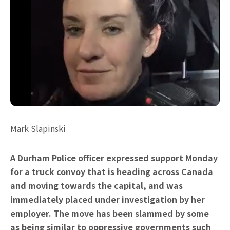
Mark Slapinski
A Durham Police officer expressed support Monday
for a truck convoy that is heading across Canada
and moving towards the capital, and was
immediately placed under investigation by her
employer. The move has been slammed by some
as being similar to oppressive governments such