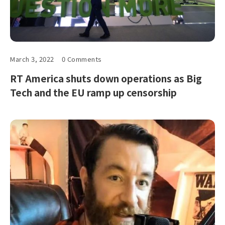
March 3, 2022
0 Comments
RT America shuts down operations as Big
Tech and the EU ramp up censorship