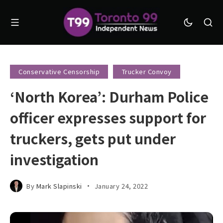
Conservative Censorship
Trucker Convoy
‘North Korea’: Durham Police
officer expresses support for
truckers, gets put under
investigation
By
Mark Slapinski
January 24, 2022