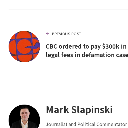
PREVIOUS POST
CBC ordered to pay $300k in
legal fees in defamation cas
Mark Slapinski
Journalist and Political Commentator 