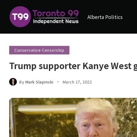
Alberta Politics
Conservative Censorship
Trump supporter Kanye West 
By
Mark Slapinski
March 17, 2022