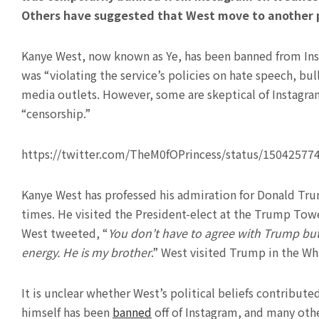
Others have suggested that West move to another pl
Kanye West, now known as Ye, has been banned from Insta
was “violating the service’s policies on hate speech, bu
media outlets. However, some are skeptical of Instagra
“censorship.”
https://twitter.com/TheM0fOPrincess/status/1504257
Kanye West has professed his admiration for Donald Tru
times. He visited the President-elect at the Trump Towe
West tweeted, “
You don’t have to agree with Trump bu
energy. He is my brother
.” West visited Trump in the W
It is unclear whether West’s political beliefs contribute
himself has been
banned
off of Instagram, and many oth