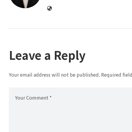
Leave a Reply
Your email address will not be published.
Required fiel