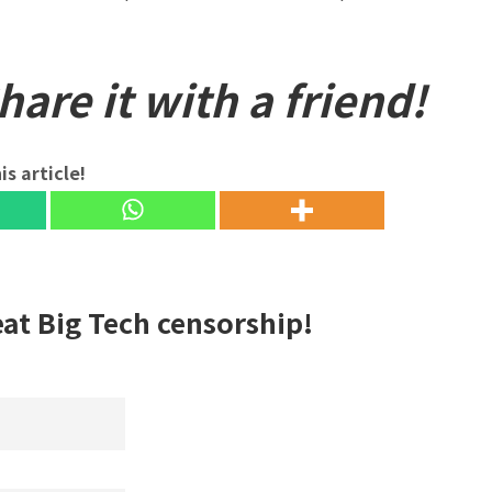
are it with a friend!
is article!
eat Big Tech censorship!