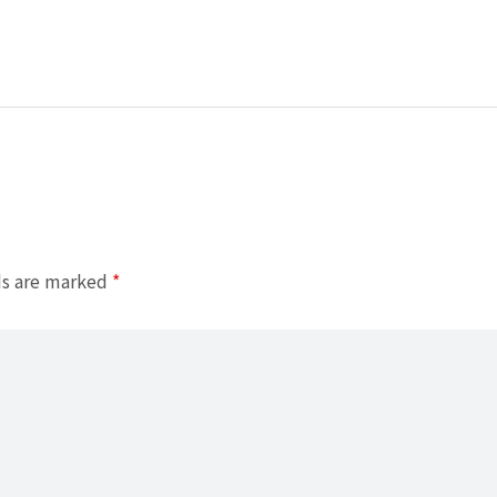
ds are marked
*