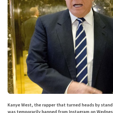
Kanye West, the rapper that turned heads by stand
was temporarily banned from Instagram on Wednesda