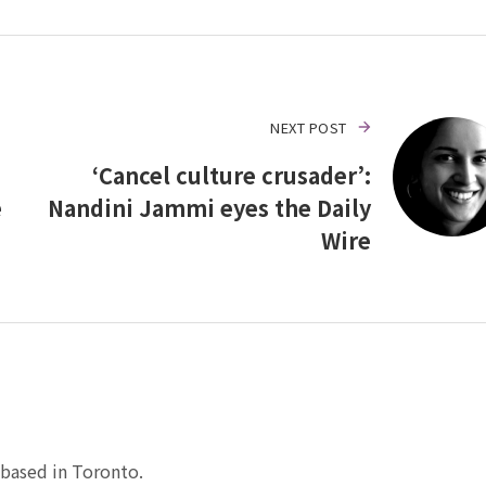
NEXT POST
‘Cancel culture crusader’:
e
Nandini Jammi eyes the Daily
Wire
based in Toronto.