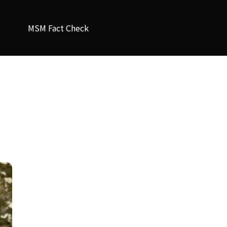
MSM Fact Check