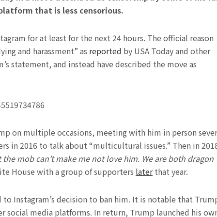
atform that is less censorious.
gram for at least for the next 24 hours. The official reason
llying and harassment” as
reported
by USA Today and other
m’s statement, and instead have described the move as
745519734786
mp on multiple occasions, meeting with him in person sever
rs in 2016 to talk about “multicultural issues.” Then in 201
t the mob can’t make me not love him. We are both dragon
hite House with a group of supporters
later
that year.
d to Instagram’s decision to ban him. It is notable that Trum
er social media platforms. In return, Trump launched his ow