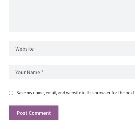
Save my name, email, and website in this browser for the next