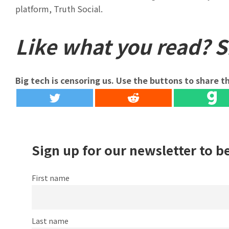
platform, Truth Social.
Like what you read? Sh
Big tech is censoring us. Use the buttons to share th
Sign up for our newsletter to b
First name
Last name