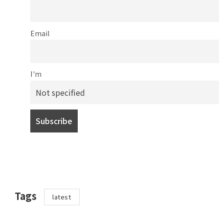
Email
I'm
Tags
latest