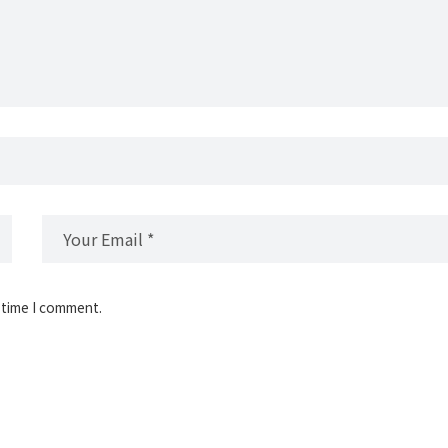
 time I comment.