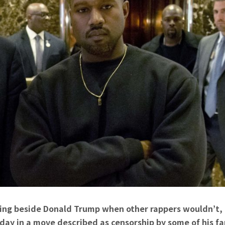
ing beside Donald Trump when other rappers wouldn’t,
y in a move described as censorship by some of his fa