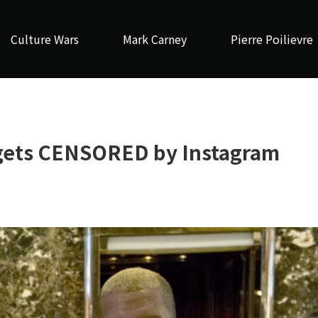
Culture Wars
Mark Carney
Pierre Poilievre
gets CENSORED by Instagram