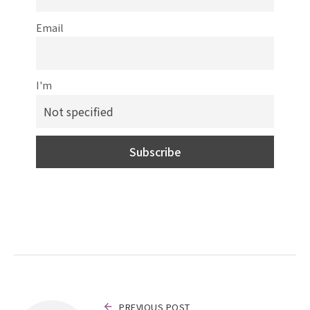
Email
I'm
PREVIOUS POST