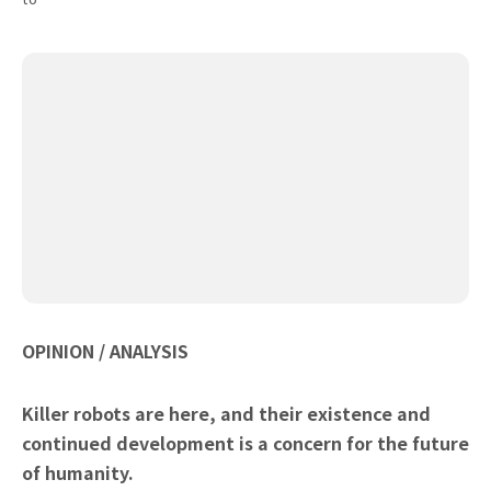
OPINION / ANALYSIS
Killer robots are here, and their existence and
continued development is a concern for the future
of humanity.