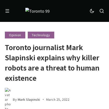
Opinion
Technology
Toronto journalist Mark
Slapinski explains why killer
robots are a threat to human
existence
By
Mark Slapinski
March 25, 2022