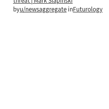
threat | Mark Slapinski
by
u/newsaggregate
in
Futurology