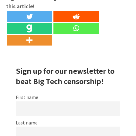
this article!
Sign up for our newsletter to
beat Big Tech censorship!
First name
Last name