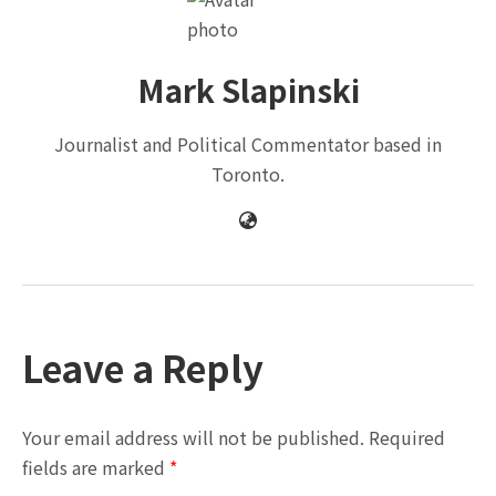
Mark Slapinski
Journalist and Political Commentator based in
Toronto.
Leave a Reply
Your email address will not be published.
Required
fields are marked
*