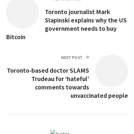
Toronto journalist Mark
Slapinski explains why the US
government needs to buy
Bitcoin
NEXT POST
Toronto-based doctor SLAMS
Trudeau for ‘hateful’
comments towards
unvaccinated people