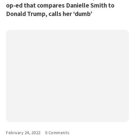
op-ed that compares Danielle Smith to
Donald Trump, calls her ‘dumb’
February 24, 2022
0 Comments