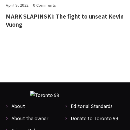
April 9, 2022
0 Comments
MARK SLAPINSKI: The fight to unseat Kevin
Vuong
About
Editorial Standards
About the owner
Donate to Toronto 99