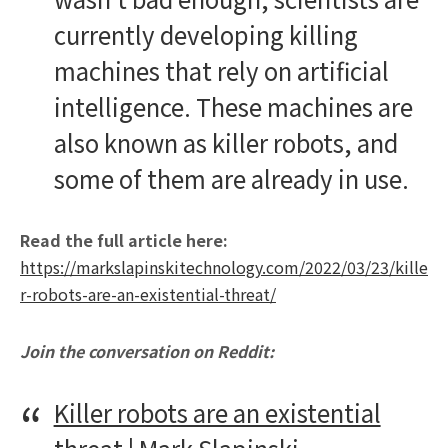
currently developing killing
machines that rely on artificial
intelligence. These machines are
also known as killer robots, and
some of them are already in use.
Read the full article here:
https://markslapinskitechnology.com/2022/03/23/kille
r-robots-are-an-existential-threat/
Join the conversation on Reddit:
Killer robots are an existential