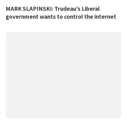
MARK SLAPINSKI: Trudeau’s Liberal
government wants to control the internet