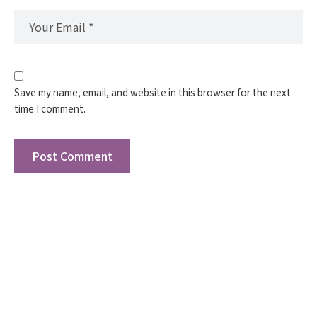
Save my name, email, and website in this browser for the next
time I comment.