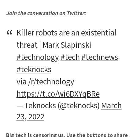
Join the conversation on Twitter:
Killer robots are an existential
threat | Mark Slapinski
#technology
#tech
#technews
#teknocks
via /r/technology
https://t.co/wi6DXYqBRe
— Teknocks (@teknocks)
March
23, 2022
Big tech is censoring us. Use the buttons to share