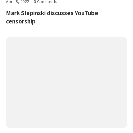
April 8, 2022
0 Comments
Mark Slapinski discusses YouTube
censorship