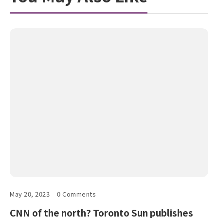
May 20, 2023
0 Comments
CNN of the north? Toronto Sun publishes