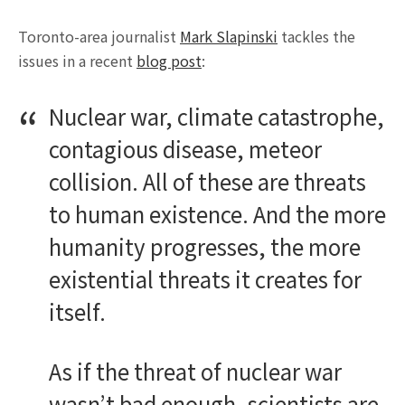
Toronto-area journalist
Mark Slapinski
tackles the
issues in a recent
blog post
:
Nuclear war, climate catastrophe,
contagious disease, meteor
collision. All of these are threats
to human existence. And the more
humanity progresses, the more
existential threats it creates for
itself.
As if the threat of nuclear war
wasn’t bad enough, scientists are