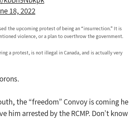
ne 18, 2022
used the upcoming protest of being an “insurrection.” It is
ntioned violence, or a plan to overthrow the government.
g a protest, is not illegal in Canada, and is actually very
morons.
mouth, the “freedom” Convoy is coming he
ve him arrested by the RCMP. Don’t know