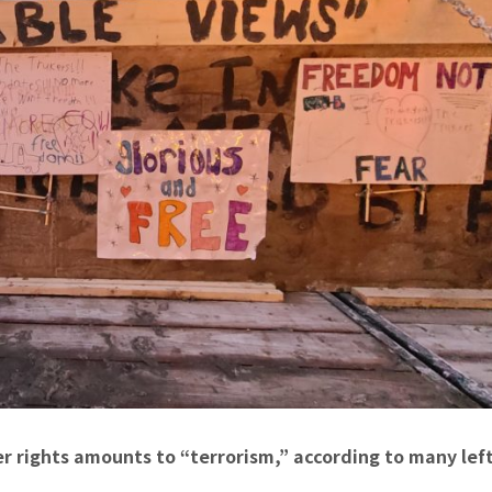
r rights amounts to “terrorism,” according to many left