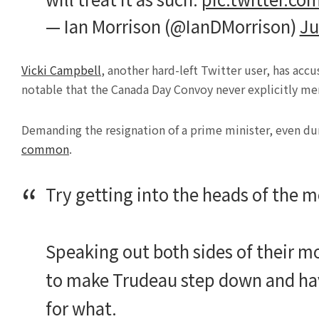
— Ian Morrison (@IanDMorrison)
Ju
Vicki Campbell
, another hard-left Twitter user, has acc
notable that the Canada Day Convoy never explicitly me
Demanding the resignation of a prime minister, even durin
common
.
Try getting into the heads of the 
Speaking out both sides of their 
to make Trudeau step down and ha
for what.