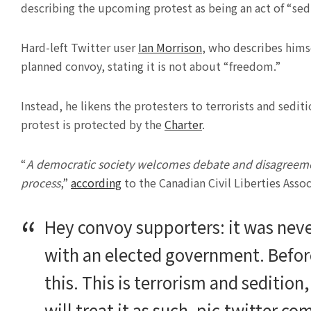
describing the upcoming protest as being an act of “sedi
Hard-left Twitter user
Ian Morrison
, who describes himse
planned convoy, stating it is not about “freedom.”
Instead, he likens the protesters to terrorists and sediti
protest is protected by the
Charter
.
“
A democratic society welcomes debate and disagreement 
process
,”
according
to the Canadian Civil Liberties Assoc
Hey convoy supporters: it was neve
with an elected government. Before
this. This is terrorism and sedition
will treat it as such.
pic.twitter.c