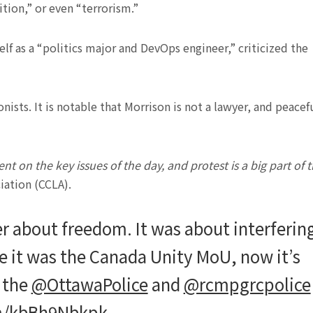
tion,” or even “terrorism.”
lf as a “politics major and DevOps engineer,” criticized the
onists. It is notable that Morrison is not a lawyer, and peacef
on the key issues of the day, and protest is a big part of t
iation (CCLA).
r about freedom. It was about interferin
 it was the Canada Unity MoU, now it’s
, the
@OttawaPolice
and
@rcmpgrcpolice
om/kbBh9Nbkpk