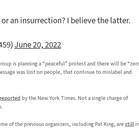
r an insurrection? I believe the latter.
459)
June 20, 2022
group is planning a “peaceful” protest and there will be “zer
message was lost on people, that continue to mislabel and
reported
by the New York Times. Not a single charge of
s.
e of the previous organizers, including Pat King, are
still
i