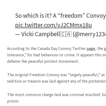
So which is it? A “freedom” Convoy o
pic.twitter.com/vJ2CMmx18u
— Vicki Campbell🇨🇦 (@merry123
According to the Canada Day Convoy Twitter
page
, the 
tolerance,” for bad behaviour or crime. It appears this 
defame the peaceful protest movement.
The original Freedom Convoy was “largely peaceful,” as
sedition or treason was laid against any of the protester
The most common charge laid was criminal mischief. Som
prison.