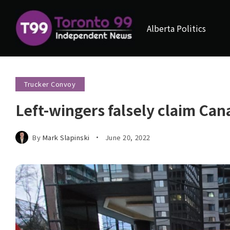
Alberta Politics
Trucker Convoy
Left-wingers falsely claim Cana
By
Mark Slapinski
June 20, 2022