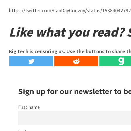
https://twitter.com/CanDayConvoy/status/1538404279
Like what you read? S
Big tech is censoring us. Use the buttons to share th
Sign up for our newsletter to b
First name