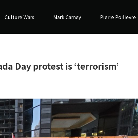
Culture Wars
Mark Carney
Pierre Poilievre
da Day protest is ‘terrorism’