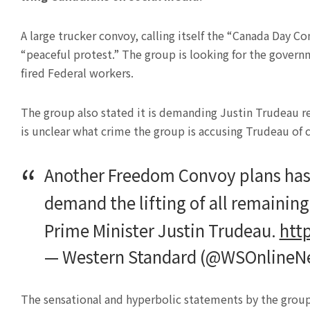
A large trucker convoy, calling itself the “Canada Day Co
“peaceful protest.” The group is looking for the govern
fired Federal workers.
The group also stated it is demanding Justin Trudeau re
is unclear what crime the group is accusing Trudeau of
Another Freedom Convoy plans has 
demand the lifting of all remainin
Prime Minister Justin Trudeau.
htt
— Western Standard (@WSOnlineN
The sensational and hyperbolic statements by the group