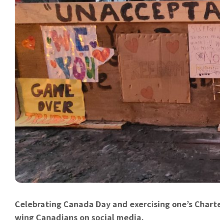
Celebrating Canada Day and exercising one’s Charte
wing Canadians on social media.