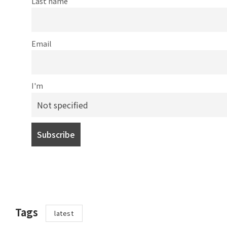
Last name
Email
I'm
Tags
latest