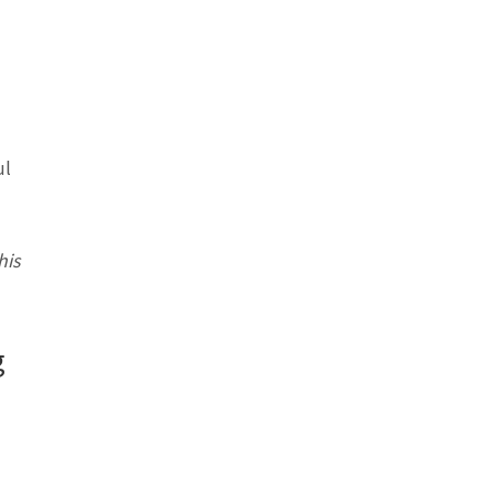
ul
his
g