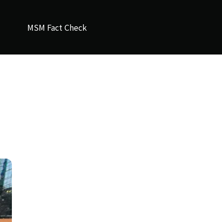
MSM Fact Check