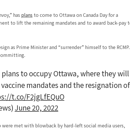
nvoy,” has
plans
to come to Ottawa on Canada Day for a
ment to lift the remaining mandates and to award back-pay 
sign as Prime Minister and “surrender” himself to the RCMP. 
 committing.
plans to occupy Ottawa, where they will
g vaccine mandates and the resignation of
ps://t.co/F2jgLfEQuO
ews)
June 20, 2022
 were met with blowback by hard-left social media users,