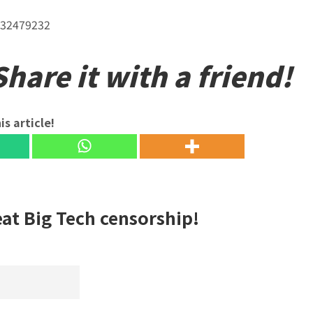
232479232
hare it with a friend!
is article!
eat Big Tech censorship!