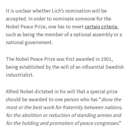
It is unclear whether Lich’s nomination will be
accepted. In order to nominate someone for the
Nobel Peace Prize, one has to meet
certain criteria
,
such as being the member of a national assembly or a
national government.
The Nobel Peace Prize was first awarded in 1901,
being established by the will of an influential Swedish
industrialist.
Alfred Nobel dictated in his will that a special prize
should be awarded to one person who has “
done the
most or the best work for fraternity between nations,
for the abolition or reduction of standing armies and
for the holding and promotion of peace congresses
.”