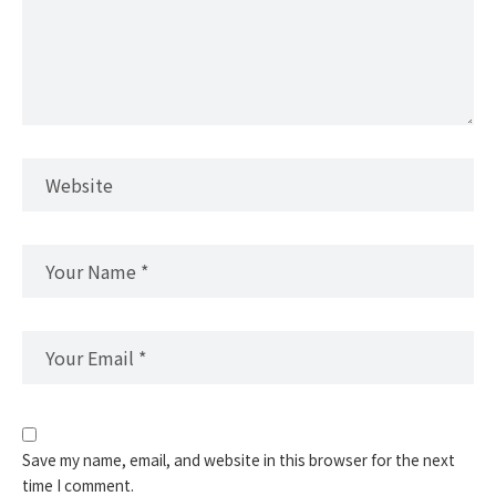
Save my name, email, and website in this browser for the next
time I comment.