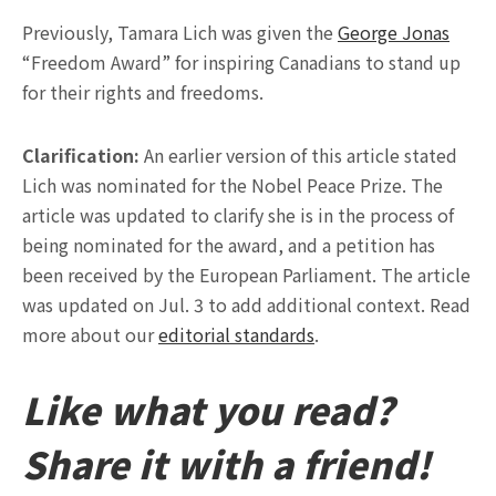
Previously, Tamara Lich was given the
George Jonas
“Freedom Award” for inspiring Canadians to stand up
for their rights and freedoms.
Clarification:
An earlier version of this article stated
Lich was nominated for the Nobel Peace Prize. The
article was updated to clarify she is in the process of
being nominated for the award, and a petition has
been received by the European Parliament. The article
was updated on Jul. 3 to add additional context. Read
more about our
editorial standards
.
Like what you read?
Share it with a friend!