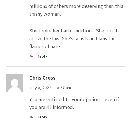
millions of others more deserving than this
trashy woman.
She broke her bail conditions. She is not
above the law. She’s racists and fans the
flames of hate.
Reply
Chris Cross
July 8, 2022 at 8:37 am
You are entitled to your opinion…even if
you are ill-informed.
Reply