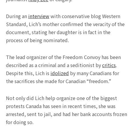
During an
interview
with conservative blog Western
Standard, Lich’s mother confirmed the veracity of the
document, stating her daughter is in fact in the
process of being nominated.
The lead organizer of the Freedom Convoy has been
described as a criminal and a seditionist by
critics
.
Despite this, Lich is
idolized
by many Canadians for
the sacrifices she made for Canadian “freedom.”
Not only did Lich help organize one of the biggest
protests Canada has seen in recent times, she was
arrested, sent to jail, and had her bank accounts frozen
for doing so.