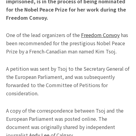
imprisoned, is in the process of being nominated
for the Nobel Peace Prize for her work during the
Freedom Convoy.
One of the lead organizers of the
Freedom Convoy
has
been recommended for the prestigious Nobel Peace
Prize by a French-Canadian man named Kim Tsoj.
A petition was sent by Tsoj to the Secretary General of
the European Parliament, and was subsequently
forwarded to the Committee of Petitions for
consideration.
A copy of the correspondence between Tsoj and the
European Parliament was posted online. The
document was originally shared by independent
journalist
Andy Lee
of Calgary.