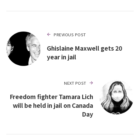
PREVIOUS POST
Ghislaine Maxwell gets 20
year in jail
NEXT POST
Freedom fighter Tamara Lich
will be held in jail on Canada
Day