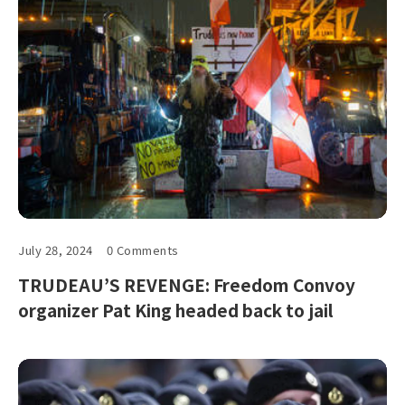
July 28, 2024
0 Comments
TRUDEAU’S REVENGE: Freedom Convoy
organizer Pat King headed back to jail