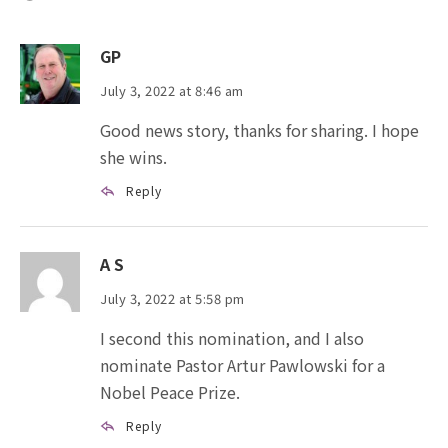
GP
July 3, 2022 at 8:46 am
Good news story, thanks for sharing. I hope
she wins.
Reply
A S
July 3, 2022 at 5:58 pm
I second this nomination, and I also
nominate Pastor Artur Pawlowski for a
Nobel Peace Prize.
Reply