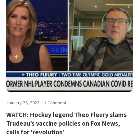
January 26, 2022
1 Comment
WATCH: Hockey legend Theo Fleury slams
Trudeau’s vaccine policies on Fox News,
calls for ‘revolution’