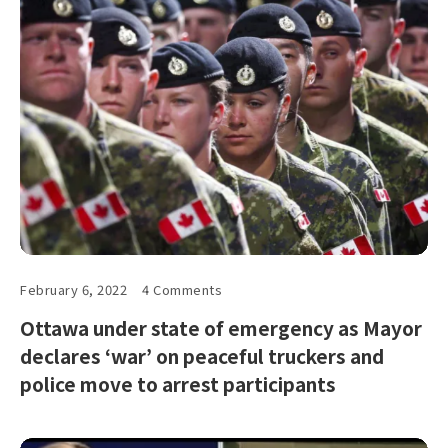
February 6, 2022
4 Comments
Ottawa under state of emergency as Mayor
declares ‘war’ on peaceful truckers and
police move to arrest participants