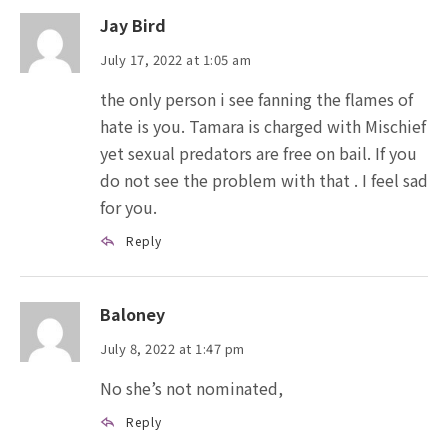
Jay Bird
July 17, 2022 at 1:05 am
the only person i see fanning the flames of
hate is you. Tamara is charged with Mischief
yet sexual predators are free on bail. If you
do not see the problem with that . I feel sad
for you.
Reply
Baloney
July 8, 2022 at 1:47 pm
No she’s not nominated,
Reply