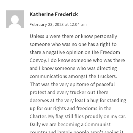
Katherine Frederick
February 23, 2023 at 12:04 pm
Unless u were there or know personally
someone who was no one has a right to
share a negative opinion on the Freedom
Convoy. I do know someone who was there
and I know someone who was directing
communications amongst the truckers.
That was the very epitome of peaceful
protest and every trucker out there
deserves at the very least a hug for standing
up for our rights and freedoms in the
Charter. My flag still flies proudly on my car.
Daily we are becoming a Communist
country and largely people aren’t seeing it