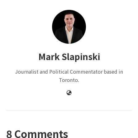
Mark Slapinski
Journalist and Political Commentator based in
Toronto.
8 Comments