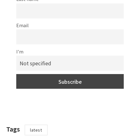
Email
I'm
Tags
latest