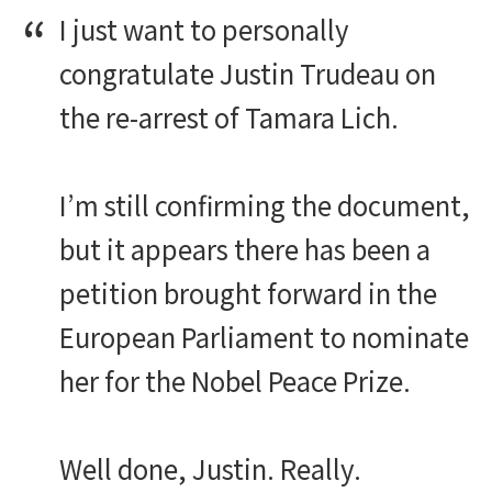
I just want to personally
congratulate Justin Trudeau on
the re-arrest of Tamara Lich.
I’m still confirming the document,
but it appears there has been a
petition brought forward in the
European Parliament to nominate
her for the Nobel Peace Prize.
Well done, Justin. Really.