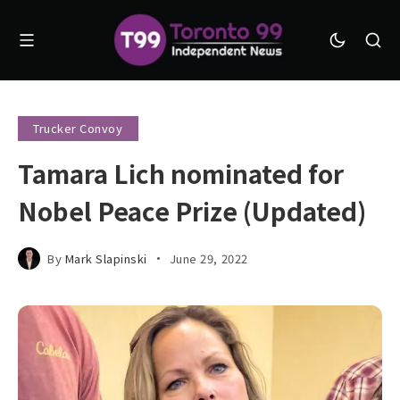
Trucker Convoy
Tamara Lich nominated for
Nobel Peace Prize (Updated)
By
Mark Slapinski
June 29, 2022