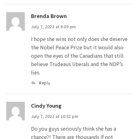
Brenda Brown
July 7, 2022 at 8:09 pm
I hope she wins not only does she deserve
the Nobel Peace Prize but it would also
open the eyes of the Canadians that still
believe Trudeaus liberals and the NDP’s
lies.
Reply
Cindy Young
July 7, 2022 at 10:52 pm
Do you guys seriously think she has a
chance?! There are thousands if not