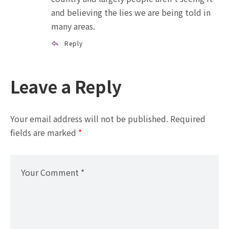
and believing the lies we are being told in
many areas.
Reply
Leave a Reply
Your email address will not be published.
Required
fields are marked
*