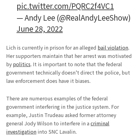
pic.twitter.com/PQRC2f4VC1
— Andy Lee (@RealAndyLeeShow)
June 28, 2022
Lich is currently in prison for an alleged
bail violation
.
Her supporters maintain that her arrest was motivated
by
politics
. It is important to note that the federal
government technically doesn’t direct the police, but
law enforcement does have it biases.
There are numerous examples of the federal
government interfering in the justice system. For
example, Justin Trudeau asked former attorney
general Jody Wilson to interfere in a
criminal
investigation
into SNC Lavalin.