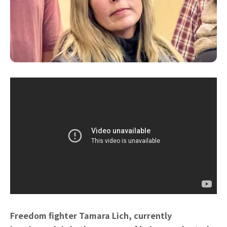
Freedom fighter Tamara Lich, currently