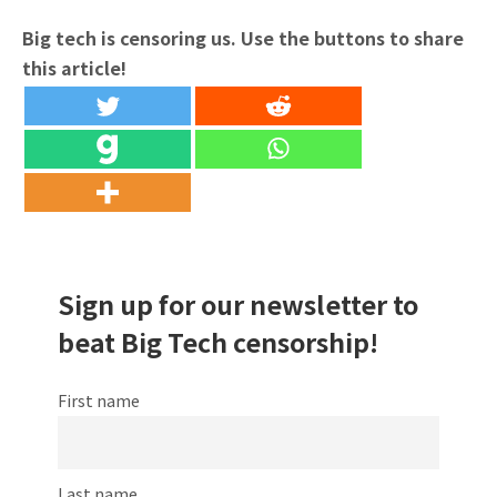
Big tech is censoring us. Use the buttons to share
this article!
Sign up for our newsletter to
beat Big Tech censorship!
First name
Last name