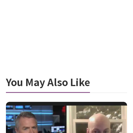
You May Also Like