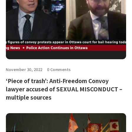
November 30, 2022
0 Comments
‘Piece of trash’: Anti-Freedom Convoy
lawyer accused of SEXUAL MISCONDUCT –
multiple sources