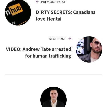
PREVIOUS POST
DIRTY SECRETS: Canadians
love Hentai
NEXT POST
VIDEO: Andrew Tate arrested
for human trafficking