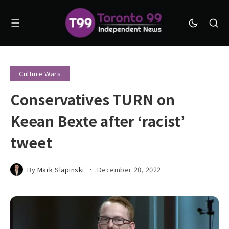
Culture Wars
Conservatives TURN on
Keean Bexte after ‘racist’
tweet
By
Mark Slapinski
December 20, 2022