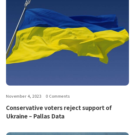
November 4, 2023
0 Comments
Conservative voters reject support of
Ukraine – Pallas Data