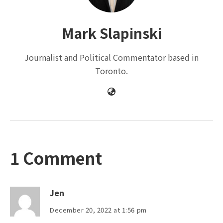
Mark Slapinski
Journalist and Political Commentator based in
Toronto.
1 Comment
Jen
December 20, 2022 at 1:56 pm