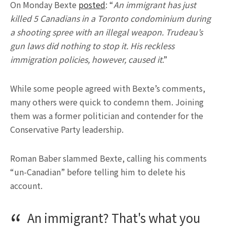
On Monday Bexte
posted
: “
An immigrant has just
killed 5 Canadians in a Toronto condominium during
a shooting spree with an illegal weapon. Trudeau’s
gun laws did nothing to stop it. His reckless
immigration policies, however, caused it
.”
While some people agreed with Bexte’s comments,
many others were quick to condemn them. Joining
them was a former politician and contender for the
Conservative Party leadership.
Roman Baber slammed Bexte, calling his comments
“un-Canadian” before telling him to delete his
account.
An immigrant? That's what you