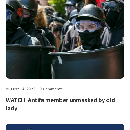
August 14, 2022
0 Comments
WATCH: Antifa member unmasked by old
lady