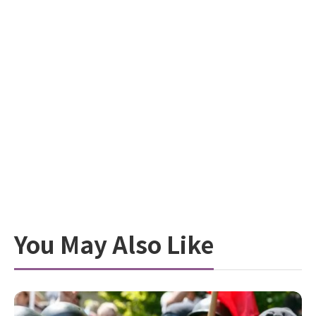
You May Also Like