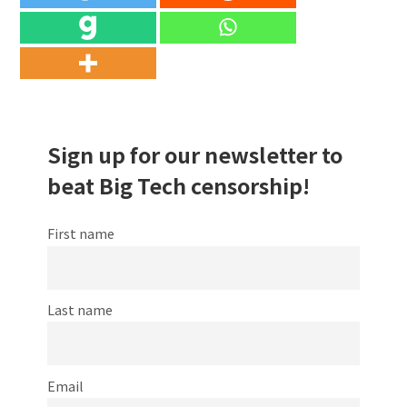
Sign up for our newsletter to
beat Big Tech censorship!
First name
Last name
Email