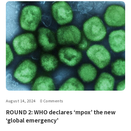
August 14, 2024
0 Comments
ROUND 2: WHO declares ‘mpox’ the new
‘global emergency’