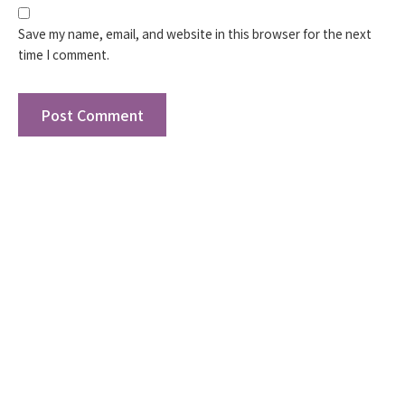
Save my name, email, and website in this browser for the next
time I comment.