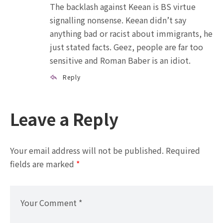
The backlash against Keean is BS virtue
signalling nonsense. Keean didn’t say
anything bad or racist about immigrants, he
just stated facts. Geez, people are far too
sensitive and Roman Baber is an idiot.
Reply
Leave a Reply
Your email address will not be published.
Required
fields are marked
*