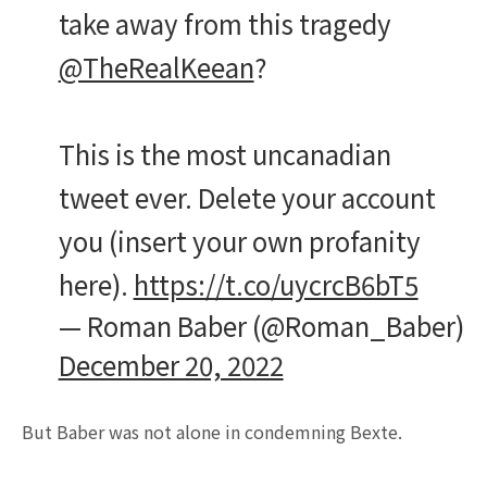
take away from this tragedy
@TheRealKeean
?
This is the most uncanadian
tweet ever. Delete your account
you (insert your own profanity
here).
https://t.co/uycrcB6bT5
— Roman Baber (@Roman_Baber)
December 20, 2022
But Baber was not alone in condemning Bexte.