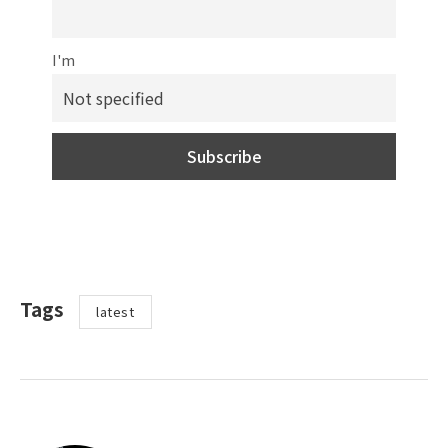
I'm
Tags
latest