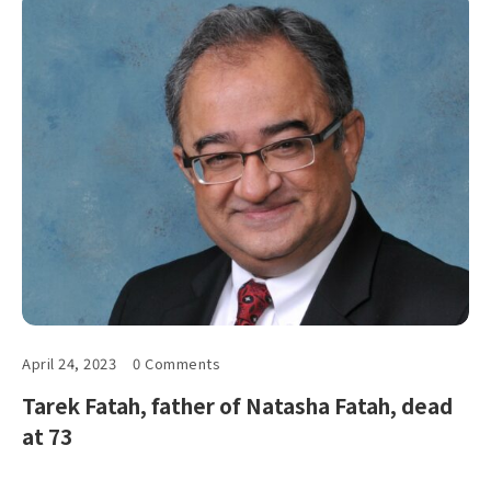
April 24, 2023
0 Comments
Tarek Fatah, father of Natasha Fatah, dead
at 73