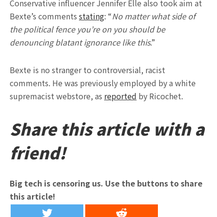
Conservative influencer Jennifer Elle also took aim at
Bexte’s comments
stating
: “
No matter what side of
the political fence you’re on you should be
denouncing blatant ignorance like this
.”
Bexte is no stranger to controversial, racist
comments. He was previously employed by a white
supremacist webstore, as
reported
by Ricochet.
Share this article with a
friend!
Big tech is censoring us. Use the buttons to share
this article!