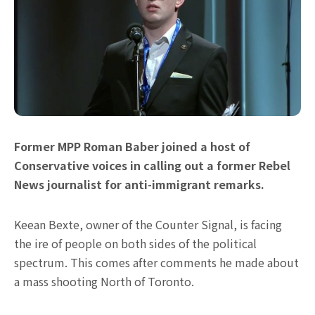
Former MPP Roman Baber joined a host of
Conservative voices in calling out a former Rebel
News journalist for anti-immigrant remarks.
Keean Bexte, owner of the Counter Signal, is facing
the ire of people on both sides of the political
spectrum. This comes after comments he made about
a mass shooting North of Toronto.