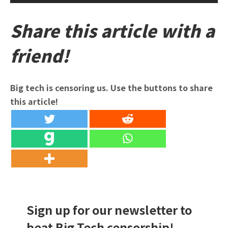
Share this article with a
friend!
Big tech is censoring us. Use the buttons to share
this article!
Sign up for our newsletter to
beat Big Tech censorship!