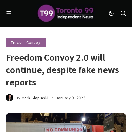
Trucker Convoy
Freedom Convoy 2.0 will
continue, despite fake news
reports
By
Mark Slapinski
January 3, 2023