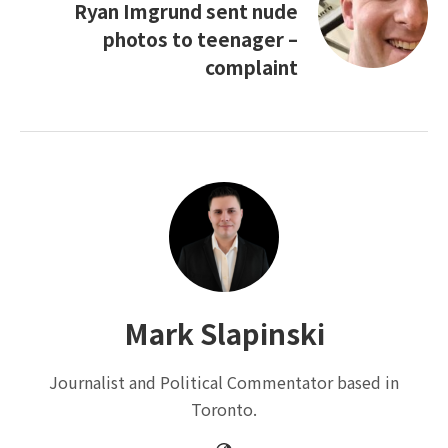
Ryan Imgrund sent nude
photos to teenager –
complaint
Mark Slapinski
Journalist and Political Commentator based in
Toronto.