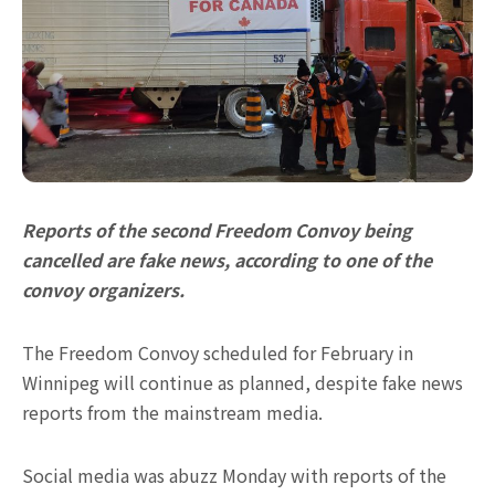
Reports of the second Freedom Convoy being
cancelled are fake news, according to one of the
convoy organizers.
The Freedom Convoy scheduled for February in
Winnipeg will continue as planned, despite fake news
reports from the mainstream media.
Social media was abuzz Monday with reports of the