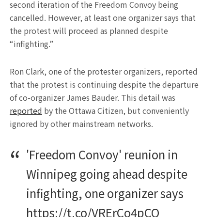
second iteration of the Freedom Convoy being
cancelled. However, at least one organizer says that
the protest will proceed as planned despite
“infighting.”
Ron Clark, one of the protester organizers, reported
that the protest is continuing despite the departure
of co-organizer James Bauder. This detail was
reported
by the Ottawa Citizen, but conveniently
ignored by other mainstream networks.
'Freedom Convoy' reunion in
Winnipeg going ahead despite
infighting, one organizer says
https://t.co/VRErCo4pCO