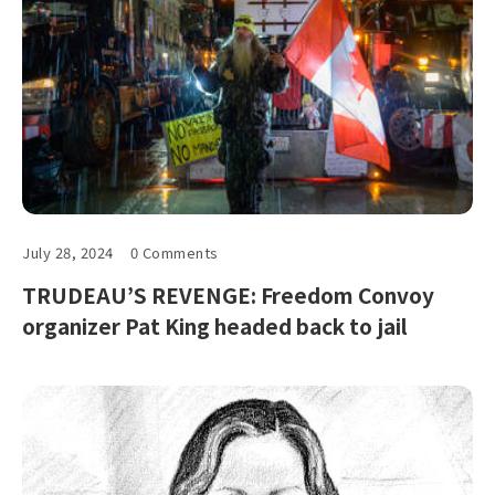
July 28, 2024
0 Comments
TRUDEAU’S REVENGE: Freedom Convoy
organizer Pat King headed back to jail