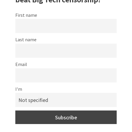
First name
Last name
Email
I'm