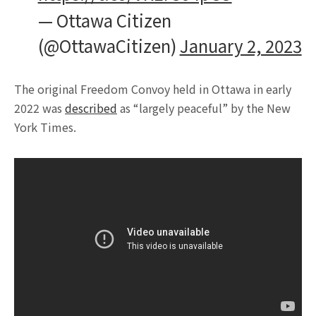
— Ottawa Citizen
(@OttawaCitizen)
January 2, 2023
The original Freedom Convoy held in Ottawa in early
2022 was
described
as “largely peaceful” by the New
York Times.