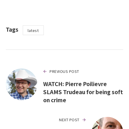
Tags
latest
PREVIOUS POST
WATCH: Pierre Poilievre
SLAMS Trudeau for being soft
on crime
NEXT POST