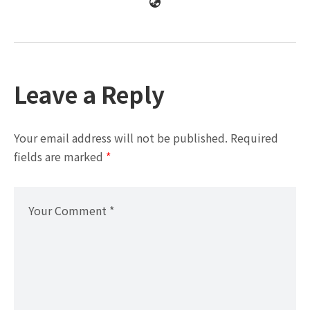
Leave a Reply
Your email address will not be published.
Required
fields are marked
*