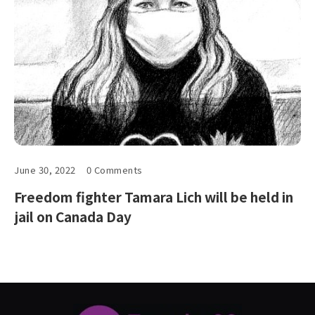
June 30, 2022
0 Comments
Freedom fighter Tamara Lich will be held in
jail on Canada Day