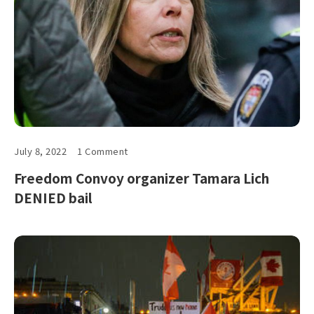
July 8, 2022
1 Comment
Freedom Convoy organizer Tamara Lich
DENIED bail