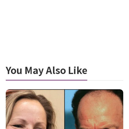
You May Also Like