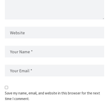
Save my name, email, and website in this browser for the next
time I comment.