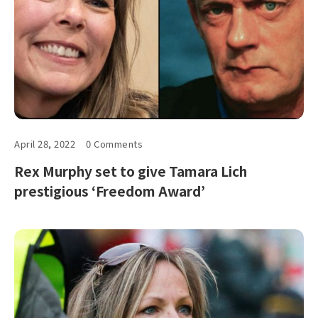
April 28, 2022
0 Comments
Rex Murphy set to give Tamara Lich
prestigious ‘Freedom Award’