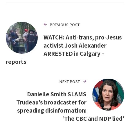
PREVIOUS POST
WATCH: Anti-trans, pro-Jesus
activist Josh Alexander
ARRESTED in Calgary –
reports
NEXT POST
Danielle Smith SLAMS
Trudeau’s broadcaster for
spreading disinformation:
‘The CBC and NDP lied’