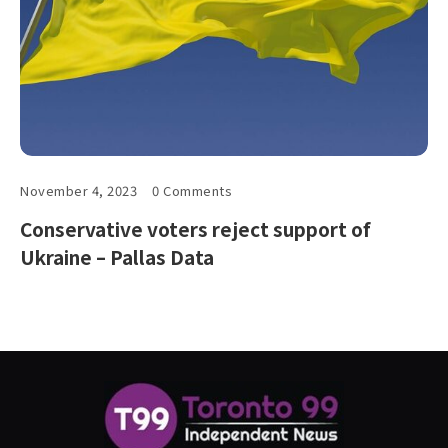
November 4, 2023
0 Comments
Conservative voters reject support of
Ukraine – Pallas Data