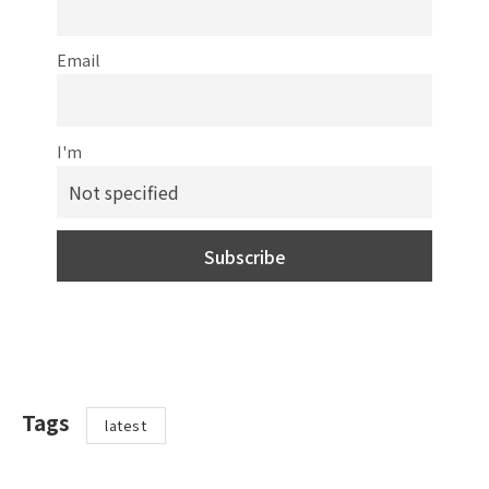
Email
I'm
Tags
latest