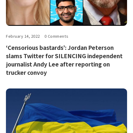
February 14, 2022
0 Comments
‘Censorious bastards’: Jordan Peterson
slams Twitter for SILENCING independent
journalist Andy Lee after reporting on
trucker convoy