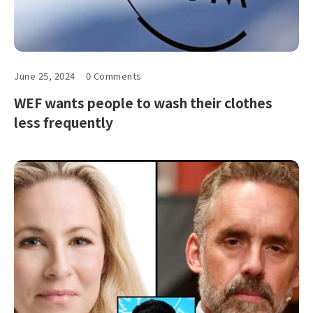
June 25, 2024
0 Comments
WEF wants people to wash their clothes
less frequently