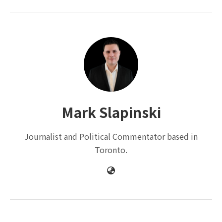
Mark Slapinski
Journalist and Political Commentator based in
Toronto.