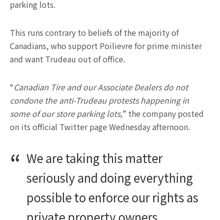
parking lots.
This runs contrary to beliefs of the majority of
Canadians, who support Poilievre for prime minister
and want Trudeau out of office.
“
Canadian Tire and our Associate Dealers do not
condone the anti-Trudeau protests happening in
some of our store parking lots,
” the company posted
on its official Twitter page Wednesday afternoon.
We are taking this matter
seriously and doing everything
possible to enforce our rights as
private property owners