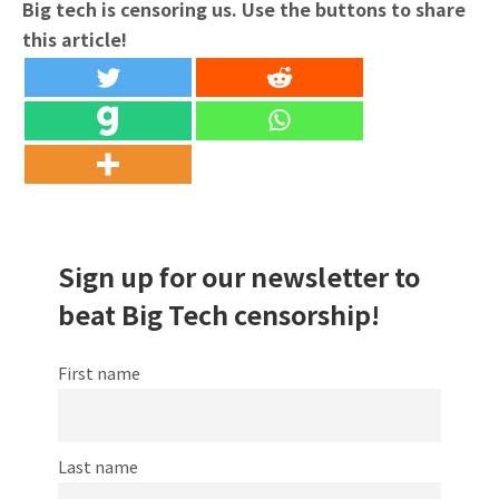
Big tech is censoring us. Use the buttons to share
this article!
Sign up for our newsletter to
beat Big Tech censorship!
First name
Last name