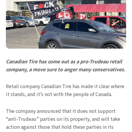
Canadian Tire has come out as a pro-Trudeau retail
company, a move sure to anger many conservatives.
Retail company Canadian Tire has made it clear where
it stands, and it’s not with the people of Canada.
The company announced that it does not support
“anti-Trudeau” parties on its property, and will take
action against those that hold these parties in its