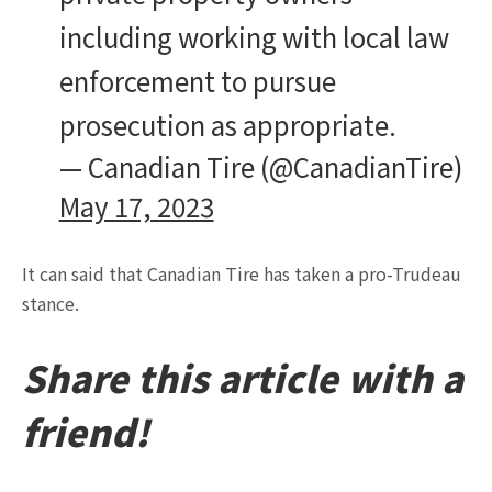
including working with local law
enforcement to pursue
prosecution as appropriate.
— Canadian Tire (@CanadianTire)
May 17, 2023
It can said that Canadian Tire has taken a pro-Trudeau
stance.
Share this article with a
friend!