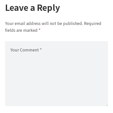
Leave a Reply
Your email address will not be published.
Required
fields are marked
*