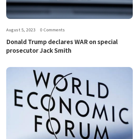
August 5, 2023
0 Comments
Donald Trump declares WAR on special
prosecutor Jack Smith