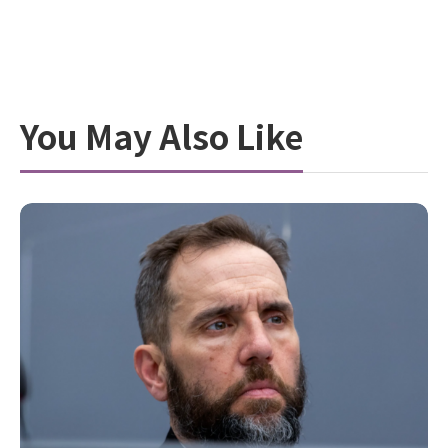
You May Also Like