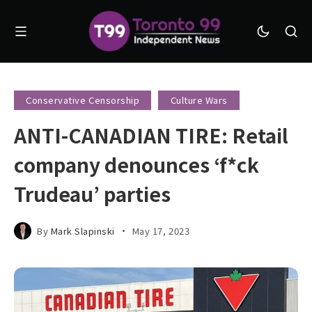
Conservative Censorship
Culture Wars
ANTI-CANADIAN TIRE: Retail
company denounces ‘f*ck
Trudeau’ parties
By
Mark Slapinski
May 17, 2023