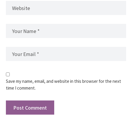
Save my name, email, and website in this browser for the next
time I comment.