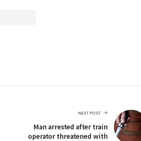
NEXT POST
Man arrested after train
operator threatened with