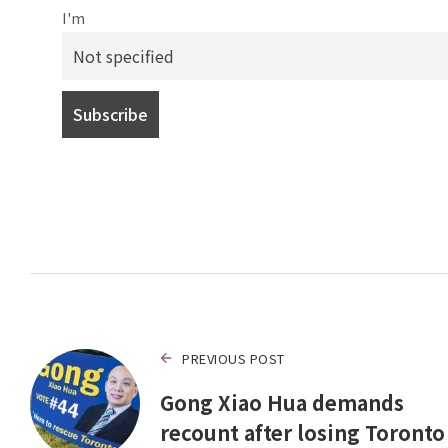
I'm
PREVIOUS POST
Gong Xiao Hua demands
recount after losing Toronto