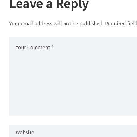
Leave a Reply
Your email address will not be published.
Required fiel