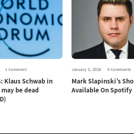
1 Comment
January 3, 2026
0 Comments
 Klaus Schwab in
Mark Slapinski’s Sh
, may be dead
Available On Spotify
D)