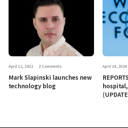
April 11, 2022
2 Comments
April 14, 2024
Mark Slapinski launches new
REPORTS:
technology blog
hospital
(UPDATE