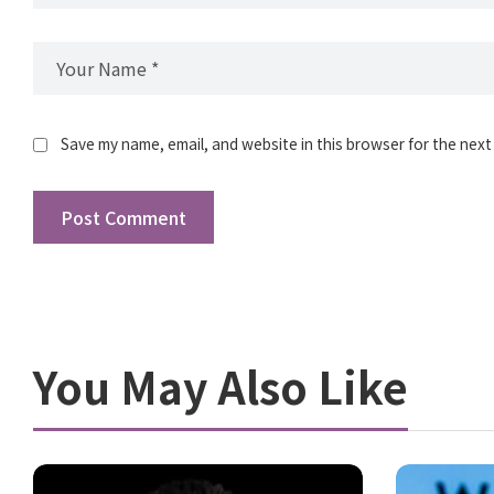
Save my name, email, and website in this browser for the next
You May Also Like