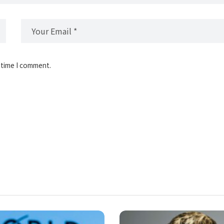
 time I comment.