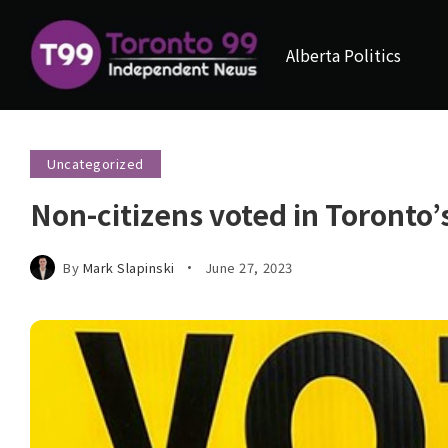
Alberta Politics
Uncategorized
Non-citizens voted in Toronto’
By
Mark Slapinski
June 27, 2023