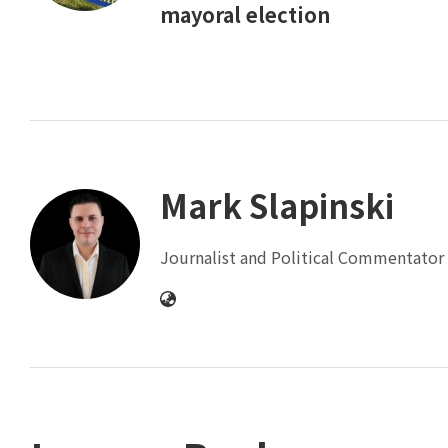
mayoral election
Mark Slapinski
Journalist and Political Commentator 