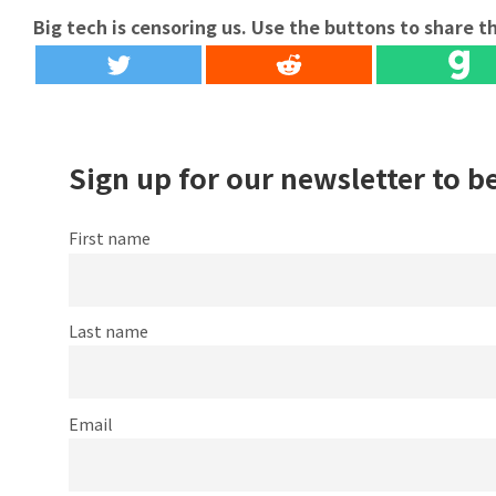
Big tech is censoring us. Use the buttons to share th
Sign up for our newsletter to b
First name
Last name
Email