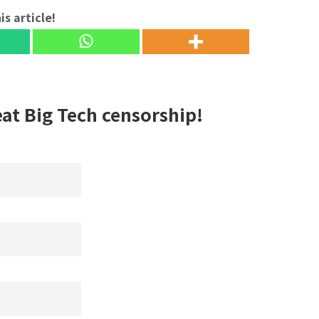
is article!
eat Big Tech censorship!