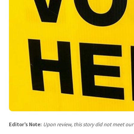
Editor’s Note:
Upon review, this story did not meet ou