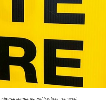
r
editorial standards
, and has been removed.