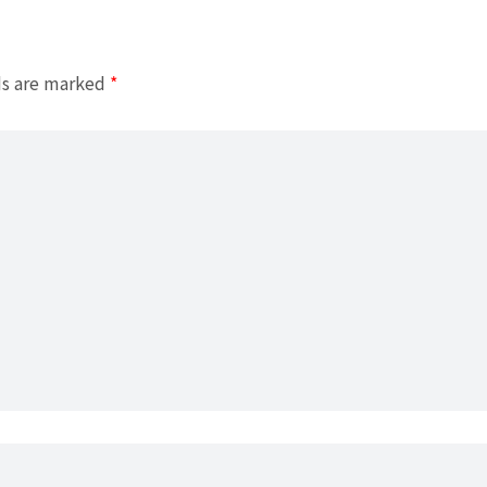
ds are marked
*