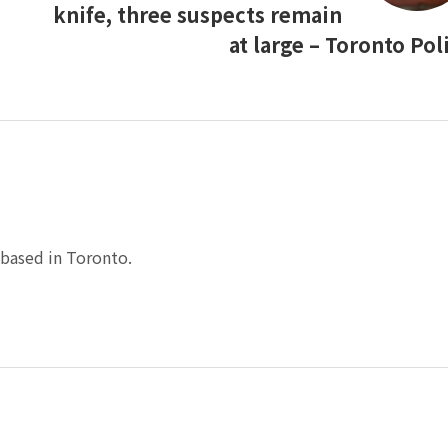
knife, three suspects remain
at large – Toronto Pol
based in Toronto.