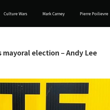
Culture Wars
Mark Carney
Pierre Poilievre
s mayoral election – Andy Lee