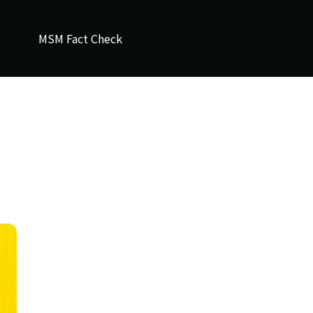
MSM Fact Check