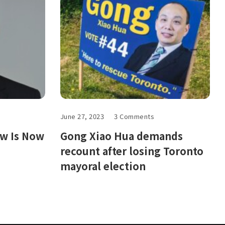
June 27, 2023
3 Comments
ow Is Now
Gong Xiao Hua demands
recount after losing Toronto
mayoral election