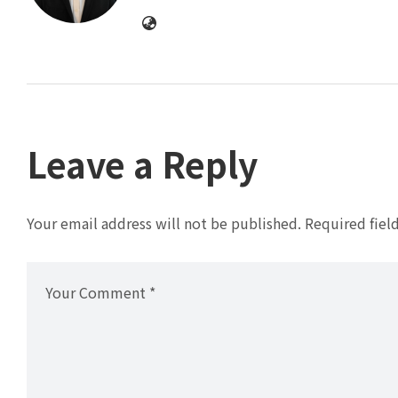
Leave a Reply
Your email address will not be published.
Required fiel