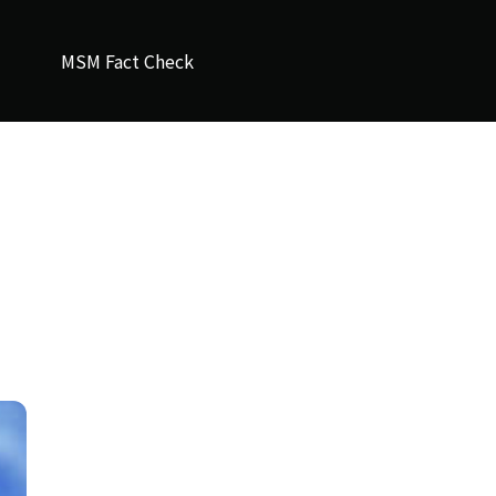
MSM Fact Check