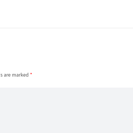
ds are marked
*