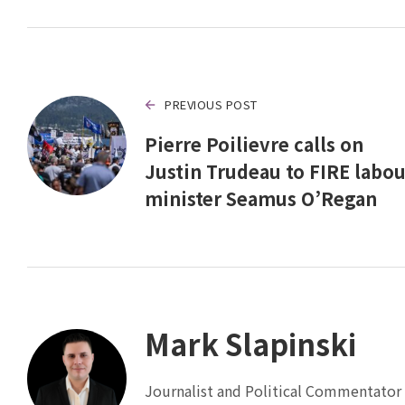
PREVIOUS POST
Pierre Poilievre calls on
Justin Trudeau to FIRE labou
minister Seamus O’Regan
Mark Slapinski
Journalist and Political Commentator 