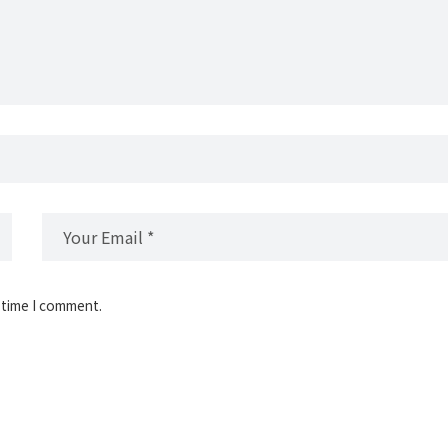
 time I comment.