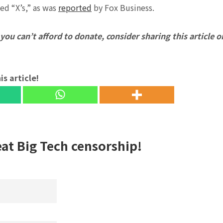
ed “X’s,” as was
reported
by Fox Business.
f you can’t afford to donate, consider sharing this article o
is article!
eat Big Tech censorship!