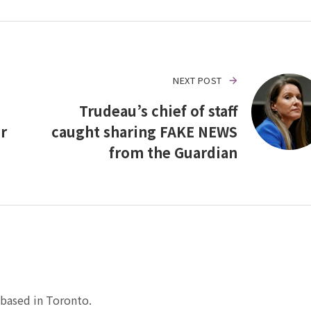
NEXT POST
Trudeau’s chief of staff
r
caught sharing FAKE NEWS
from the Guardian
based in Toronto.