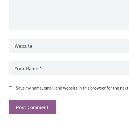
Save my name, email, and website in this browser for the next