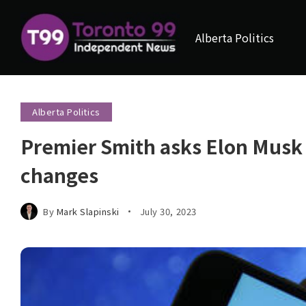
Alberta Politics
Alberta Politics
Premier Smith asks Elon Musk f
changes
By
Mark Slapinski
July 30, 2023