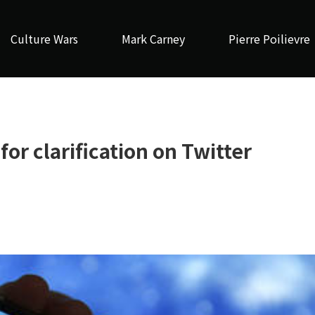
Culture Wars
Mark Carney
Pierre Poilievre
or clarification on Twitter