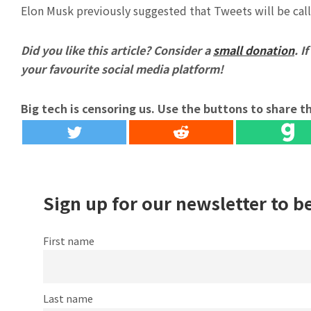
Elon Musk previously suggested that Tweets will be call
Did you like this article? Consider a
small donation
. I
your favourite social media platform!
Big tech is censoring us. Use the buttons to share th
Sign up for our newsletter to b
First name
Last name