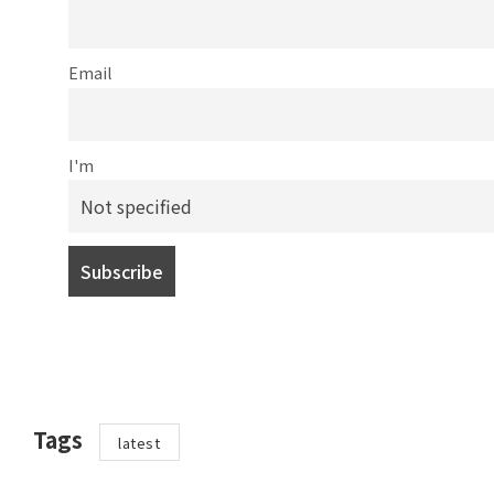
Email
I'm
Tags
latest