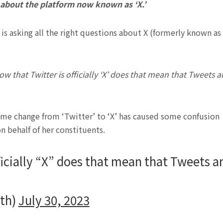
 about the platform now known as ‘X.’
 is asking all the right questions about X (formerly known as
ow that Twitter is officially ‘X’ does that mean that Tweets a
name change from ‘Twitter’ to ‘X’ has caused some confusion
 behalf of her constituents.
ficially “X” does that mean that Tweets a
ith)
July 30, 2023