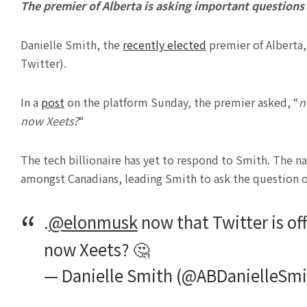
The premier of Alberta is asking important questions
Danielle Smith, the
recently elected
premier of Alberta,
Twitter).
In a
post
on the platform Sunday, the premier asked, “
n
now Xeets?
“
The tech billionaire has yet to respond to Smith. The 
amongst Canadians, leading Smith to ask the question on
.
@elonmusk
now that Twitter is of
now Xeets? 🤔
— Danielle Smith (@ABDanielleSm