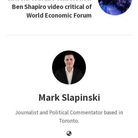
Ben Shapiro video critical of
World Economic Forum
Mark Slapinski
Journalist and Political Commentator based in
Toronto.