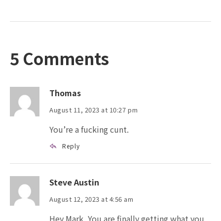
5 Comments
Thomas
August 11, 2023 at 10:27 pm
You’re a fucking cunt.
Reply
Steve Austin
August 12, 2023 at 4:56 am
Hey Mark, You are finally getting what you