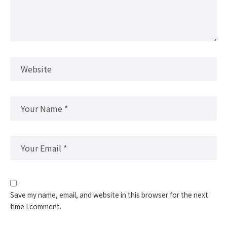
Save my name, email, and website in this browser for the next
time I comment.