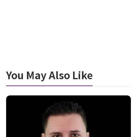
You May Also Like