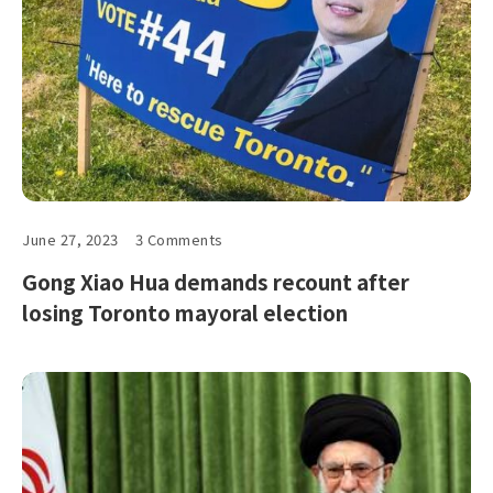
June 27, 2023
3 Comments
Gong Xiao Hua demands recount after
losing Toronto mayoral election