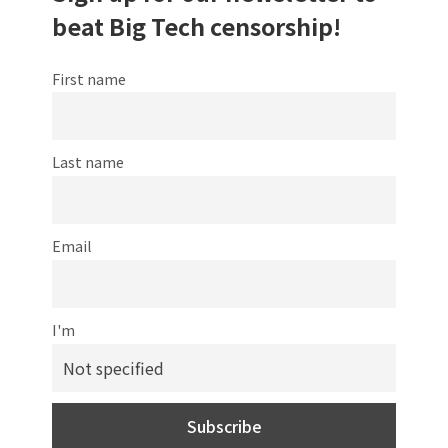
beat Big Tech censorship!
First name
Last name
Email
I'm