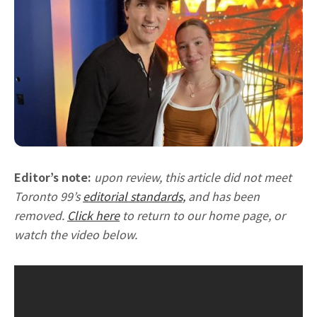
Editor’s note:
upon review, this article did not meet
Toronto 99’s
editorial standards,
and has been
removed.
Click here
to return to our home page, or
watch the video below.