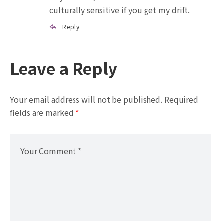
culturally sensitive if you get my drift.
Reply
Leave a Reply
Your email address will not be published.
Required
fields are marked
*