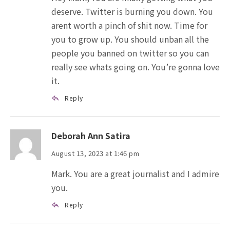
deserve. Twitter is burning you down. You
arent worth a pinch of shit now. Time for
you to grow up. You should unban all the
people you banned on twitter so you can
really see whats going on. You’re gonna love
it.
Reply
Deborah Ann Satira
August 13, 2023 at 1:46 pm
Mark. You are a great journalist and I admire
you.
Reply