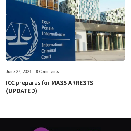
June 27, 2024
0 Comments
ICC prepares for MASS ARRESTS
(UPDATED)