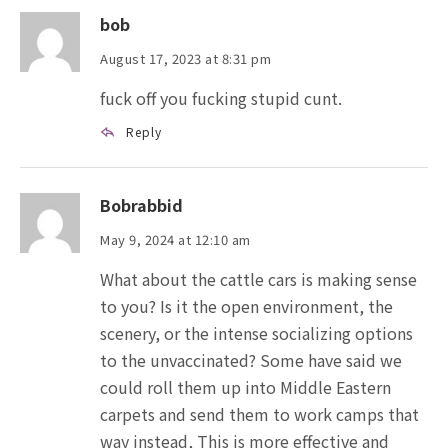
bob
August 17, 2023 at 8:31 pm
fuck off you fucking stupid cunt.
Reply
Bobrabbid
May 9, 2024 at 12:10 am
What about the cattle cars is making sense
to you? Is it the open environment, the
scenery, or the intense socializing options
to the unvaccinated? Some have said we
could roll them up into Middle Eastern
carpets and send them to work camps that
way instead, This is more effective and