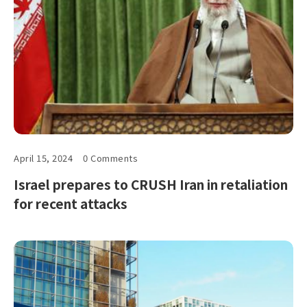
April 15, 2024
0 Comments
Israel prepares to CRUSH Iran in retaliation
for recent attacks