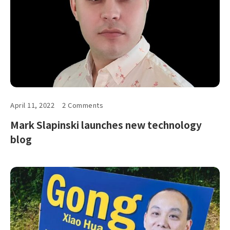
April 11, 2022
2 Comments
Mark Slapinski launches new technology
blog