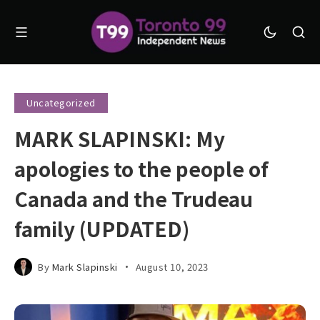
Uncategorized
MARK SLAPINSKI: My
apologies to the people of
Canada and the Trudeau
family (UPDATED)
By
Mark Slapinski
August 10, 2023