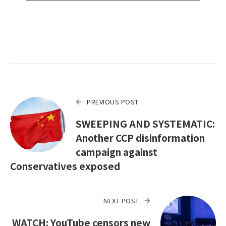
PREVIOUS POST
SWEEPING AND SYSTEMATIC:
Another CCP disinformation
campaign against
Conservatives exposed
NEXT POST
WATCH: YouTube censors new