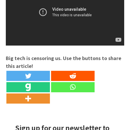
Big tech is censoring us. Use the buttons to share
this article!
Sign up for our newsletter to