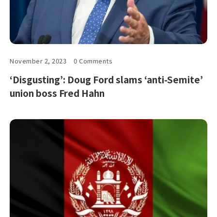
November 2, 2023
0 Comments
‘Disgusting’: Doug Ford slams ‘anti-Semite’
union boss Fred Hahn