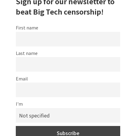
Sign up for our newsletter to
beat Big Tech censorship!
First name
Last name
Email
I'm