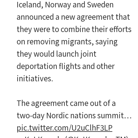
Iceland, Norway and Sweden
announced a new agreement that
they were to combine their efforts
on removing migrants, saying
they would launch joint
deportation flights and other
initiatives.
The agreement came out of a
two-day Nordic nations summit…
pic.twitter.com/U2uClhF3LP