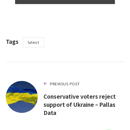
Tags
latest
PREVIOUS POST
Conservative voters reject
support of Ukraine – Pallas
Data