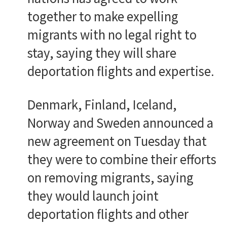
together to make expelling
migrants with no legal right to
stay, saying they will share
deportation flights and expertise.
Denmark, Finland, Iceland,
Norway and Sweden announced a
new agreement on Tuesday that
they were to combine their efforts
on removing migrants, saying
they would launch joint
deportation flights and other