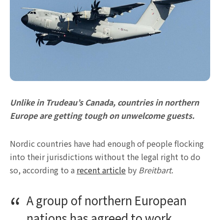
Unlike in Trudeau’s Canada, countries in northern
Europe are getting tough on unwelcome guests.
Nordic countries have had enough of people flocking
into their jurisdictions without the legal right to do
so, according to a
recent article
by
Breitbart
.
A group of northern European
nations has agreed to work