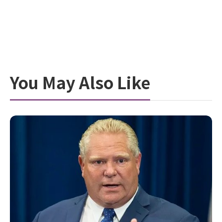
You May Also Like