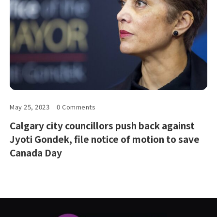
May 25, 2023
0 Comments
Calgary city councillors push back against
Jyoti Gondek, file notice of motion to save
Canada Day