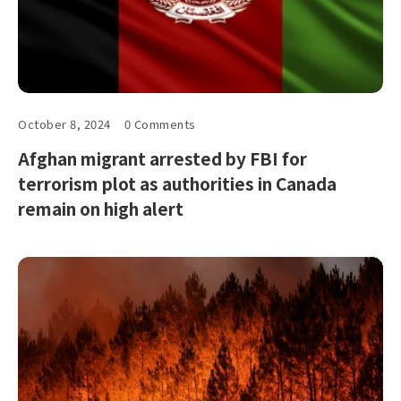
October 8, 2024
0 Comments
Afghan migrant arrested by FBI for
terrorism plot as authorities in Canada
remain on high alert