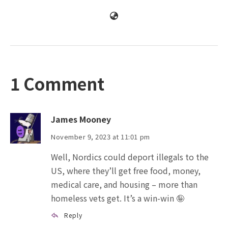
1 Comment
James Mooney
November 9, 2023 at 11:01 pm
Well, Nordics could deport illegals to the
US, where they’ll get free food, money,
medical care, and housing – more than
homeless vets get. It’s a win-win 🤪
Reply