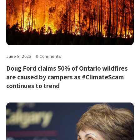
June 8, 2023
0 Comments
Doug Ford claims 50% of Ontario wildfires
are caused by campers as #ClimateScam
continues to trend