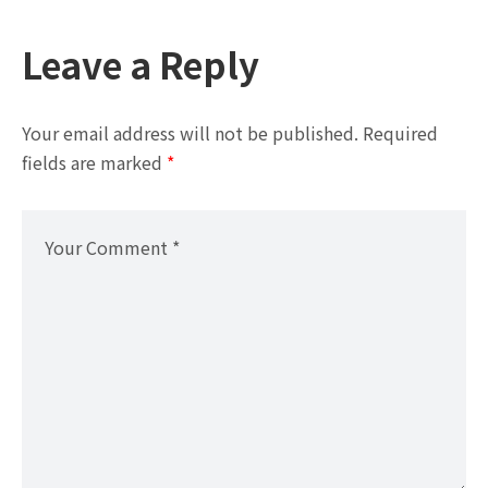
Leave a Reply
Your email address will not be published.
Required
fields are marked
*