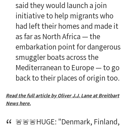
said they would launch a join
initiative to help migrants who
had left their homes and made it
as far as North Africa — the
embarkation point for dangerous
smuggler boats across the
Mediterranean to Europe — to go
back to their places of origin too.
Read the full article by Oliver J.J. Lane at Breitbart
News here.
🚨🚨🚨HUGE: "Denmark, Finland,