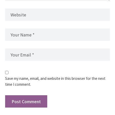
Save my name, email, and website in this browser for the next
time I comment.