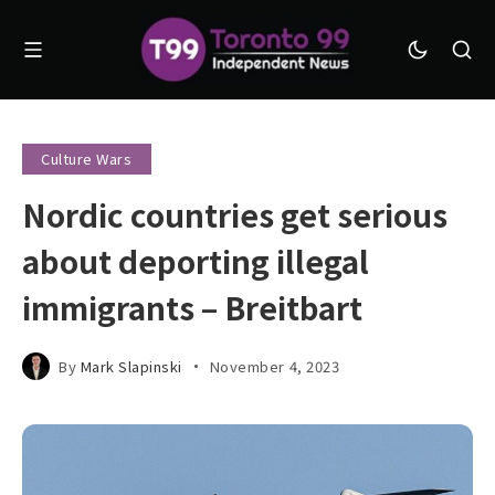
Culture Wars
Nordic countries get serious
about deporting illegal
immigrants – Breitbart
By
Mark Slapinski
November 4, 2023