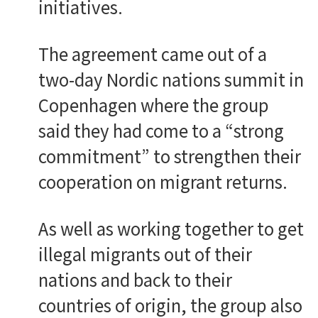
initiatives.
The agreement came out of a
two-day Nordic nations summit in
Copenhagen where the group
said they had come to a “strong
commitment” to strengthen their
cooperation on migrant returns.
As well as working together to get
illegal migrants out of their
nations and back to their
countries of origin, the group also