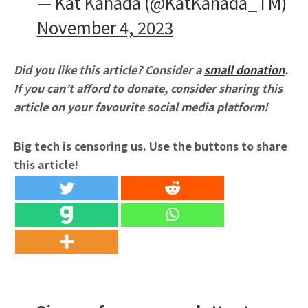
— Kat Kanada (@KatKanada_TM)
November 4, 2023
Did you like this article? Consider a
small donation
.
If you can’t afford to donate, consider sharing this
article on your favourite social media platform!
Big tech is censoring us. Use the buttons to share
this article!