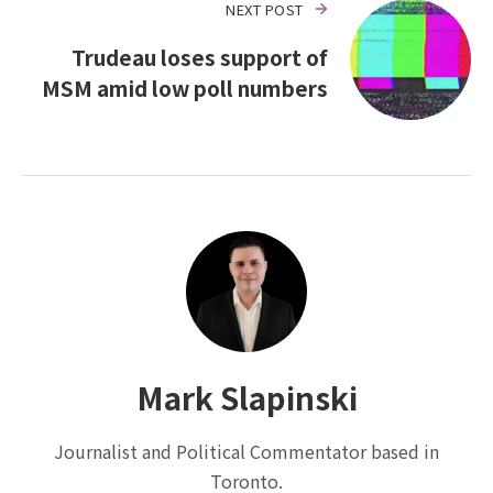
NEXT POST
Trudeau loses support of
MSM amid low poll numbers
Mark Slapinski
Journalist and Political Commentator based in
Toronto.