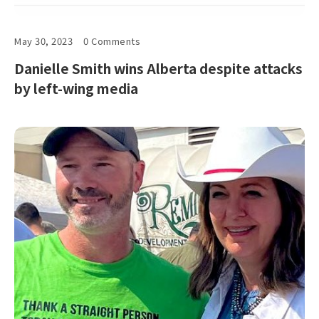
May 30, 2023
0 Comments
Danielle Smith wins Alberta despite attacks
by left-wing media