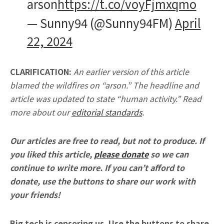
arson
https://t.co/voyFjmxqmo
— Sunny94 (@Sunny94FM)
April
22, 2024
CLARIFICATION:
An earlier version of this article
blamed the wildfires on “arson.” The headline and
article was updated to state “human activity.” Read
more about our
editorial standards
.
Our articles are free to read, but not to produce. If
you liked this article,
please donate
so we can
continue to write more. If you can’t afford to
donate, use the buttons to share our work with
your friends!
Big tech is censoring us. Use the buttons to share