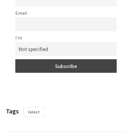
Email
I'm
Tags
latest