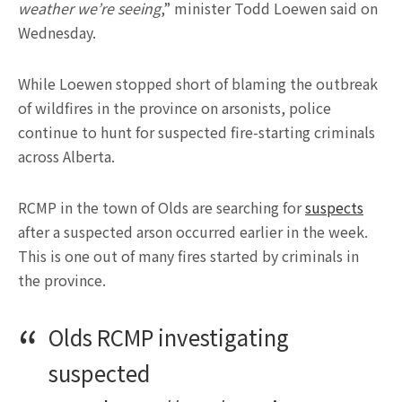
weather we’re seeing
,” minister Todd Loewen said on
Wednesday.
While Loewen stopped short of blaming the outbreak
of wildfires in the province on arsonists, police
continue to hunt for suspected fire-starting criminals
across Alberta.
RCMP in the town of Olds are searching for
suspects
after a suspected arson occurred earlier in the week.
This is one out of many fires started by criminals in
the province.
Olds RCMP investigating
suspected