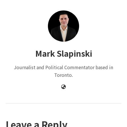
Mark Slapinski
Journalist and Political Commentator based in
Toronto.
Leave a Reply