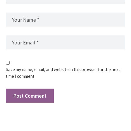
Save my name, email, and website in this browser for the next
time I comment.