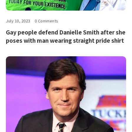
July 10, 2023
0 Comments
Gay people defend Danielle Smith after she
poses with man wearing straight pride shirt