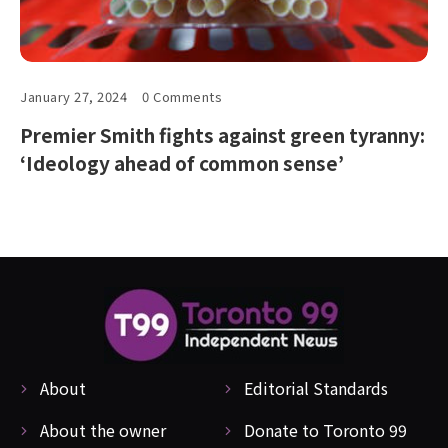
January 27, 2024
0 Comments
Premier Smith fights against green tyranny:
‘Ideology ahead of common sense’
About
Editorial Standards
About the owner
Donate to Toronto 99