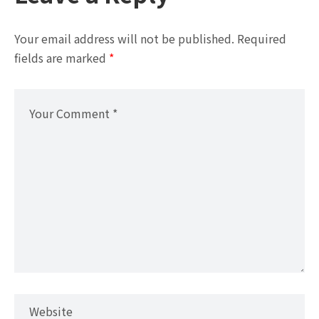
Your email address will not be published.
Required
fields are marked
*