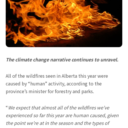
The climate change narrative continues to unravel.
All of the wildfires seen in Alberta this year were
caused by “human” activity, according to the
province’s minister for forestry and parks.
“
We expect that almost all of the wildfires we’ve
experienced so far this year are human caused, given
the point we’re at in the season and the types of