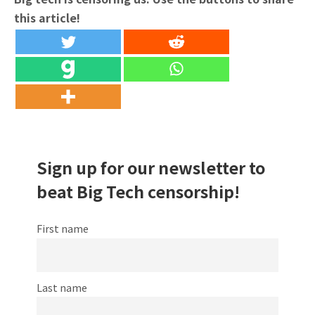
this article!
Sign up for our newsletter to
beat Big Tech censorship!
First name
Last name