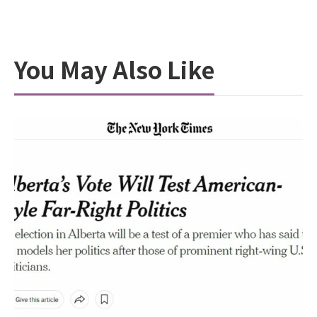
You May Also Like