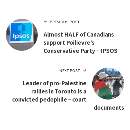
PREVIOUS POST
Almost HALF of Canadians
support Poilievre’s
Conservative Party – IPSOS
NEXT POST
Leader of pro-Palestine
rallies in Toronto is a
convicted pedophile – court
documents