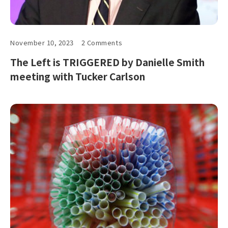
November 10, 2023
2 Comments
The Left is TRIGGERED by Danielle Smith
meeting with Tucker Carlson