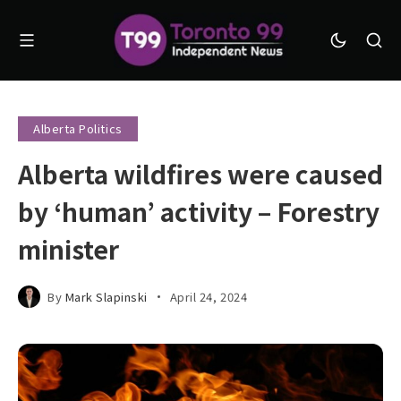
Alberta Politics
Alberta wildfires were caused
by ‘human’ activity – Forestry
minister
By
Mark Slapinski
April 24, 2024