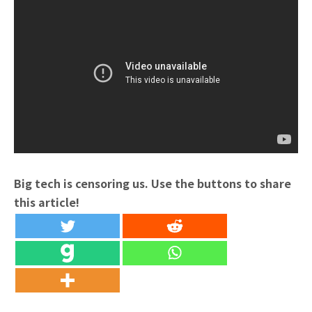
Big tech is censoring us. Use the buttons to share
this article!