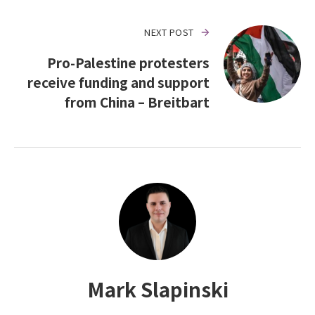
NEXT POST
Pro-Palestine protesters
receive funding and support
from China – Breitbart
Mark Slapinski