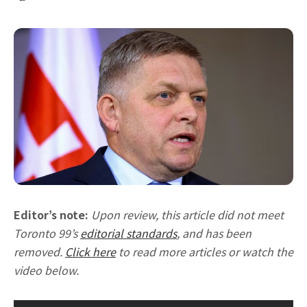
Editor’s note:
Upon review, this article did not meet
Toronto 99’s
editorial standards
, and has been
removed.
Click here
to read more articles or watch the
video below.