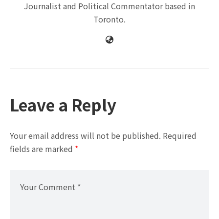
Journalist and Political Commentator based in
Toronto.
Leave a Reply
Your email address will not be published.
Required
fields are marked
*