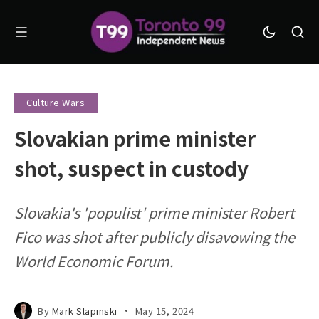
Culture Wars
Slovakian prime minister
shot, suspect in custody
Slovakia's 'populist' prime minister Robert
Fico was shot after publicly disavowing the
World Economic Forum.
By
Mark Slapinski
May 15, 2024