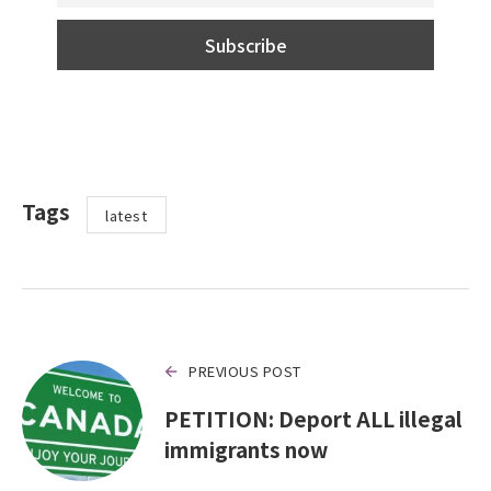
Tags
latest
PREVIOUS POST
PETITION: Deport ALL illegal
immigrants now