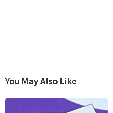
You May Also Like