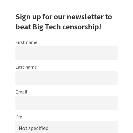
Sign up for our newsletter to
beat Big Tech censorship!
First name
Last name
Email
I'm