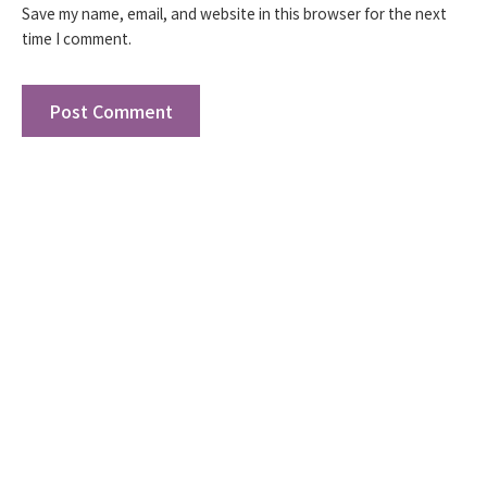
Save my name, email, and website in this browser for the next
time I comment.