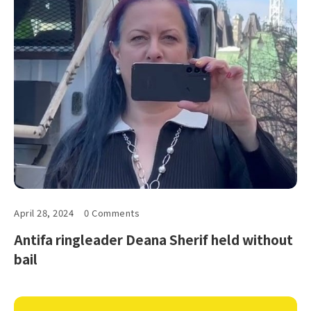
April 28, 2024
0 Comments
Antifa ringleader Deana Sherif held without
bail