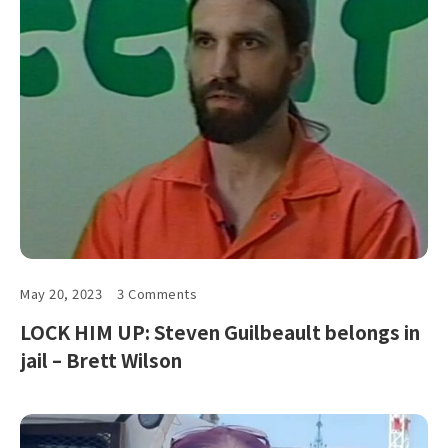
May 20, 2023
3 Comments
LOCK HIM UP: Steven Guilbeault belongs in
jail – Brett Wilson