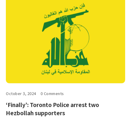
October 3, 2024
0 Comments
‘Finally’: Toronto Police arrest two
Hezbollah supporters