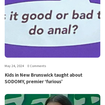
May 24, 2024
0 Comments
Kids in New Brunswick taught about
SODOMY, premier ‘furious’