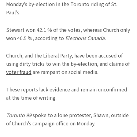
Monday’s by-election in the Toronto riding of St.
Paul’s.
Stewart won 42.1 % of the votes, whereas Church only
won 40.5 %, according to
Elections Canada
.
Church, and the Liberal Party, have been accused of
using dirty tricks to win the by-election, and claims of
voter fraud
are rampant on social media.
These reports lack evidence and remain unconfirmed
at the time of writing.
Toronto 99
spoke to a lone protester, Shawn, outside
of Church’s campaign office on Monday.