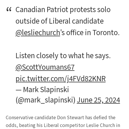
Canadian Patriot protests solo
outside of Liberal candidate
@lesliechurch
's office in Toronto.
Listen closely to what he says.
@ScottYoumans67
pic.twitter.com/j4FVd82KNR
— Mark Slapinski
(@mark_slapinski)
June 25, 2024
Conservative candidate Don Stewart has defied the
odds, beating his Liberal competitor Leslie Church in