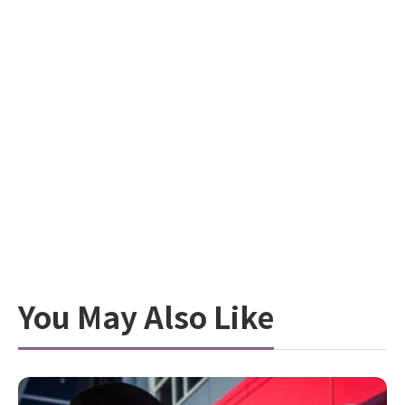
You May Also Like