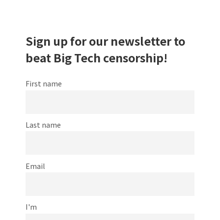
Sign up for our newsletter to
beat Big Tech censorship!
First name
Last name
Email
I'm