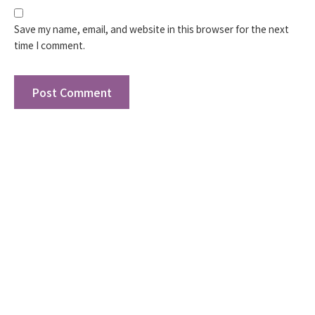
Save my name, email, and website in this browser for the next
time I comment.