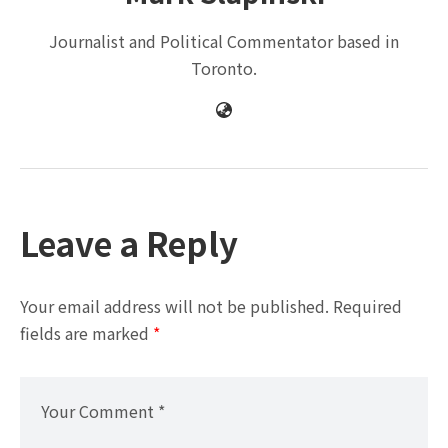
Journalist and Political Commentator based in
Toronto.
Leave a Reply
Your email address will not be published.
Required
fields are marked
*