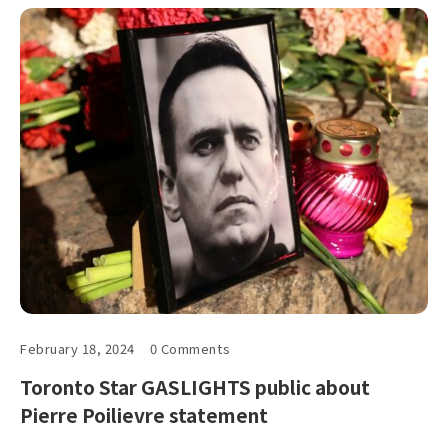
February 18, 2024
0 Comments
Toronto Star GASLIGHTS public about
Pierre Poilievre statement