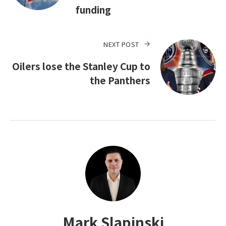
funding
NEXT POST
Oilers lose the Stanley Cup to
the Panthers
Mark Slapinski