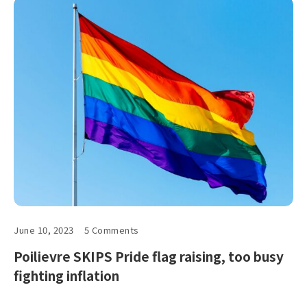
June 10, 2023
5 Comments
Poilievre SKIPS Pride flag raising, too busy
fighting inflation