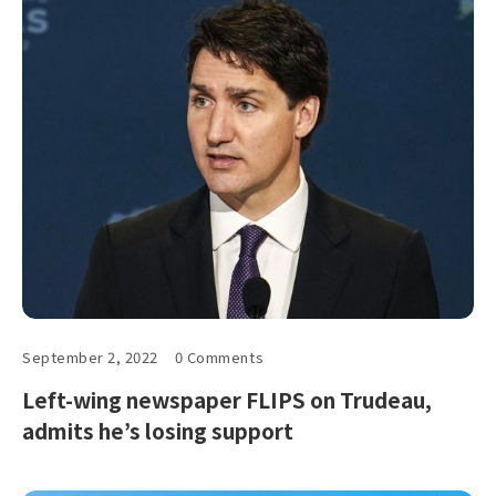
September 2, 2022
0 Comments
Left-wing newspaper FLIPS on Trudeau,
admits he’s losing support