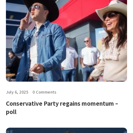
July 6, 2025
0 Comments
Conservative Party regains momentum –
poll