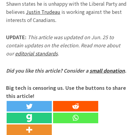
Shawn states he is unhappy with the Liberal Party and
believes
Justin Trudeau
is working against the best
interests of Canadians.
UPDATE:
This article was updated on Jun. 25 to
contain updates on the election. Read more about
our
editorial standards
.
Did you like this article? Consider a
small donation
.
Big tech is censoring us. Use the buttons to share
this article!