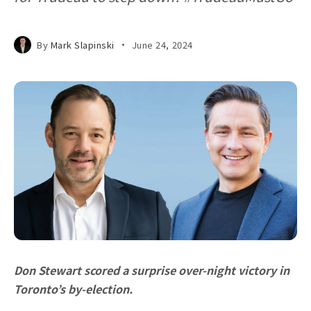
By
Mark Slapinski
June 24, 2024
Don Stewart scored a surprise over-night victory in
Toronto’s by-election.