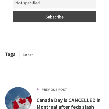
Tags
latest
PREVIOUS POST
Canada Day is CANCELLED in
Montreal after feds slash