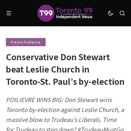
Pierre Poilievre
Conservative Don Stewart
beat Leslie Church in
Toronto-St. Paul’s by-election
POILIEVRE WINS BIG: Don Stewart wins
Toronto by-election against Leslie Church, a
massive blow to Trudeau's Liberals. Time
for Trudeau to step down? #TrudeauMustGo