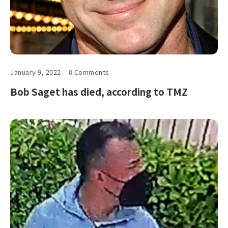
January 9, 2022
0 Comments
Bob Saget has died, according to TMZ