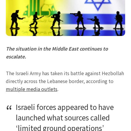
The situation in the Middle East continues to
escalate.
The Israeli Army has taken its battle against Hezbollah
directly across the Lebanese border, according to
multiple media outlets
.
Israeli forces appeared to have
launched what sources called
‘limited ground operations’