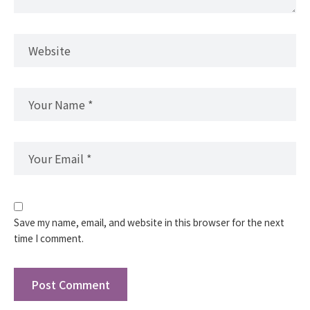
Save my name, email, and website in this browser for the next
time I comment.