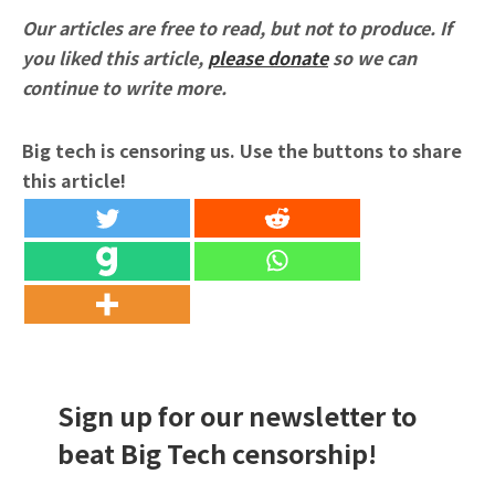
Our articles are free to read, but not to produce. If
you liked this article,
please donate
so we can
continue to write more.
Big tech is censoring us. Use the buttons to share
this article!
Sign up for our newsletter to
beat Big Tech censorship!