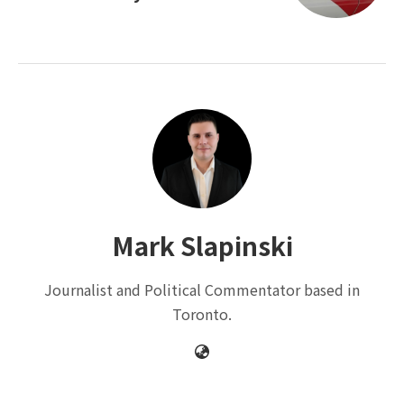
Mark Slapinski
Journalist and Political Commentator based in
Toronto.