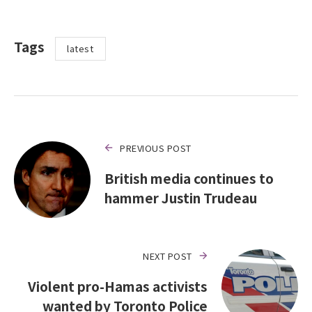
Tags
latest
PREVIOUS POST
British media continues to
hammer Justin Trudeau
NEXT POST
Violent pro-Hamas activists
wanted by Toronto Police