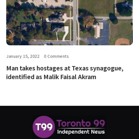
January 15, 2022
0 Comments
Man takes hostages at Texas synagogue,
identified as Malik Faisal Akram