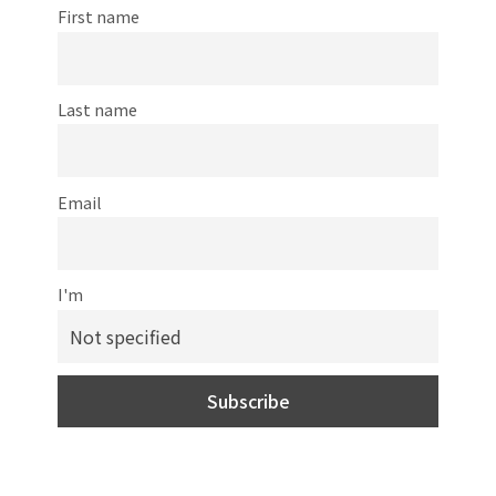
First name
Last name
Email
I'm