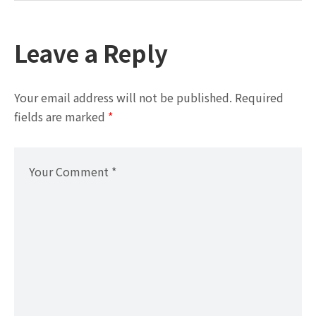
Leave a Reply
Your email address will not be published.
Required
fields are marked
*