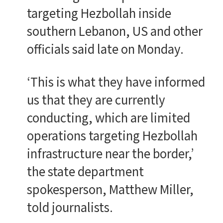
targeting Hezbollah inside
southern Lebanon, US and other
officials said late on Monday.
‘This is what they have informed
us that they are currently
conducting, which are limited
operations targeting Hezbollah
infrastructure near the border,’
the state department
spokesperson, Matthew Miller,
told journalists.