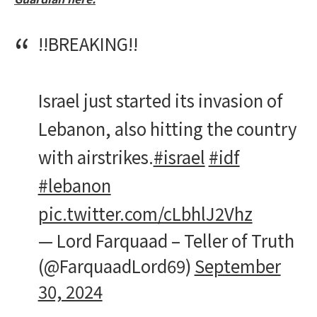
‼️BREAKING‼️
Israel just started its invasion of
Lebanon, also hitting the country
with airstrikes.
#israel
#idf
#lebanon
pic.twitter.com/cLbhlJ2Vhz
— Lord Farquaad – Teller of Truth
(@FarquaadLord69)
September
30, 2024