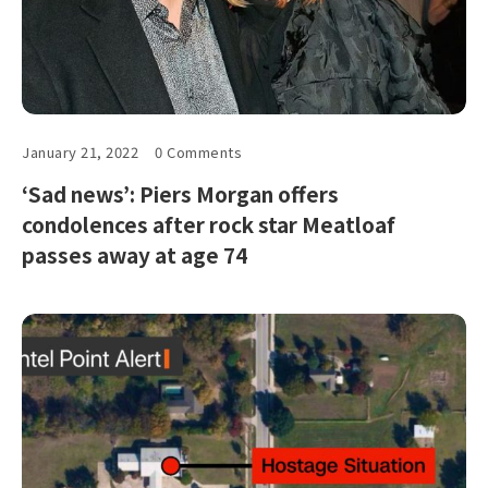
January 21, 2022
0 Comments
‘Sad news’: Piers Morgan offers
condolences after rock star Meatloaf
passes away at age 74