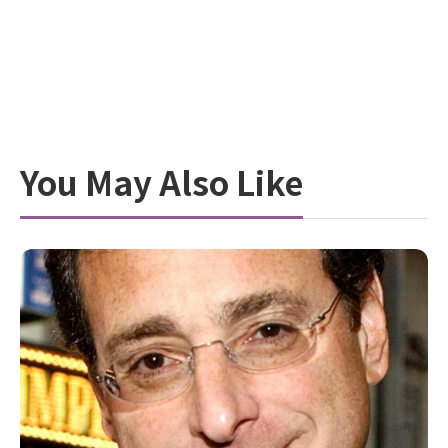
You May Also Like