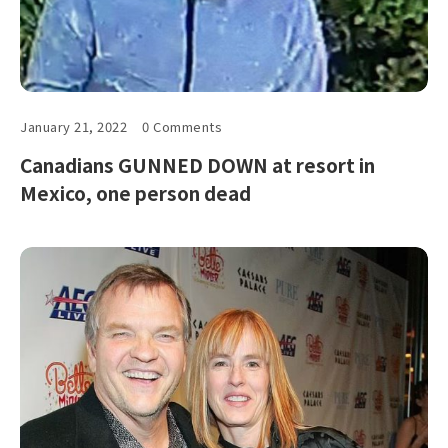
January 21, 2022
0 Comments
Canadians GUNNED DOWN at resort in
Mexico, one person dead