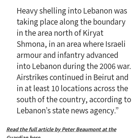
Heavy shelling into Lebanon was
taking place along the boundary
in the area north of Kiryat
Shmona, in an area where Israeli
armour and infantry advanced
into Lebanon during the 2006 war.
Airstrikes continued in Beirut and
in at least 10 locations across the
south of the country, according to
Lebanon’s state news agency.”
Read the full article by Peter Beaumont at the
Guardian here.