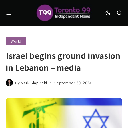
World
Israel begins ground invasion
in Lebanon – media
By
Mark Slapinski
September 30, 2024