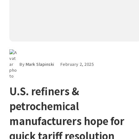
By
Mark Slapinski
February 2, 2025
U.S. refiners &
petrochemical
manufacturers hope for
quick tariff resolution