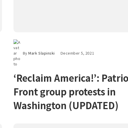
By
Mark Slapinski
December 5, 2021
‘Reclaim America!’: Patrio
Front group protests in
Washington (UPDATED)