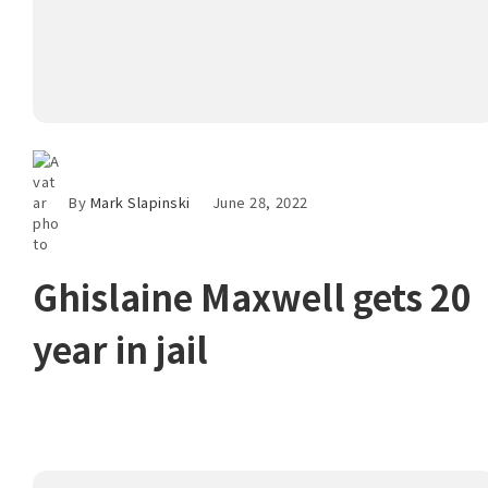
By
Mark Slapinski
June 28, 2022
Ghislaine Maxwell gets 20
year in jail