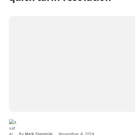
By
Mark Slapinski
November 4, 2024