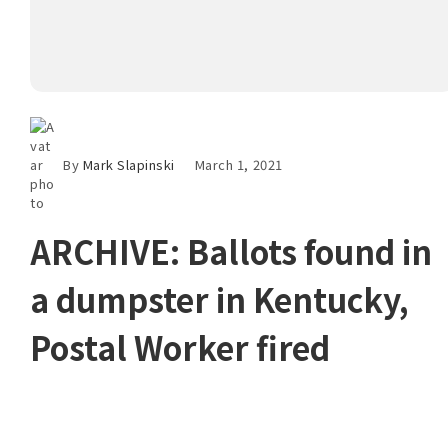
By
Mark Slapinski
March 1, 2021
ARCHIVE: Ballots found in
a dumpster in Kentucky,
Postal Worker fired