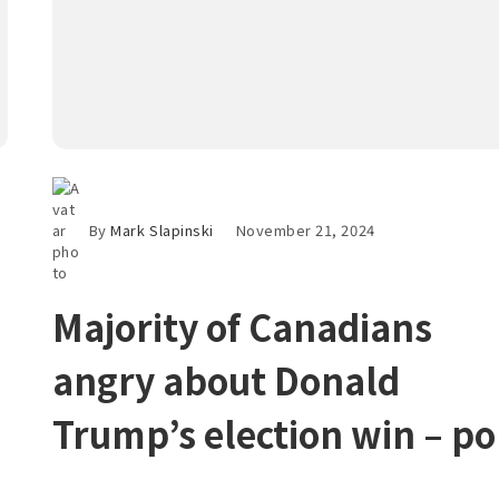
By
Mark Slapinski
November 21, 2024
Majority of Canadians
angry about Donald
Trump’s election win – po