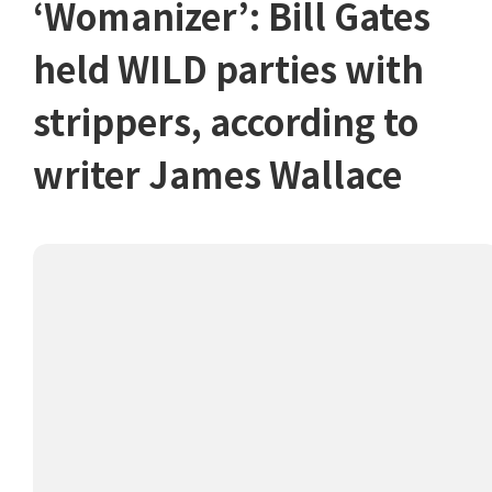
‘Womanizer’: Bill Gates
held WILD parties with
strippers, according to
writer James Wallace