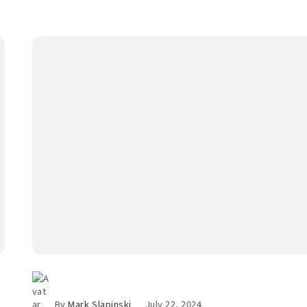
By
Mark Slapinski
July 22, 2024