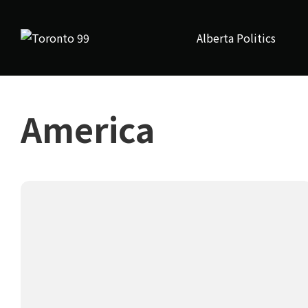
Alberta Politics
America