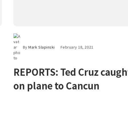
By
Mark Slapinski
February 18, 2021
REPORTS: Ted Cruz caugh
on plane to Cancun