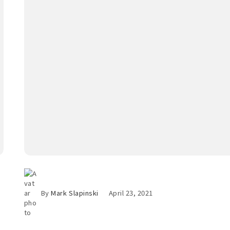
By
Mark Slapinski
April 23, 2021