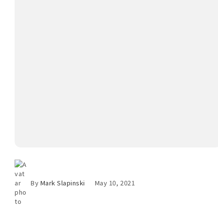
By
Mark Slapinski
May 10, 2021