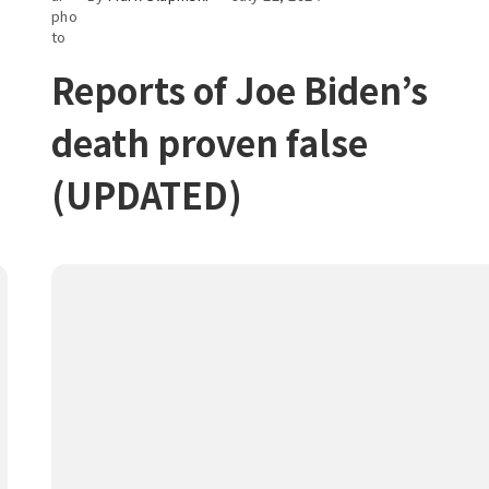
Reports of Joe Biden’s
death proven false
(UPDATED)