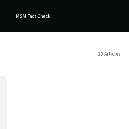
MSM Fact Check
10 Articles