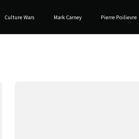
Culture Wars
Mark Carney
Pierre Poilievre