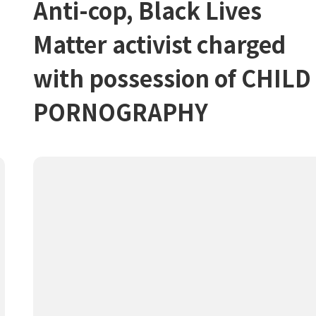
Anti-cop, Black Lives
Matter activist charged
with possession of CHILD
PORNOGRAPHY