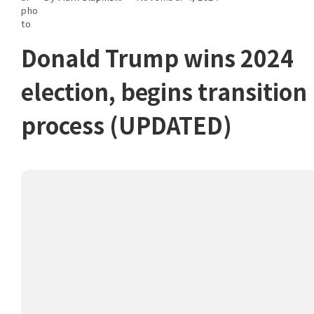
Donald Trump wins 2024
election, begins transition
process (UPDATED)