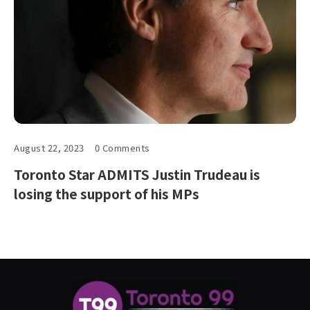
August 22, 2023
0 Comments
Toronto Star ADMITS Justin Trudeau is
losing the support of his MPs