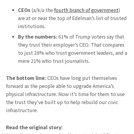
CEOs
(a/k/a the
fourth branch of government
)
are at or near the top of Edelman’s list of trusted
institutions.
By the numbers:
61% of Trump voters say that
they trust their employer’s CEO. That compares
to just 28% who trust government leaders, and a
mere 21% who trust journalists.
The bottom line:
CEOs have long put themselves
forward as the people able to upgrade America’s
physical infrastructure. Now it’s time for them to use
the trust they’ve built up to help rebuild our civic
infrastructure.
Read the original story: