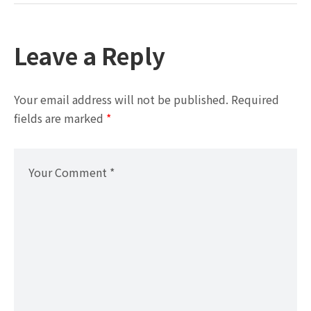
Leave a Reply
Your email address will not be published.
Required
fields are marked
*