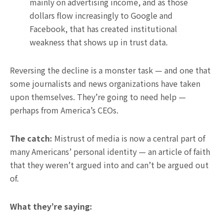
mainly on advertising income, and as those
dollars flow increasingly to Google and
Facebook, that has created institutional
weakness that shows up in trust data.
Reversing the decline is a monster task — and one that
some journalists and news organizations have taken
upon themselves. They’re going to need help —
perhaps from America’s CEOs.
The catch:
Mistrust of media is now a central part of
many Americans’ personal identity — an article of faith
that they weren’t argued into and can’t be argued out
of.
What they’re saying: