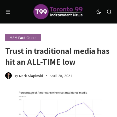
MSM Fact Check
Trust in traditional media has
hit an ALL-TIME low
By
Mark Slapinski
April 28, 2021