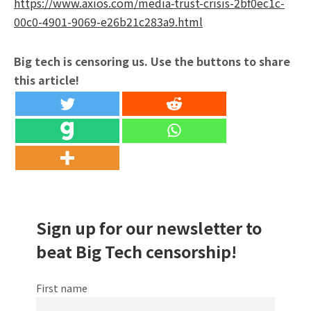
https://www.axios.com/media-trust-crisis-2bf0ec1c-
00c0-4901-9069-e26b21c283a9.html
Big tech is censoring us. Use the buttons to share
this article!
Sign up for our newsletter to
beat Big Tech censorship!
First name