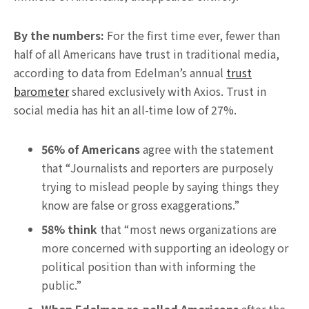
By the numbers:
For the first time ever, fewer than
half of all Americans have trust in traditional media,
according to data from Edelman’s annual
trust
barometer
shared exclusively with Axios. Trust in
social media has hit an all-time low of 27%.
56% of Americans
agree with the statement
that “Journalists and reporters are purposely
trying to mislead people by saying things they
know are false or gross exaggerations.”
58% think
that “most news organizations are
more concerned with supporting an ideology or
political position than with informing the
public.”