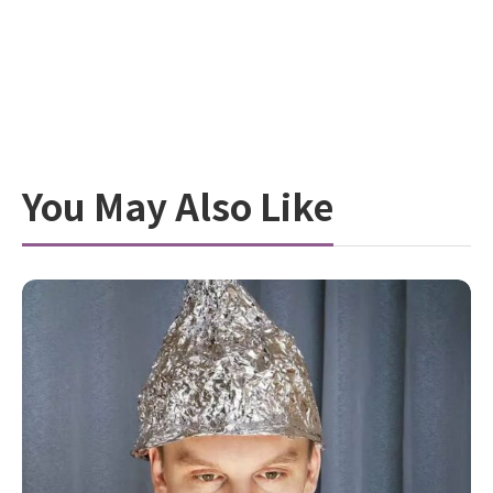
You May Also Like