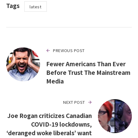
Tags
latest
PREVIOUS POST
Fewer Americans Than Ever
Before Trust The Mainstream
Media
NEXT POST
Joe Rogan criticizes Canadian
COVID-19 lockdowns,
‘deranged woke liberals’ want