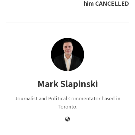
him CANCELLED
Mark Slapinski
Journalist and Political Commentator based in
Toronto.