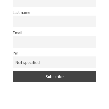
Last name
Email
I'm