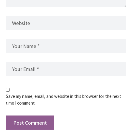
Save my name, email, and website in this browser for the next
time I comment.