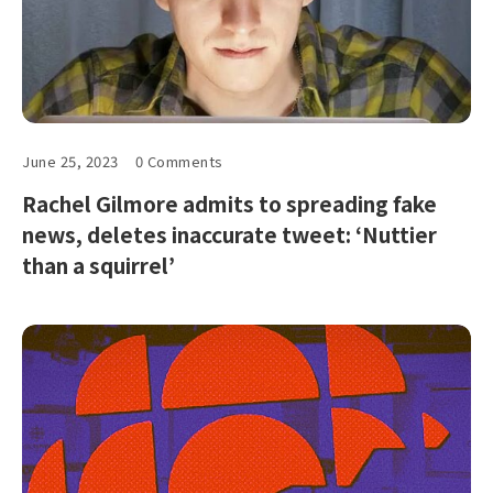
June 25, 2023
0 Comments
Rachel Gilmore admits to spreading fake
news, deletes inaccurate tweet: ‘Nuttier
than a squirrel’