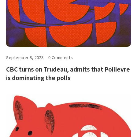
September 8, 2023
0 Comments
CBC turns on Trudeau, admits that Poilievre
is dominating the polls