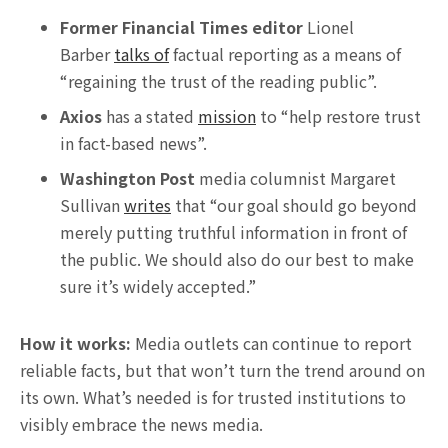
Former Financial Times editor
Lionel
Barber
talks of
factual reporting as a means of
“regaining the trust of the reading public”.
Axios
has a stated
mission
to “help restore trust
in fact-based news”.
Washington Post
media columnist Margaret
Sullivan
writes
that “our goal should go beyond
merely putting truthful information in front of
the public. We should also do our best to make
sure it’s widely accepted.”
How it works:
Media outlets can continue to report
reliable facts, but that won’t turn the trend around on
its own. What’s needed is for trusted institutions to
visibly embrace the news media.