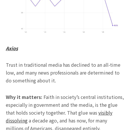
Axios
Trust in traditional media has declined to an all-time
low, and many news professionals are determined to
do something about it.
Why it matters:
Faith in society’s central institutions,
especially in government and the media, is the glue
that holds society together. That glue was
visibly
dissolving
a decade ago, and has now, for many
millions of Americans, disappeared entirely.