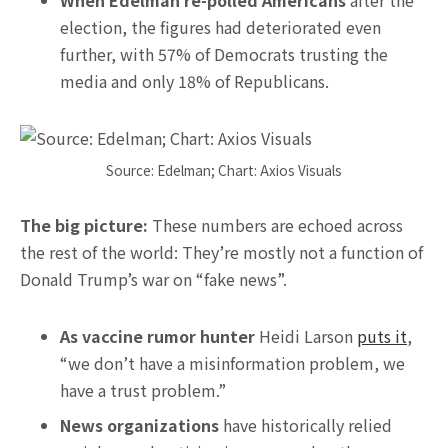
When Edelman re-polled Americans
after the
election, the figures had deteriorated even
further, with 57% of Democrats trusting the
media and only 18% of Republicans.
Source: Edelman; Chart: Axios Visuals
The big picture:
These numbers are echoed across
the rest of the world: They’re mostly not a function of
Donald Trump’s war on “fake news”.
As vaccine rumor hunter
Heidi Larson
puts it
,
“we don’t have a misinformation problem, we
have a trust problem.”
News organizations
have historically relied