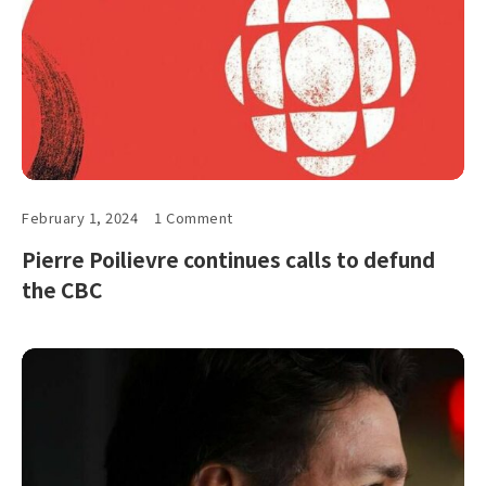
February 1, 2024
1 Comment
Pierre Poilievre continues calls to defund
the CBC