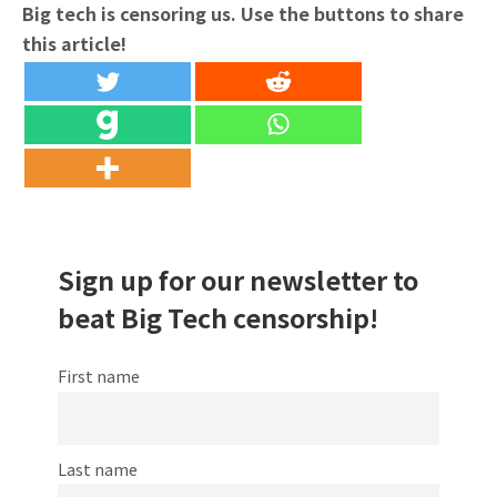
Big tech is censoring us. Use the buttons to share
this article!
Sign up for our newsletter to
beat Big Tech censorship!
First name
Last name