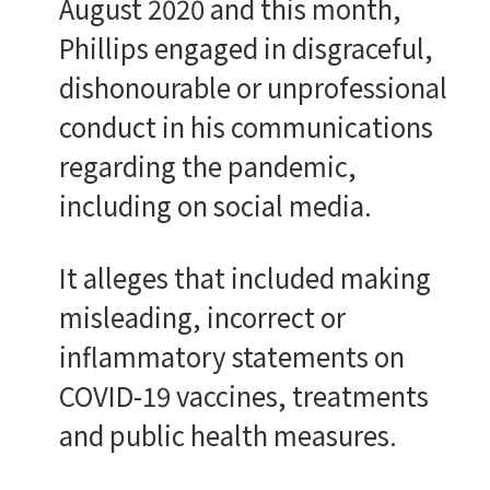
August 2020 and this month,
Phillips engaged in disgraceful,
dishonourable or unprofessional
conduct in his communications
regarding the pandemic,
including on social media.
It alleges that included making
misleading, incorrect or
inflammatory statements on
COVID-19 vaccines, treatments
and public health measures.