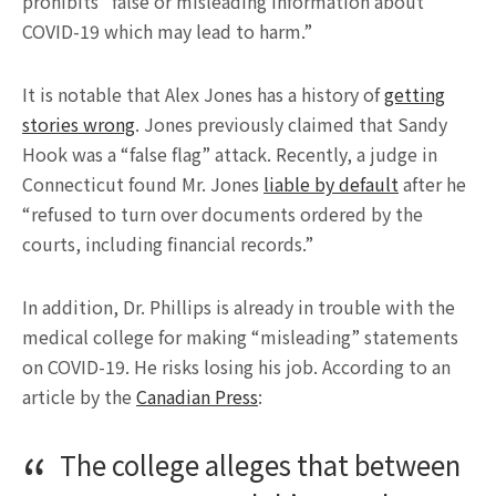
prohibits “false or misleading information about
COVID-19 which may lead to harm.”
It is notable that Alex Jones has a history of
getting
stories wrong
. Jones previously claimed that Sandy
Hook was a “false flag” attack. Recently, a judge in
Connecticut found Mr. Jones
liable by default
after he
“refused to turn over documents ordered by the
courts, including financial records.”
In addition, Dr. Phillips is already in trouble with the
medical college for making “misleading” statements
on COVID-19. He risks losing his job. According to an
article by the
Canadian Press
:
The college alleges that between