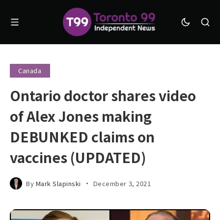
Canada
Ontario doctor shares video
of Alex Jones making
DEBUNKED claims on
vaccines (UPDATED)
By
Mark Slapinski
December 3, 2021