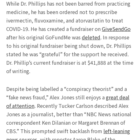
While Dr. Phillips has not been barred from practicing
medicine, he has been ordered not to prescribe
ivermectin, fluvoxamine, and atorvastatin to treat
COVID-19. He has created a fundraiser on
GiveSendGo
after his original GoFundMe was
deleted
. In response
to his original fundraiser being shut down, Dr. Phillips
stated he was “grateful” for the support he received.
Dr. Phillip’s current fundraiser is at $41,888 at the time
of writing.
Despite being labelled a “conspiracy theorist” and a
“fake news fraud,” Alex Jones still enjoys a
great deal
of attention
. Recently Tucker Carlson described Alex
Jones as a journalist, better than “NBC News national
correspondent Ken Dilanian or Margaret Brennan of
CBS.” This prompted swift backlash from
left-leaning
news sources
, with reporter Aaron Blake of the