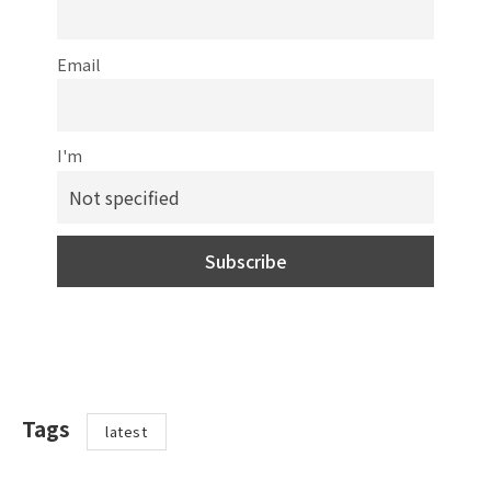
Email
I'm
Tags
latest