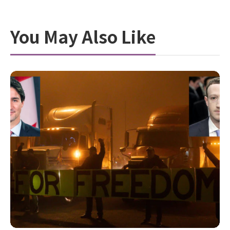
You May Also Like