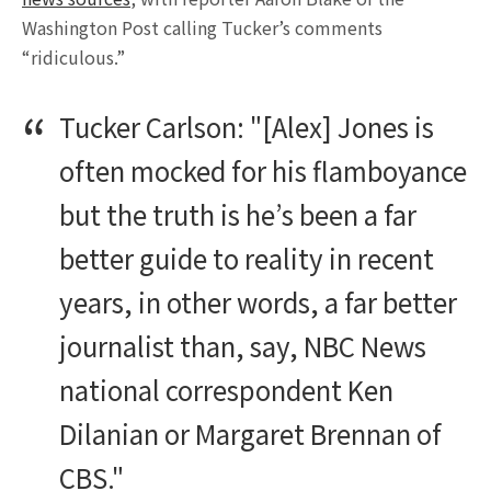
Washington Post calling Tucker’s comments
“ridiculous.”
Tucker Carlson: "[Alex] Jones is
often mocked for his flamboyance
but the truth is he’s been a far
better guide to reality in recent
years, in other words, a far better
journalist than, say, NBC News
national correspondent Ken
Dilanian or Margaret Brennan of
CBS."