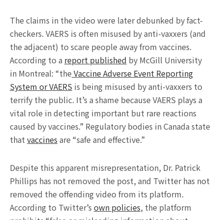
The claims in the video were later debunked by fact-
checkers. VAERS is often misused by anti-vaxxers (and
the adjacent) to scare people away from vaccines.
According to a
report published
by McGill University
in Montreal: “the
Vaccine Adverse Event Reporting
System or VAERS
is being misused by anti-vaxxers to
terrify the public. It’s a shame because VAERS plays a
vital role in detecting important but rare reactions
caused by vaccines.” Regulatory bodies in Canada state
that
vaccines
are “safe and effective.”
Despite this apparent misrepresentation, Dr. Patrick
Phillips has not removed the post, and Twitter has not
removed the offending video from its platform.
According to Twitter’s
own policies
, the platform