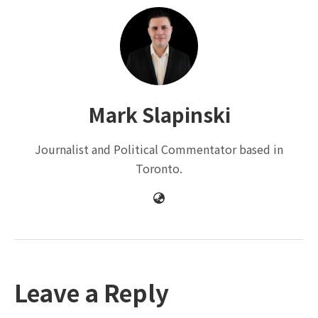
Mark Slapinski
Journalist and Political Commentator based in
Toronto.
Leave a Reply