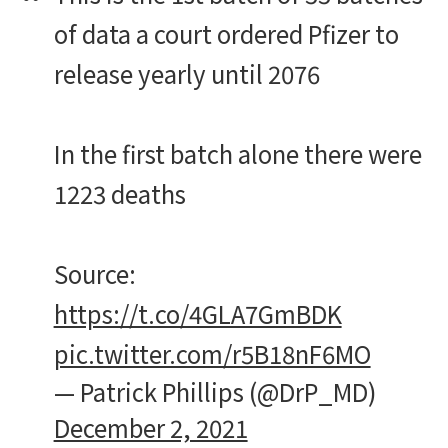
of data a court ordered Pfizer to
release yearly until 2076
In the first batch alone there were
1223 deaths
Source:
https://t.co/4GLA7GmBDK
pic.twitter.com/r5B18nF6MO
— Patrick Phillips (@DrP_MD)
December 2, 2021