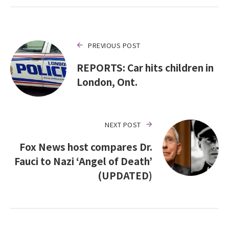
PREVIOUS POST
REPORTS: Car hits children in
London, Ont.
NEXT POST
Fox News host compares Dr.
Fauci to Nazi ‘Angel of Death’
(UPDATED)