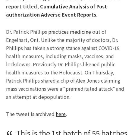
report titled,
Cumulative Analysis of Post-
authorization Adverse Event Reports
.
Dr. Patrick Phillips
practices medicine
out of
Engelhart, Ont. Unlike the majority of doctors, Dr.
Phillips has taken a strong stance against COVID-19
health measures, including masks, vaccines, and
lockdowns. Previously Dr. Phillips likened public
health measures to the Holocaust. On Thursday,
Patrick Phillips shared a clip of Alex Jones claiming
mass vaccinations were a “premeditated attack” and
an attempt at depopulation.
The tweet is archived
here
.
This is the 1st batch of 55 batches