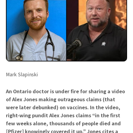
Mark Slapinski
An Ontario doctor is under fire for sharing a video
of Alex Jones making outrageous claims (that
were later debunked) on vaccines. In the video,
right-wing pundit Alex Jones claims “in the first
few weeks alone, thousands of people died and
[Pfizer] knowingly covered it up.” Jones cites a