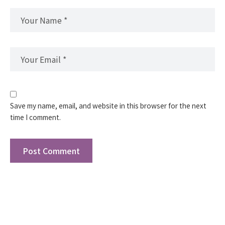
Save my name, email, and website in this browser for the next
time I comment.