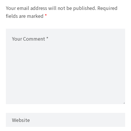
Your email address will not be published.
Required
fields are marked
*