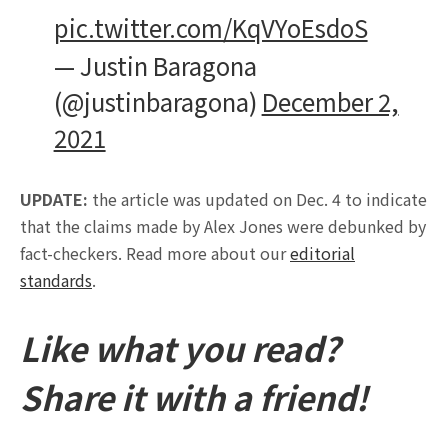
pic.twitter.com/KqVYoEsdoS
— Justin Baragona
(@justinbaragona)
December 2,
2021
UPDATE:
the article was updated on Dec. 4 to indicate
that the claims made by Alex Jones were debunked by
fact-checkers. Read more about our
editorial
standards
.
Like what you read?
Share it with a friend!