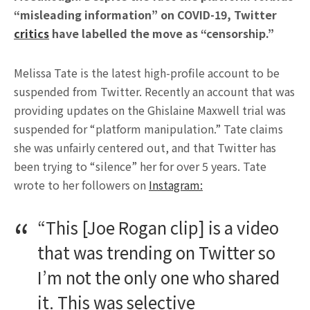
“misleading information” on COVID-19, Twitter
critics
have labelled the move as “censorship.”
Melissa Tate is the latest high-profile account to be
suspended from Twitter. Recently an account that was
providing updates on the Ghislaine Maxwell trial was
suspended for “platform manipulation.” Tate claims
she was unfairly centered out, and that Twitter has
been trying to “silence” her for over 5 years. Tate
wrote to her followers on
Instagram:
“This [Joe Rogan clip] is a video
that was trending on Twitter so
I’m not the only one who shared
it. This was selective