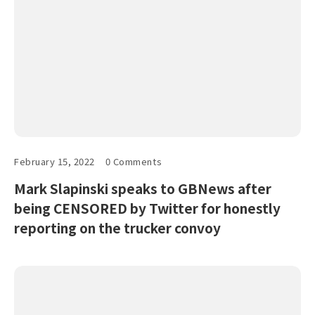
February 15, 2022
0 Comments
Mark Slapinski speaks to GBNews after
being CENSORED by Twitter for honestly
reporting on the trucker convoy