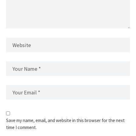
Save my name, email, and website in this browser for the next
time I comment.