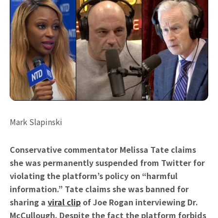
Mark Slapinski
Conservative commentator Melissa Tate claims
she was permanently suspended from Twitter for
violating the platform’s policy on “harmful
information.” Tate claims she was banned for
sharing a
viral clip
of Joe Rogan interviewing Dr.
McCullough. Despite the fact the platform forbids