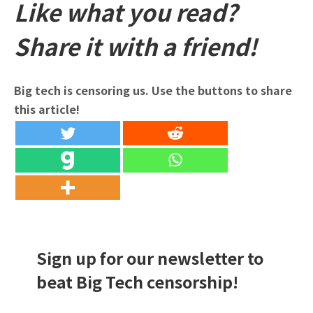
Like what you read?
Share it with a friend!
Big tech is censoring us. Use the buttons to share
this article!
Sign up for our newsletter to
beat Big Tech censorship!