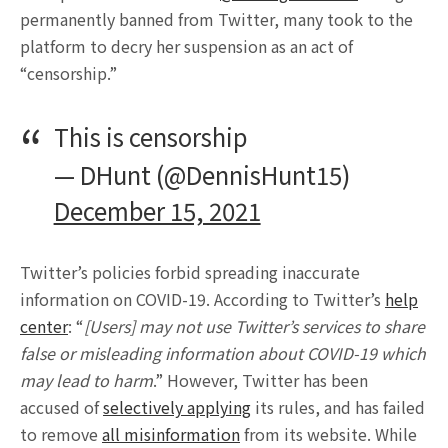
permanently banned from Twitter, many took to the
platform to decry her suspension as an act of
“censorship.”
This is censorship
— DHunt (@DennisHunt15)
December 15, 2021
Twitter’s policies forbid spreading inaccurate
information on COVID-19. According to Twitter’s
help
center
: “
[Users] may not use Twitter’s services to share
false or misleading information about COVID-19 which
may lead to harm
.” However, Twitter has been
accused of
selectively applying
its rules, and has failed
to remove
all misinformation
from its website. While