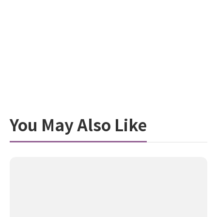
You May Also Like