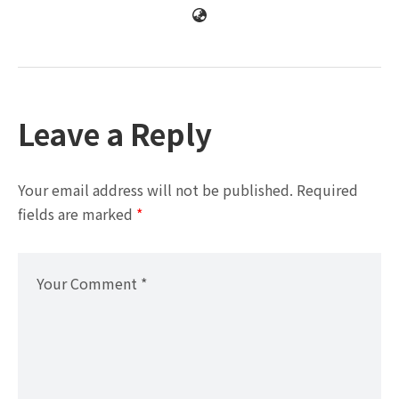
Leave a Reply
Your email address will not be published.
Required
fields are marked
*