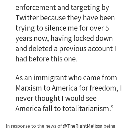
enforcement and targeting by
Twitter because they have been
trying to silence me for over 5
years now, having locked down
and deleted a previous account I
had before this one.
As an immigrant who came from
Marxism to America for freedom, I
never thought I would see
America fall to totalitarianism.”
In response to the news of
@TheRightMelissa
being