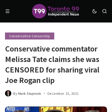
Conservative Censorship
Conservative commentator
Melissa Tate claims she was
CENSORED for sharing viral
Joe Rogan clip
By
Mark Slapinski
December 15, 2021