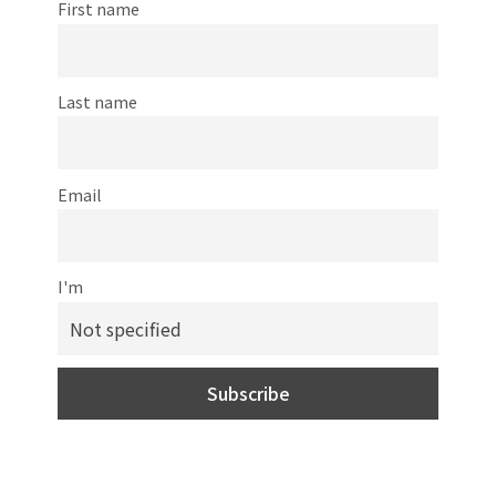
First name
Last name
Email
I'm