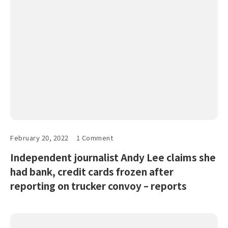
February 20, 2022
1 Comment
Independent journalist Andy Lee claims she
had bank, credit cards frozen after
reporting on trucker convoy – reports