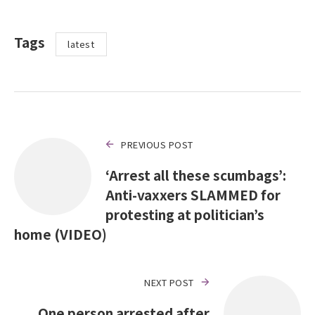
Tags
latest
PREVIOUS POST
‘Arrest all these scumbags’:
Anti-vaxxers SLAMMED for
protesting at politician’s
home (VIDEO)
NEXT POST
One person arrested after