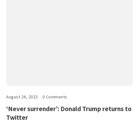
August 24, 2023
0 Comments
‘Never surrender’: Donald Trump returns to
Twitter