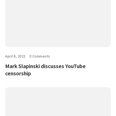
April 8, 2022
0 Comments
Mark Slapinski discusses YouTube
censorship