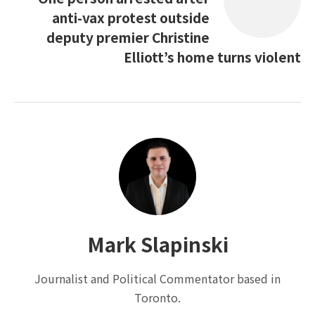
anti-vax protest outside
deputy premier Christine
Elliott’s home turns violent
Mark Slapinski
Journalist and Political Commentator based in
Toronto.