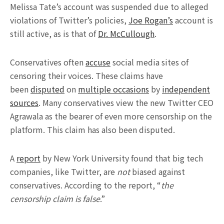
Melissa Tate’s account was suspended due to alleged
violations of Twitter’s policies,
Joe Rogan’s
account is
still active, as is that of
Dr. McCullough
.
Conservatives often
accuse
social media sites of
censoring their voices. These claims have
been
disputed
on
multiple occasions
by
independent
sources
. Many conservatives view the new Twitter CEO
Agrawala as the bearer of even more censorship on the
platform. This claim has also been disputed.
A
report
by New York University found that big tech
companies, like Twitter, are
not
biased against
conservatives. According to the report, “
the
censorship claim is false
.”