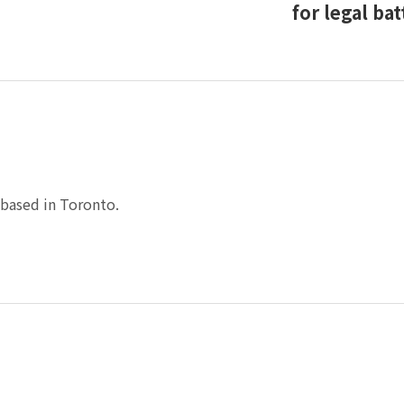
for legal bat
based in Toronto.