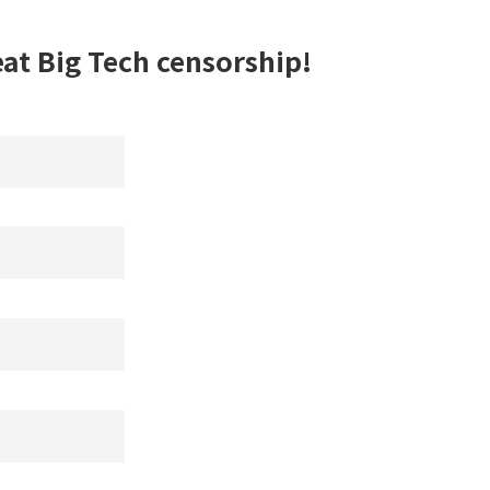
eat Big Tech censorship!