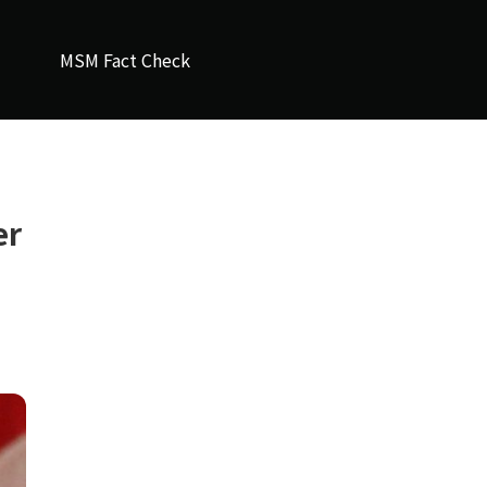
MSM Fact Check
er