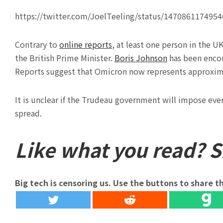
https://twitter.com/JoelTeeling/status/147086117495
Contrary to
online reports
, at least one person in the U
the British Prime Minister.
Boris Johnson
has been encou
Reports suggest that Omicron now represents approxima
It is unclear if the Trudeau government will impose eve
spread.
Like what you read? Sh
Big tech is censoring us. Use the buttons to share th