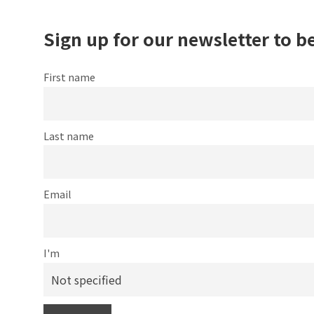
Sign up for our newsletter to b
First name
Last name
Email
I'm