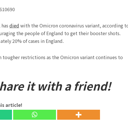
4610690
K has
died
with the Omicron coronavirus variant, according t
raging the people of England to get their booster shots.
tely 20% of cases in England.
n tougher restrictions as the Omicron variant continues to
are it with a friend!
is article!