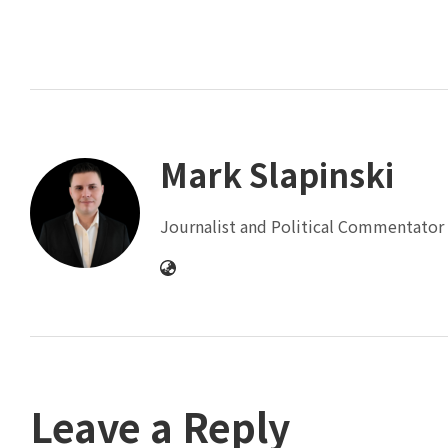
Mark Slapinski
Journalist and Political Commentator 
Leave a Reply