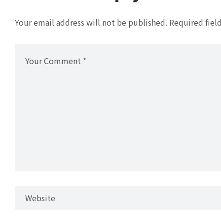
Your email address will not be published.
Required fiel