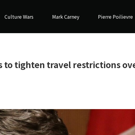
Culture Wars
Mark Carney
Pierre Poilievre
to tighten travel restrictions ov