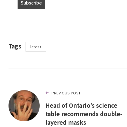
Tags
latest
PREVIOUS POST
Head of Ontario’s science
table recommends double-
layered masks