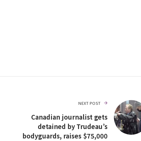
NEXT POST
Canadian journalist gets
detained by Trudeau’s
bodyguards, raises $75,000