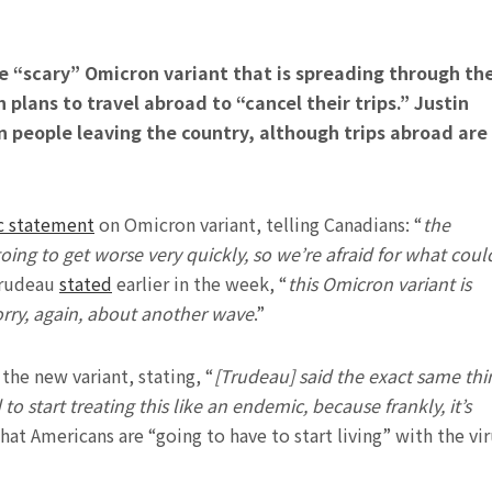
e “scary” Omicron variant that is spreading through th
plans to travel abroad to “cancel their trips.” Justin
n people leaving the country, although trips abroad are
c statement
on Omicron variant, telling Canadians: “
the
going to get worse very quickly, so we’re afraid for what coul
Trudeau
stated
earlier in the week, “
this Omicron variant is
worry, again, about another wave
.”
he new variant, stating, “
[Trudeau] said the exact same thi
to start treating this like an endemic, because frankly, it’s
hat Americans are “going to have to start living” with the vi