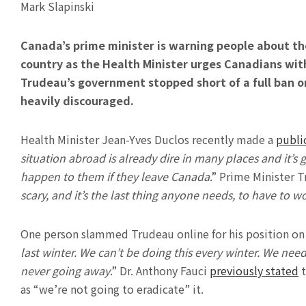
Mark Slapinski
Canada’s prime minister is warning people about th
country as the Health Minister urges Canadians with 
Trudeau’s government stopped short of a full ban o
heavily discouraged.
Health Minister Jean-Yves Duclos recently made a
publi
situation abroad is already dire in many places and it’s 
happen to them if they leave Canada
.” Prime Minister 
scary, and it’s the last thing anyone needs, to have to 
One person slammed Trudeau online for his position on t
last winter. We can’t be doing this every winter. We need 
never going away
.” Dr. Anthony Fauci
previously stated
t
as “we’re not going to eradicate” it.