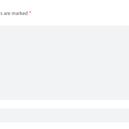
ds are marked
*