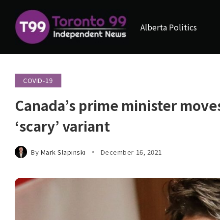
Alberta Politics
COVID-19
Canada’s prime minister moves 
‘scary’ variant
By
Mark Slapinski
December 16, 2021