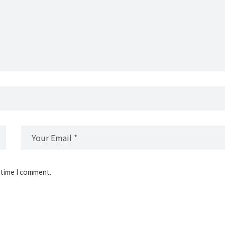
 time I comment.