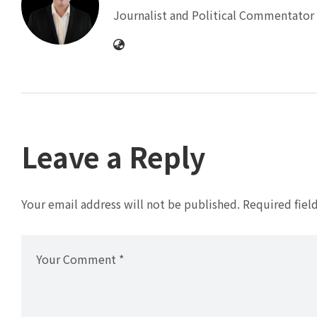
Journalist and Political Commentator 
Leave a Reply
Your email address will not be published.
Required fiel