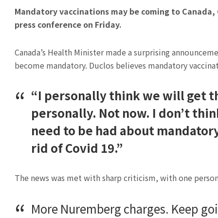
Mandatory vaccinations may be coming to Canada, C
press conference on Friday.
Canada’s Health Minister made a surprising announcemen
become mandatory. Duclos believes mandatory vaccinati
“I personally think we will get t
personally. Not now. I don’t thin
need to be had about mandatory
rid of Covid 19.”
The news was met with sharp criticism, with one person
More Nuremberg charges. Keep goi