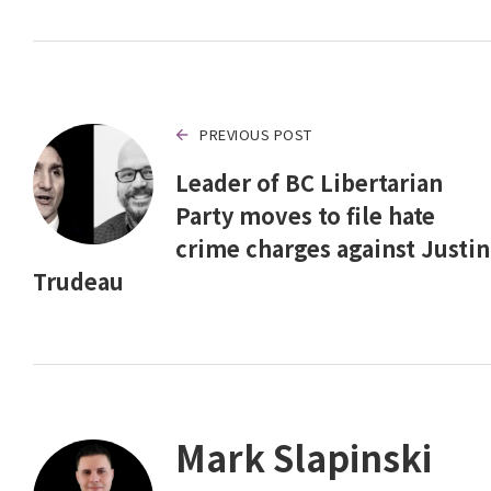
PREVIOUS POST
Leader of BC Libertarian
Party moves to file hate
crime charges against Justin
Trudeau
Mark Slapinski