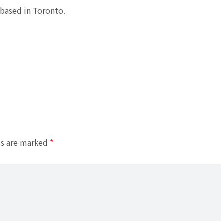
based in Toronto.
ds are marked
*