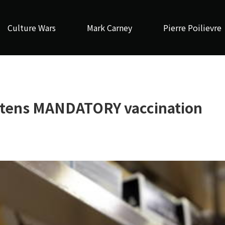
Culture Wars
Mark Carney
Pierre Poilievre
eatens MANDATORY vaccination