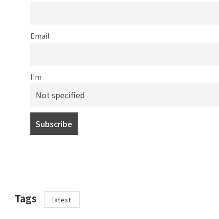
Email
I'm
Tags
latest