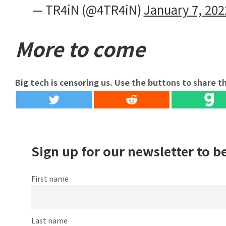
— TR4iN (@4TR4iN)
January 7, 202
More to come
Big tech is censoring us. Use the buttons to share th
Sign up for our newsletter to b
First name
Last name