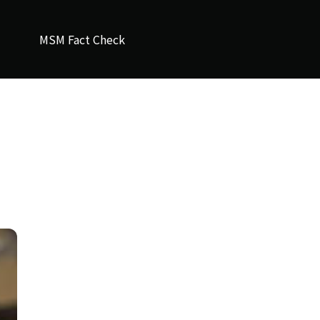
MSM Fact Check