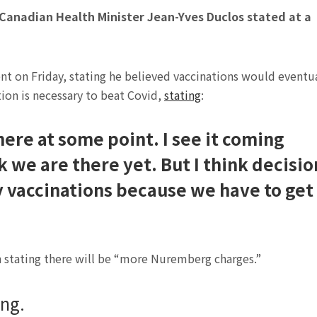
anadian Health Minister Jean-Yves Duclos stated at a
t on Friday, stating he believed vaccinations would eventu
on is necessary to beat Covid,
stating
:
here at some point. I see it coming
k we are there yet. But I think decisio
 vaccinations because we have to get
 stating there will be “more Nuremberg charges.”
ng.