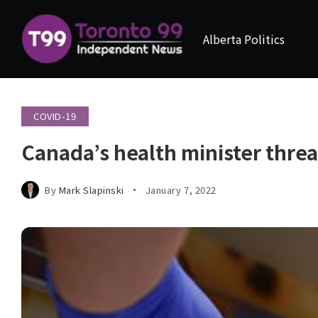
Alberta Politics
COVID-19
Canada’s health minister thr
By
Mark Slapinski
January 7, 2022