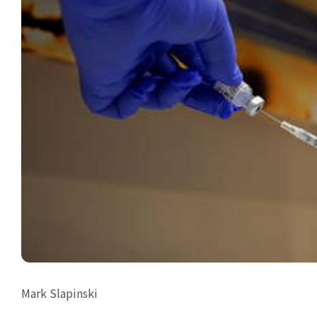
Mark Slapinski