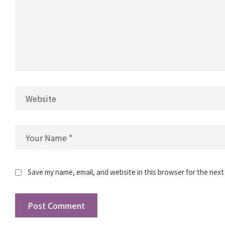
Save my name, email, and website in this browser for the next