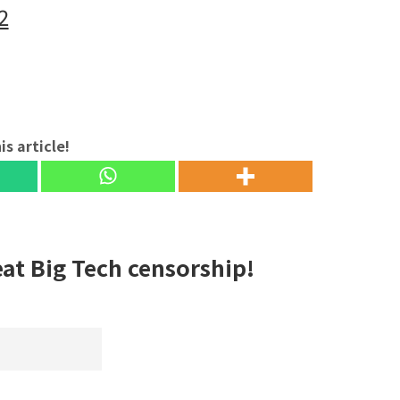
2
is article!
eat Big Tech censorship!