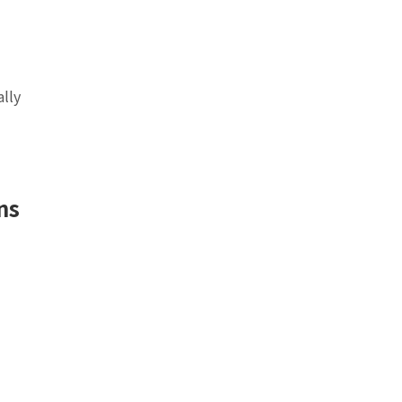
ally
ns