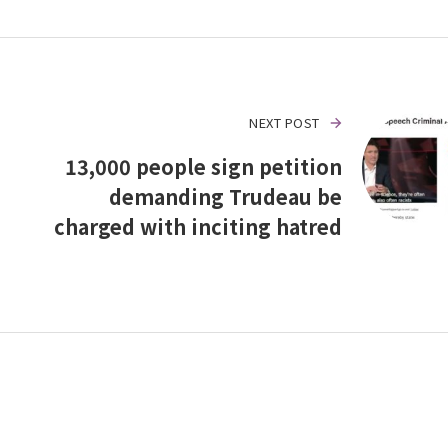
NEXT POST
13,000 people sign petition
demanding Trudeau be
charged with inciting hatred