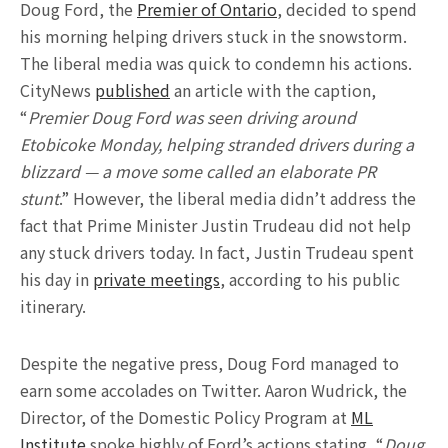
Doug Ford, the
Premier of Ontario
, decided to spend
his morning helping drivers stuck in the snowstorm.
The liberal media was quick to condemn his actions.
CityNews
published
an article with the caption,
“
Premier Doug Ford was seen driving around
Etobicoke Monday, helping stranded drivers during a
blizzard — a move some called an elaborate PR
stunt
.” However, the liberal media didn’t address the
fact that Prime Minister Justin Trudeau did not help
any stuck drivers today. In fact, Justin Trudeau spent
his day in
private meetings
, according to his public
itinerary.
Despite the negative press, Doug Ford managed to
earn some accolades on Twitter. Aaron Wudrick, the
Director, of the Domestic Policy Program at
ML
Institute
spoke highly of Ford’s actions stating, “
Doug