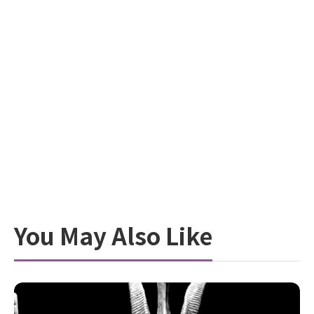
You May Also Like