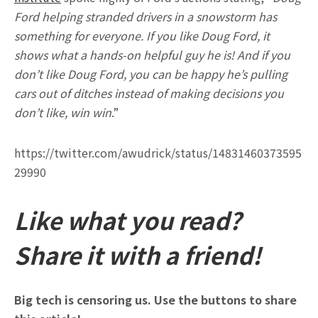
Ford helping stranded drivers in a snowstorm has
something for everyone. If you like Doug Ford, it
shows what a hands-on helpful guy he is! And if you
don’t like Doug Ford, you can be happy he’s pulling
cars out of ditches instead of making decisions you
don’t like, win win
.”
https://twitter.com/awudrick/status/14831460373595
29990
Like what you read?
Share it with a friend!
Big tech is censoring us. Use the buttons to share