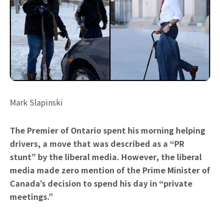
Mark Slapinski
The Premier of Ontario spent his morning helping
drivers, a move that was described as a “PR
stunt” by the liberal media. However, the liberal
media made zero mention of the Prime Minister of
Canada’s decision to spend his day in “private
meetings.”