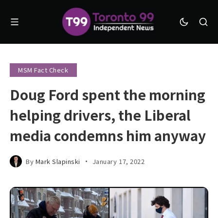
MSM Fact Check
Doug Ford spent the morning
helping drivers, the Liberal
media condemns him anyway
By
Mark Slapinski
January 17, 2022