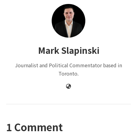
Mark Slapinski
Journalist and Political Commentator based in
Toronto.
1 Comment