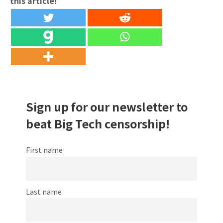
this article!
Sign up for our newsletter to
beat Big Tech censorship!
First name
Last name