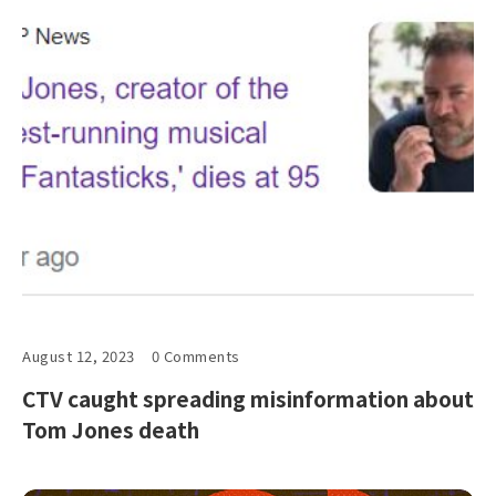
August 12, 2023
0 Comments
CTV caught spreading misinformation about
Tom Jones death