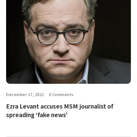
December 17, 2021
0 Comments
Ezra Levant accuses MSM journalist of
spreading ‘fake news’