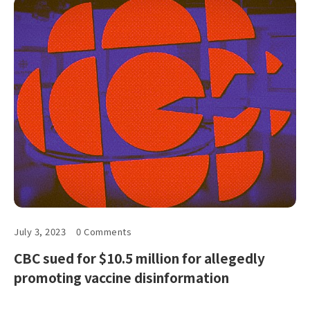
July 3, 2023
0 Comments
CBC sued for $10.5 million for allegedly
promoting vaccine disinformation