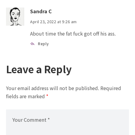
Sandra C
April 23, 2022 at 9:26 am
About time the fat fuck got off his ass.
Reply
Leave a Reply
Your email address will not be published.
Required
fields are marked
*