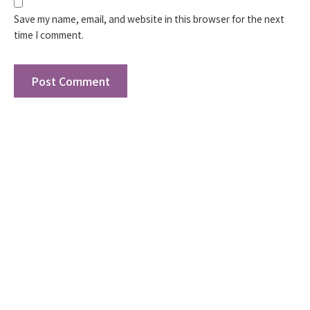
Save my name, email, and website in this browser for the next
time I comment.