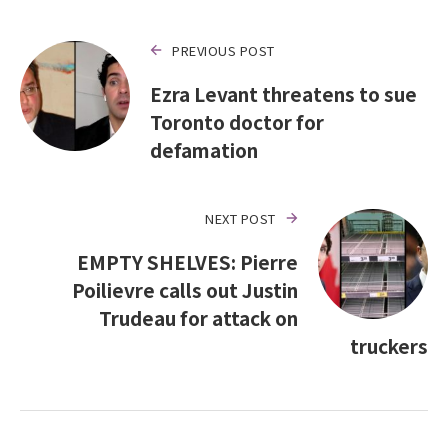
PREVIOUS POST
Ezra Levant threatens to sue
Toronto doctor for
defamation
NEXT POST
EMPTY SHELVES: Pierre
Poilievre calls out Justin
Trudeau for attack on
truckers