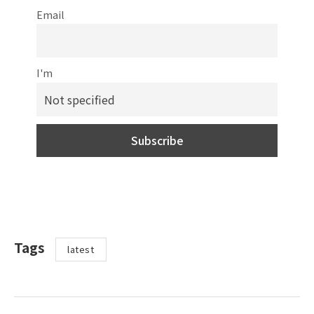
Email
I'm
Tags
latest