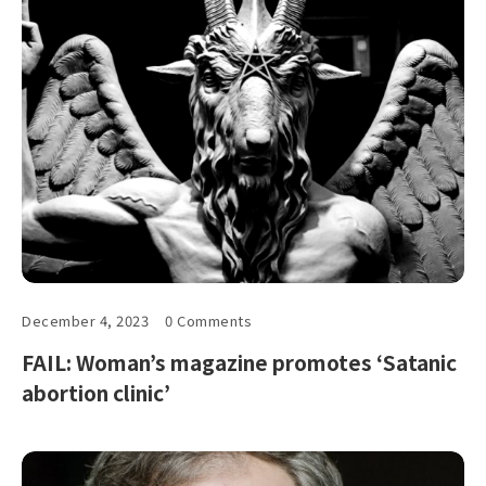
December 4, 2023
0 Comments
FAIL: Woman’s magazine promotes ‘Satanic
abortion clinic’