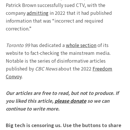
Patrick Brown successfully sued CTV, with the
company
admitting
in 2022 that it had published
information that was “incorrect and required
correction.”
Toronto 99
has dedicated a
whole section
of its
website to fact-checking the mainstream media.
Notable is the series of disinformative articles
published by
CBC News
about the 2022
Freedom
Convoy
.
Our articles are free to read, but not to produce. If
you liked this article,
please donate
so we can
continue to write more.
Big tech is censoring us. Use the buttons to share