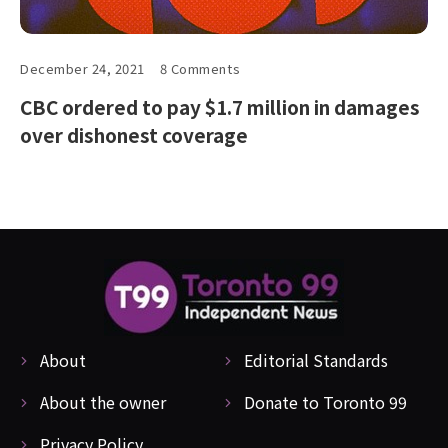
December 24, 2021
8 Comments
CBC ordered to pay $1.7 million in damages
over dishonest coverage
About
Editorial Standards
About the owner
Donate to Toronto 99
Privacy Policy