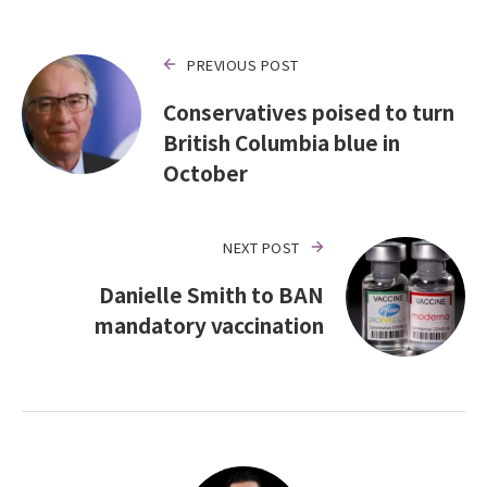
PREVIOUS POST
Conservatives poised to turn
British Columbia blue in
October
NEXT POST
Danielle Smith to BAN
mandatory vaccination