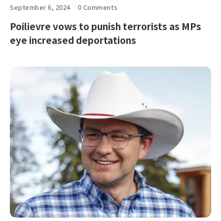
September 6, 2024
0 Comments
Poilievre vows to punish terrorists as MPs
eye increased deportations