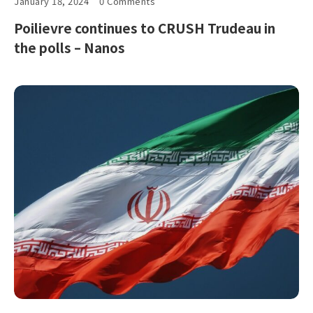
January 18, 2024
0 Comments
Poilievre continues to CRUSH Trudeau in
the polls – Nanos