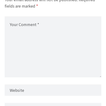
fields are marked
*