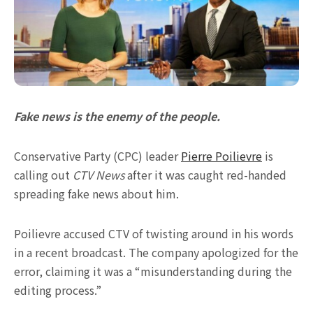
Fake news is the enemy of the people.
Conservative Party (CPC) leader
Pierre Poilievre
is
calling out
CTV News
after it was caught red-handed
spreading fake news about him.
Poilievre accused CTV of twisting around in his words
in a recent broadcast. The company apologized for the
error, claiming it was a “misunderstanding during the
editing process.”