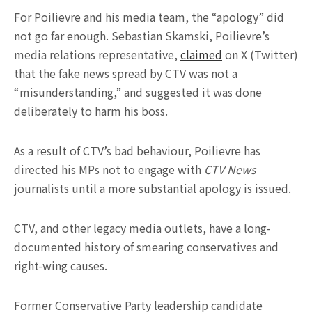
For Poilievre and his media team, the “apology” did
not go far enough. Sebastian Skamski, Poilievre’s
media relations representative,
claimed
on X (Twitter)
that the fake news spread by CTV was not a
“misunderstanding,” and suggested it was done
deliberately to harm his boss.
As a result of CTV’s bad behaviour, Poilievre has
directed his MPs not to engage with
CTV News
journalists until a more substantial apology is issued.
CTV, and other legacy media outlets, have a long-
documented history of smearing conservatives and
right-wing causes.
Former Conservative Party leadership candidate