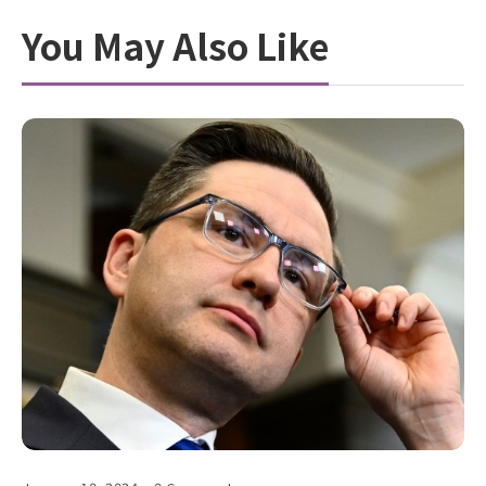
You May Also Like