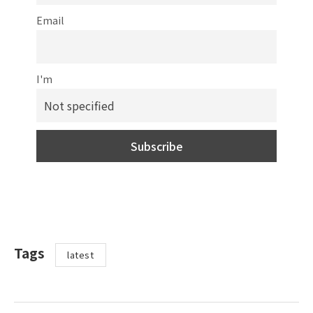
Email
I'm
Tags
latest