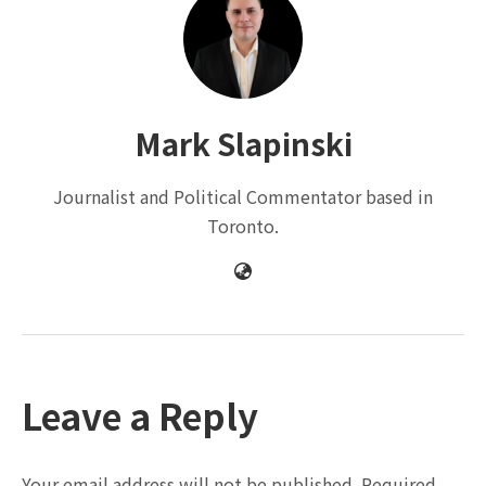
Mark Slapinski
Journalist and Political Commentator based in
Toronto.
Leave a Reply
Your email address will not be published.
Required