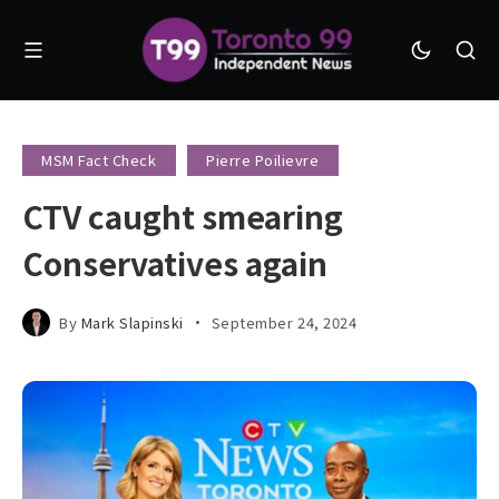
MSM Fact Check
Pierre Poilievre
CTV caught smearing
Conservatives again
By
Mark Slapinski
September 24, 2024