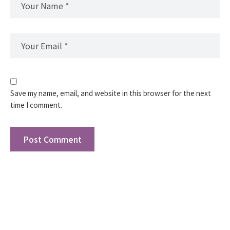
Save my name, email, and website in this browser for the next
time I comment.