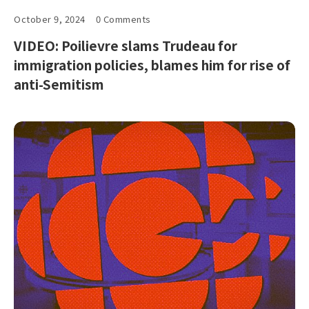
October 9, 2024
0 Comments
VIDEO: Poilievre slams Trudeau for
immigration policies, blames him for rise of
anti-Semitism