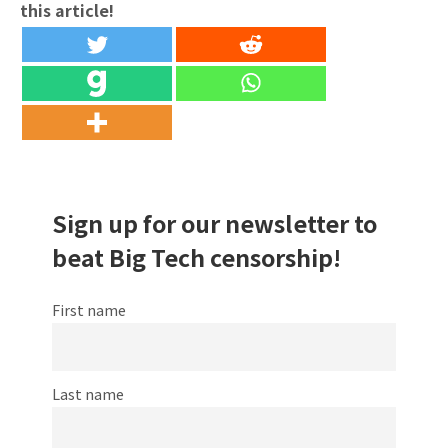
this article!
Sign up for our newsletter to
beat Big Tech censorship!
First name
Last name