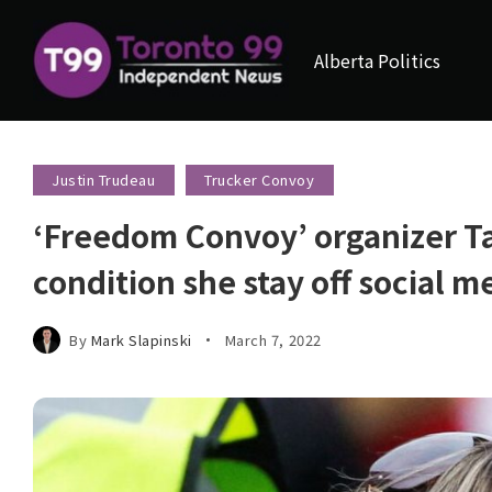
Alberta Politics
Justin Trudeau
Trucker Convoy
‘Freedom Convoy’ organizer Ta
condition she stay off social 
By
Mark Slapinski
March 7, 2022