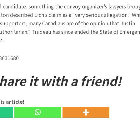
ral candidate, something the convoy organizer’s lawyers brou
on described Lich’s claim as a “very serious allegation.” Wh
 supporters, many Canadians are of the opinion that Justin
uthoritarian.” Trudeau has since ended the State of Emerge
s.
38631680
are it with a friend!
is article!