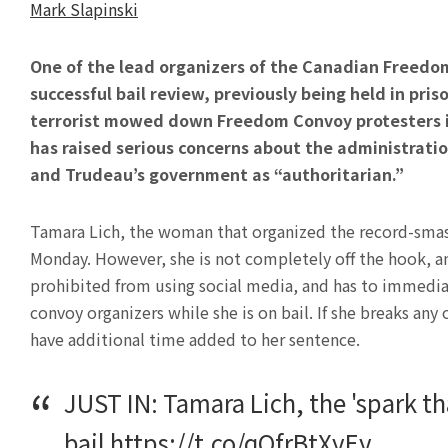
Mark Slapinski
One of the lead organizers of the Canadian Freedom
successful bail review, previously being held in priso
terrorist mowed down Freedom Convoy protesters in
has raised serious concerns about the administratio
and Trudeau’s government as “authoritarian.”
Tamara Lich, the woman that organized the record-smash
Monday. However, she is not completely off the hook, a
prohibited from using social media, and has to immedi
convoy organizers while she is on bail. If she breaks any
have additional time added to her sentence.
JUST IN: Tamara Lich, the 'spark th
bail
https://t.co/qQfrBtXyEy