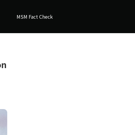
MSM Fact Check
on