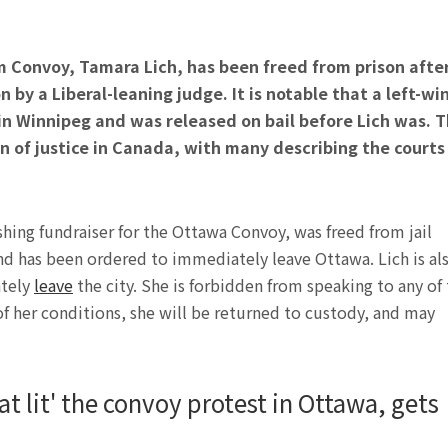
 Convoy, Tamara Lich, has been freed from prison afte
n by a Liberal-leaning judge. It is notable that a left-wi
 Winnipeg and was released on bail before Lich was. T
n of justice in Canada, with many describing the courts
ing fundraiser for the Ottawa Convoy, was freed from jail
nd has been ordered to immediately leave Ottawa. Lich is al
ately
leave
the city. She is forbidden from speaking to any of
 of her conditions, she will be returned to custody, and may
at lit' the convoy protest in Ottawa, gets