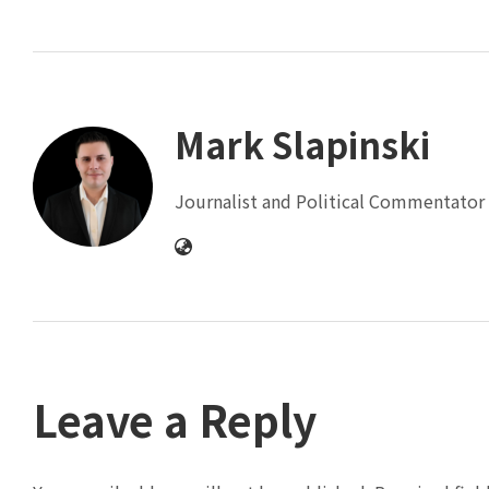
Mark Slapinski
Journalist and Political Commentator 
Leave a Reply