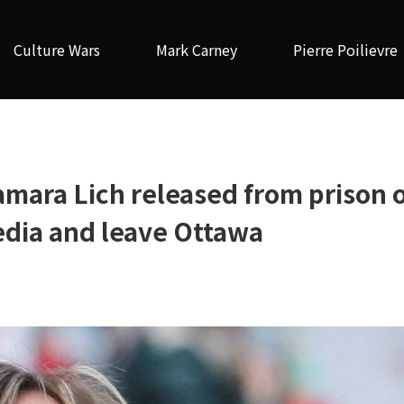
Culture Wars
Mark Carney
Pierre Poilievre
mara Lich released from prison 
media and leave Ottawa