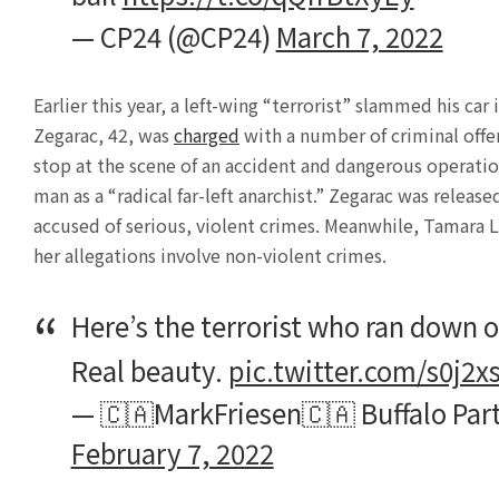
— CP24 (@CP24)
March 7, 2022
Earlier this year, a left-wing “terrorist” slammed his c
Zegarac, 42, was
charged
with a number of criminal offen
stop at the scene of an accident and dangerous operati
man as a “radical far-left anarchist.” Zegarac was release
accused of serious, violent crimes. Meanwhile, Tamara Lic
her allegations involve non-violent crimes.
Here’s the terrorist who ran down o
Real beauty.
pic.twitter.com/s0j2x
— 🇨🇦MarkFriesen🇨🇦 Buffalo Pa
February 7, 2022