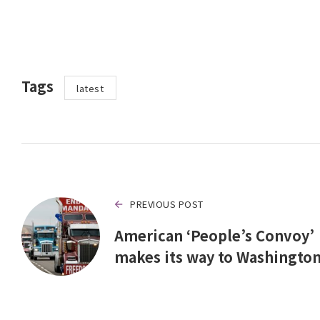
Tags
latest
PREVIOUS POST
American ‘People’s Convoy’
makes its way to Washingto