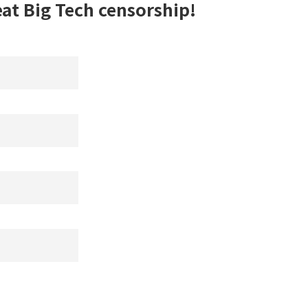
eat Big Tech censorship!