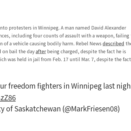
ar into protesters in Winnipeg. A man named David Alexander
ces, including four counts of assault with a weapon, failing
on of a vehicle causing bodily harm. Rebel News
described
th
d on bail the day
after
being charged, despite the fact he is
h was held in jail from Feb. 17 until Mar. 7, despite the fact
ur freedom fighters in Winnipeg last nigh
szZ86
rty of Saskatchewan (@MarkFriesen08)