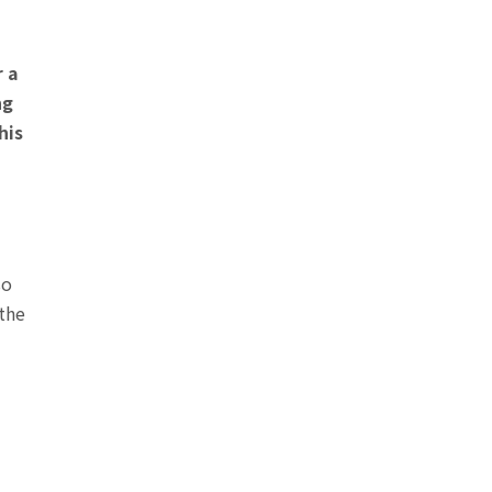
r a
ng
his
so
 the