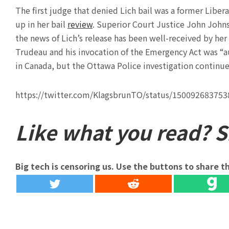
The first judge that denied Lich bail was a former Libe
up in her bail
review
. Superior Court Justice John Johnst
the news of Lich’s release has been well-received by her
Trudeau and his invocation of the Emergency Act was “a
in Canada, but the Ottawa Police investigation continue
https://twitter.com/KlagsbrunTO/status/15009268375
Like what you read? Sh
Big tech is censoring us. Use the buttons to share th