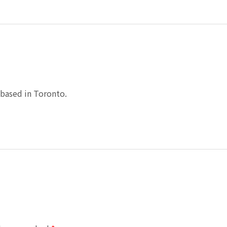
based in Toronto.