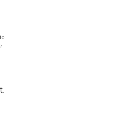
 to
e
t.