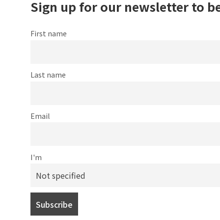
Sign up for our newsletter to b
First name
Last name
Email
I'm