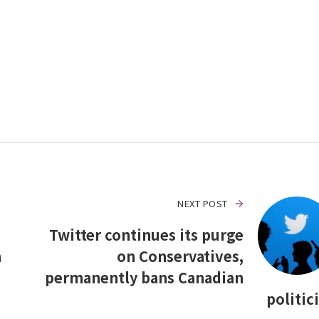
NEXT POST
Twitter continues its purge
n
on Conservatives,
permanently bans Canadian
politic