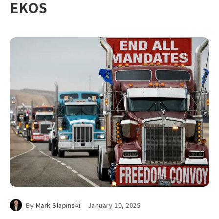
EKOS
By
Mark Slapinski
January 10, 2025