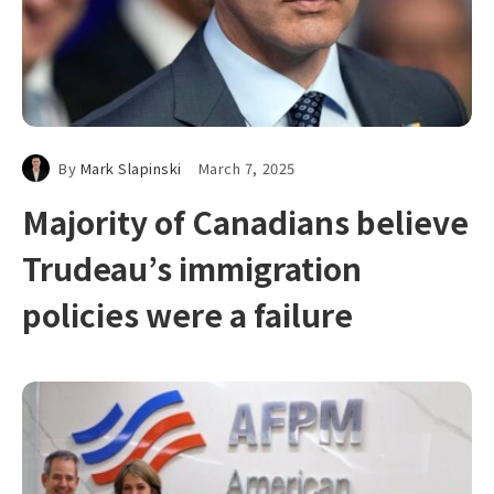
By
Mark Slapinski
March 7, 2025
Majority of Canadians believe
Trudeau’s immigration
policies were a failure