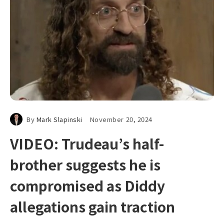
By
Mark Slapinski
November 20, 2024
VIDEO: Trudeau’s half-
brother suggests he is
compromised as Diddy
allegations gain traction