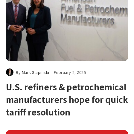
By
Mark Slapinski
February 2, 2025
U.S. refiners & petrochemical
manufacturers hope for quick
tariff resolution