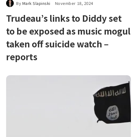
By
Mark Slapinski
November 18, 2024
Trudeau’s links to Diddy set
to be exposed as music mogul
taken off suicide watch –
reports