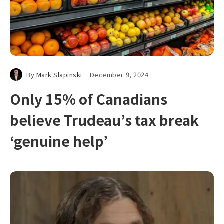
By
Mark Slapinski
December 9, 2024
Only 15% of Canadians
believe Trudeau’s tax break
‘genuine help’