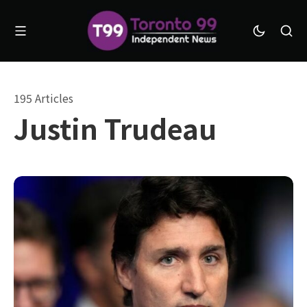
195 Articles
Justin Trudeau