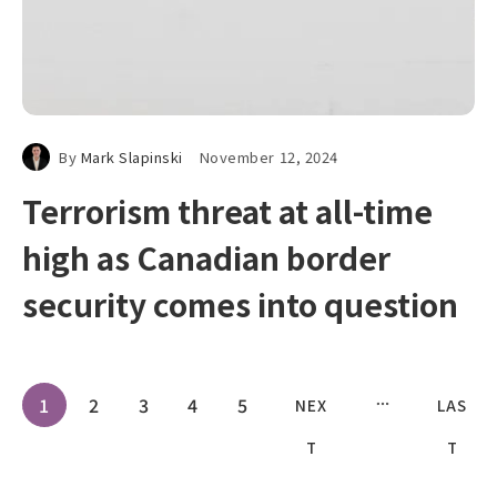
By
Mark Slapinski
November 12, 2024
Terrorism threat at all-time
high as Canadian border
security comes into question
1
2
3
4
5
NEX
LAS
T
T