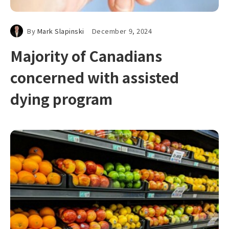
By
Mark Slapinski
December 9, 2024
Majority of Canadians
concerned with assisted
dying program