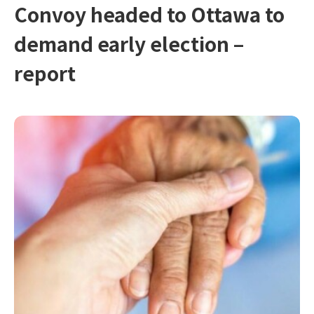
Convoy headed to Ottawa to
demand early election –
report