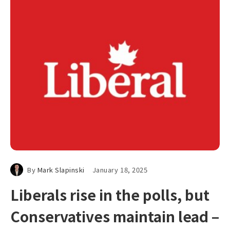
By
Mark Slapinski
January 18, 2025
Liberals rise in the polls, but
Conservatives maintain lead –