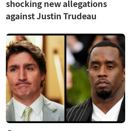
shocking new allegations
against Justin Trudeau