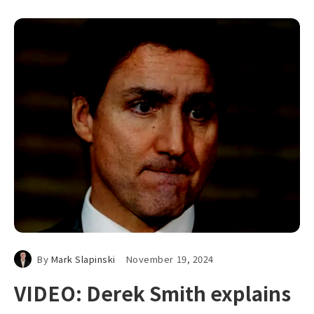
By
Mark Slapinski
November 19, 2024
VIDEO: Derek Smith explains