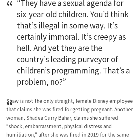
“They have a sexual agenda for
six-year-old children. You’d think
that’s illegal in some way. It’s
certainly immoral. It’s creepy as
hell. And yet they are the
country’s leading purveyor of
children’s programming. That’s a
problem, no?”
Shaw is not the only straight, female Disney employee
that claims she was fired for getting pregnant. Another
woman, Shadea Curry Bahar,
claims
she suffered
“shock, embarrassment, physical distress and
humiliation,” after she was fired in 2019 for the same