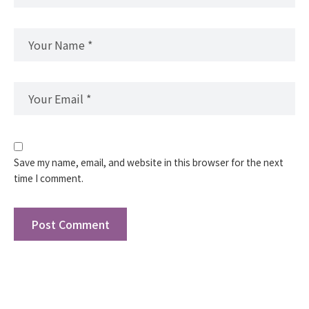
Save my name, email, and website in this browser for the next
time I comment.