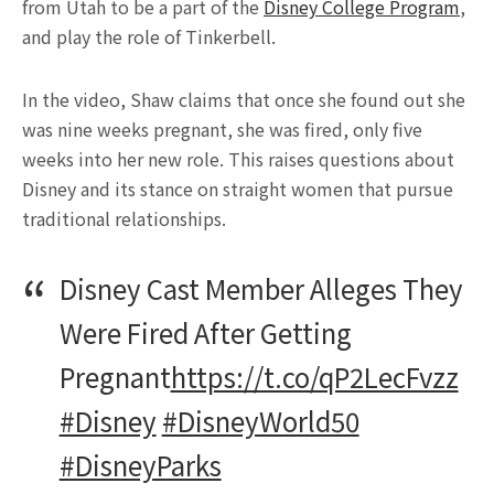
from Utah to be a part of the
Disney College Program
,
and play the role of Tinkerbell.
In the video, Shaw claims that once she found out she
was nine weeks pregnant, she was fired, only five
weeks into her new role. This raises questions about
Disney and its stance on straight women that pursue
traditional relationships.
Disney Cast Member Alleges They
Were Fired After Getting
Pregnant
https://t.co/qP2LecFvzz
#Disney
#DisneyWorld50
#DisneyParks