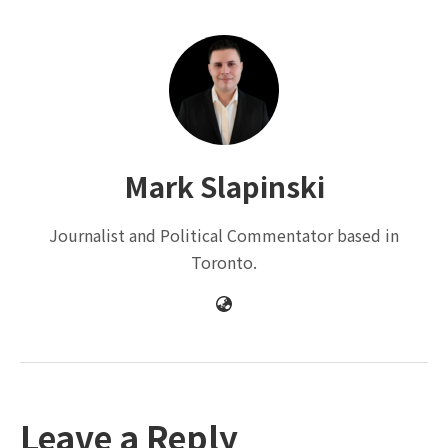
Mark Slapinski
Journalist and Political Commentator based in
Toronto.
Leave a Reply