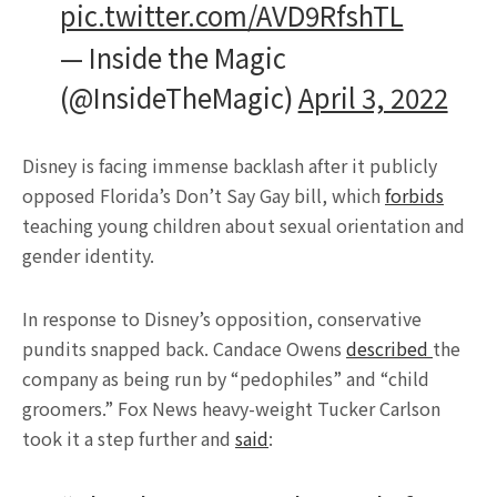
pic.twitter.com/AVD9RfshTL
— Inside the Magic
(@InsideTheMagic)
April 3, 2022
Disney is facing immense backlash after it publicly
opposed Florida’s Don’t Say Gay bill, which
forbids
teaching young children about sexual orientation and
gender identity.
In response to Disney’s opposition, conservative
pundits snapped back. Candace Owens
described
the
company as being run by “pedophiles” and “child
groomers.” Fox News heavy-weight Tucker Carlson
took it a step further and
said
: