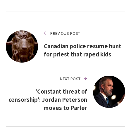
PREVIOUS POST
Canadian police resume hunt
for priest that raped kids
NEXT POST
‘Constant threat of
censorship’: Jordan Peterson
moves to Parler