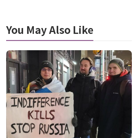
You May Also Like