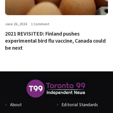
June 26, 2024
1 Comment
2021 REVISITED: Finland pushes
experimental bird flu vaccine, Canada could
be next
About
Editorial Standards