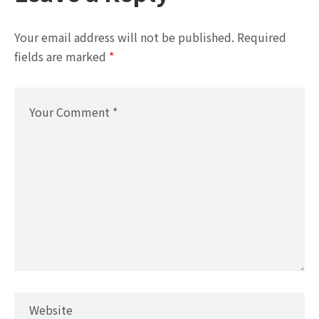
Your email address will not be published.
Required
fields are marked
*