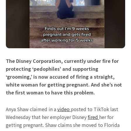
The Disney Corporation, currently under fire for
protecting ‘pedophiles’ and supporting
‘grooming,’ is now accused of firing a straight,
white woman for getting pregnant. And she’s not
the first woman to have this problem.
Anya Shaw claimed in a
video
posted to TikTok last
Wednesday that her employer Disney
fired
her for
getting pregnant. Shaw claims she moved to Florida