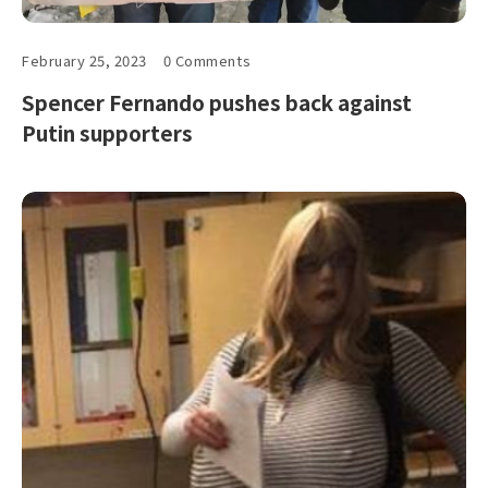
February 25, 2023
0 Comments
Spencer Fernando pushes back against
Putin supporters