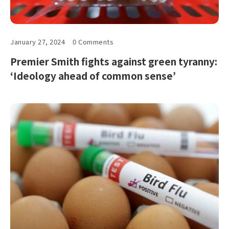
January 27, 2024
0 Comments
Premier Smith fights against green tyranny:
‘Ideology ahead of common sense’