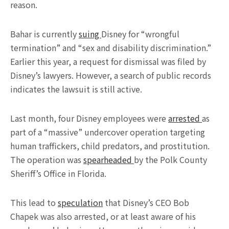
reason.
Bahar is currently
suing
Disney for “wrongful
termination” and “sex and disability discrimination.”
Earlier this year, a request for dismissal was filed by
Disney’s lawyers. However, a search of public records
indicates the lawsuit is still active.
Last month, four Disney employees were
arrested
as
part of a “massive” undercover operation targeting
human traffickers, child predators, and prostitution.
The operation was
spearheaded
by the Polk County
Sheriff’s Office in Florida.
This lead to
speculation
that Disney’s CEO Bob
Chapek was also arrested, or at least aware of his