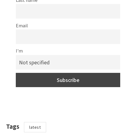
Email
I'm
Tags
latest