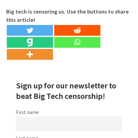
Big tech is censoring us. Use the buttons to share
this article!
Sign up for our newsletter to
beat Big Tech censorship!
First name
Last name