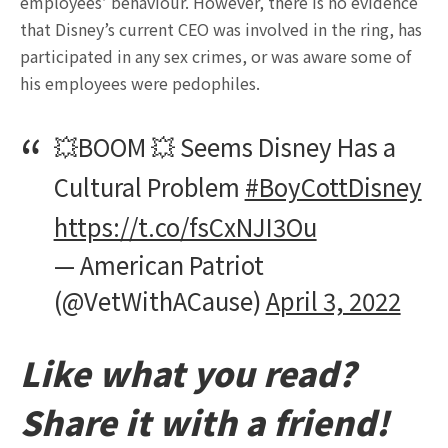
employees’ behaviour. However, there is no evidence
that Disney’s current CEO was involved in the ring, has
participated in any sex crimes, or was aware some of
his employees were pedophiles.
💥BOOM 💥 Seems Disney Has a
Cultural Problem
#BoyCottDisney
https://t.co/fsCxNJI3Ou
— American Patriot
(@VetWithACause)
April 3, 2022
Like what you read?
Share it with a friend!