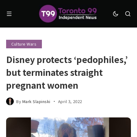
Culture Wars
Disney protects ‘pedophiles,’
but terminates straight
pregnant women
By
Mark Slapinski
April 3, 2022