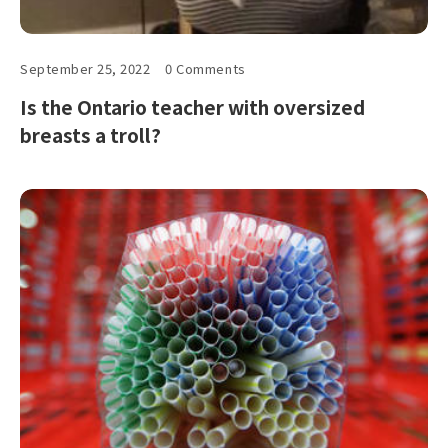
September 25, 2022
0 Comments
Is the Ontario teacher with oversized
breasts a troll?