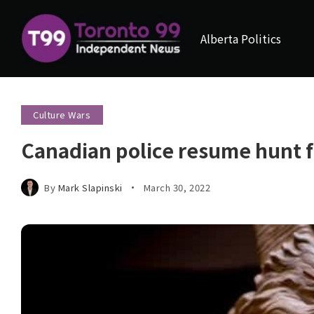
Alberta Politics
Culture Wars
Canadian police resume hunt fo
By
Mark Slapinski
March 30, 2022