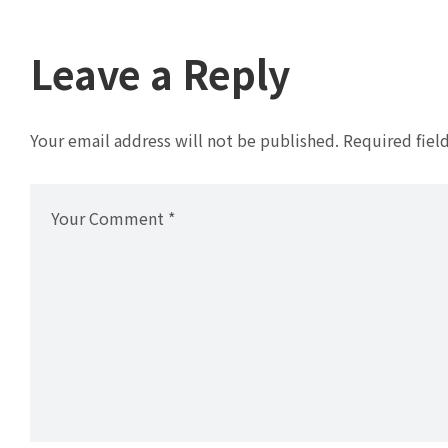
Leave a Reply
Your email address will not be published.
Required fiel