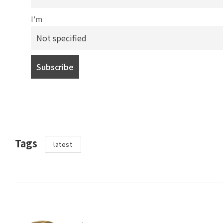
I'm
Tags
latest