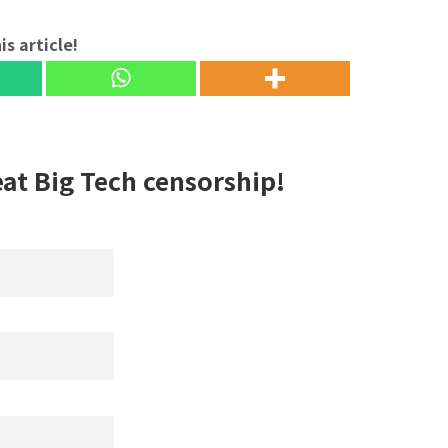
is article!
eat Big Tech censorship!