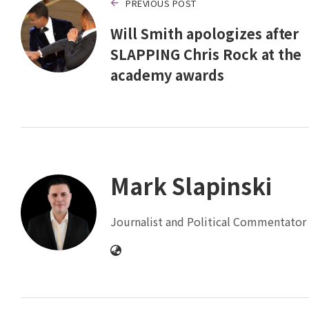
PREVIOUS POST
Will Smith apologizes after
SLAPPING Chris Rock at the
academy awards
Mark Slapinski
Journalist and Political Commentator 