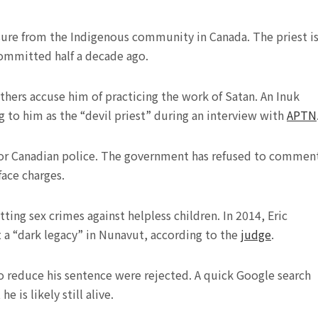
sure from the Indigenous community in Canada. The priest i
ommitted half a decade ago.
others accuse him of practicing the work of Satan. An Inuk
ing to him as the “devil priest” during an interview with
APTN
s for Canadian police. The government has refused to commen
ace charges.
ting sex crimes against helpless children. In 2014, Eric
t a “dark legacy” in Nunavut, according to the
judge
.
o reduce his sentence were rejected. A quick Google search
 is likely still alive.