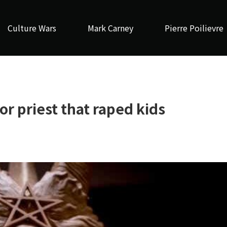
Culture Wars
Mark Carney
Pierre Poilievre
r priest that raped kids