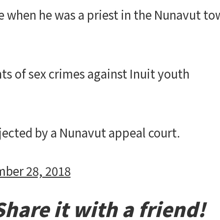
le when he was a priest in the Nunavut t
ts of sex crimes against Inuit youth
ejected by a Nunavut appeal court.
ber 28, 2018
hare it with a friend!