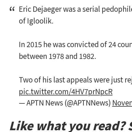
Eric Dejaeger was a serial pedophi
of Igloolik.
In 2015 he was convicted of 24 coun
between 1978 and 1982.
Two of his last appeals were just r
pic.twitter.com/4HV7prNpcR
— APTN News (@APTNNews)
Novem
Like what you read? S