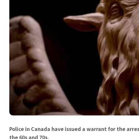
Police in Canada have issued a warrant for the arrest
the 60s and 70s.