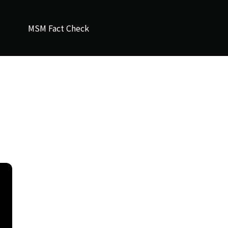
MSM Fact Check