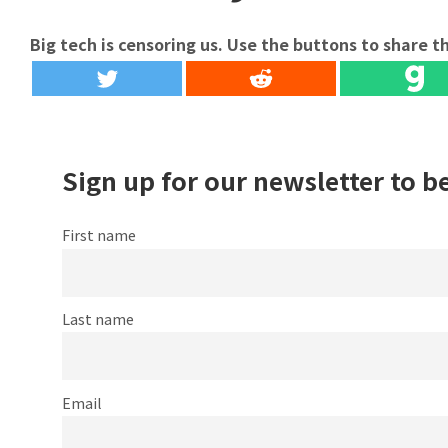
Big tech is censoring us. Use the buttons to share th
Sign up for our newsletter to b
First name
Last name
Email