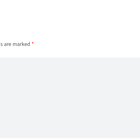
ds are marked
*