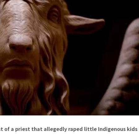
 of a priest that allegedly raped little Indigenous kids 