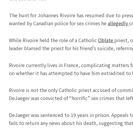
The hunt for Johannes Rivoire has resumed due to pres
wanted by Canadian police for sex crimes he
allegedly
c
While Rivoire held the role of a Catholic
Oblate
priest, 
leader blamed the priest for his friend’s suicide, referr
Rivoire currently lives in France, complicating matter
on whether it has attempted to have him extradited to f
Rivoire is not the only Catholic priest accused of commit
DeJaeger was convicted of “horrific” sex crimes that lef
DeJaeger was sentenced to 19 years in prison. Appeals t
fails to return any news about his death, suggesting that he