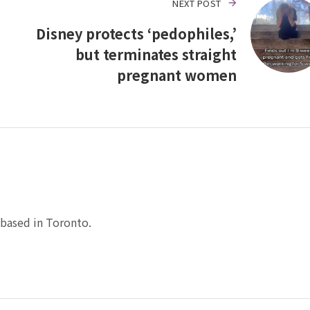
NEXT POST
Disney protects ‘pedophiles,’
but terminates straight
pregnant women
based in Toronto.