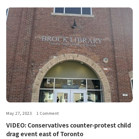
May 27, 2023
1 Comment
VIDEO: Conservatives counter-protest child
drag event east of Toronto