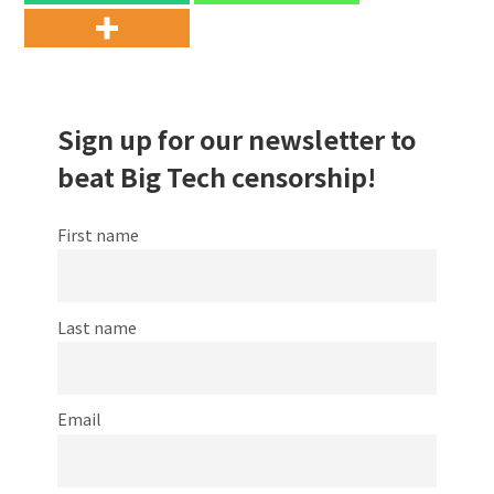
Sign up for our newsletter to
beat Big Tech censorship!
First name
Last name
Email