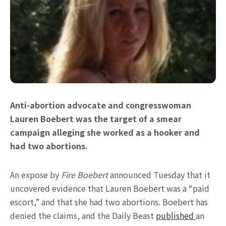
Anti-abortion advocate and congresswoman
Lauren Boebert was the target of a smear
campaign alleging she worked as a hooker and
had two abortions.
An expose by
Fire Boebert
announced Tuesday that it
uncovered evidence that Lauren Boebert was a “paid
escort,” and that she had two abortions. Boebert has
denied the claims, and the Daily Beast
published
an