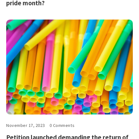
pride month?
November 17, 2023
0 Comments
Petition launched demanding the return of