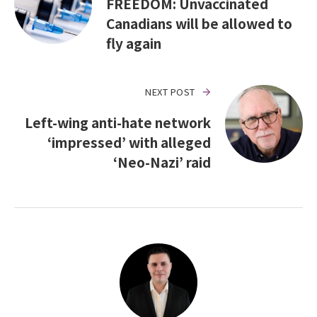
FREEDOM: Unvaccinated
Canadians will be allowed to
fly again
NEXT POST
Left-wing anti-hate network
‘impressed’ with alleged
‘Neo-Nazi’ raid