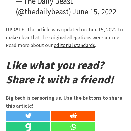
— The Daily Beast
(@thedailybeast)
June 15, 2022
UPDATE:
The article was updated on Jun. 15, 2022 to
make clear that the original allegations were untrue.
Read more about our
editorial standards
.
Like what you read?
Share it with a friend!
Big tech is censoring us. Use the buttons to share
this article!