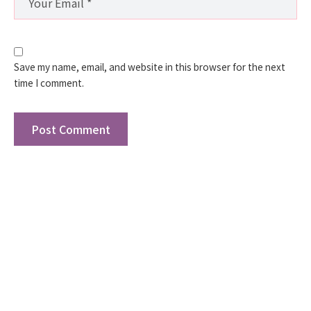
Save my name, email, and website in this browser for the next
time I comment.