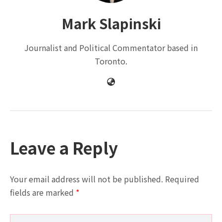
Mark Slapinski
Journalist and Political Commentator based in
Toronto.
Leave a Reply
Your email address will not be published.
Required
fields are marked
*