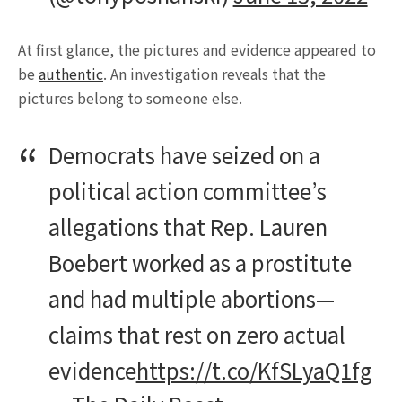
At first glance, the pictures and evidence appeared to
be
authentic
. An investigation reveals that the
pictures belong to someone else.
Democrats have seized on a
political action committee’s
allegations that Rep. Lauren
Boebert worked as a prostitute
and had multiple abortions—
claims that rest on zero actual
evidence
https://t.co/KfSLyaQ1fg