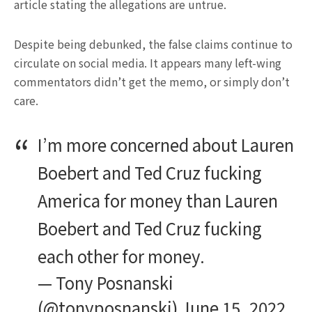
article stating the allegations are untrue.
Despite being debunked, the false claims continue to
circulate on social media. It appears many left-wing
commentators didn’t get the memo, or simply don’t
care.
I’m more concerned about Lauren
Boebert and Ted Cruz fucking
America for money than Lauren
Boebert and Ted Cruz fucking
each other for money.
— Tony Posnanski
(@tonyposnanski)
June 15, 2022