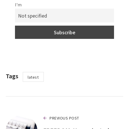
I'm
Tags
latest
PREVIOUS POST