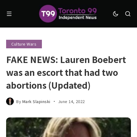
Culture Wars
FAKE NEWS: Lauren Boebert
was an escort that had two
abortions (Updated)
By
Mark Slapinski
June 14, 2022