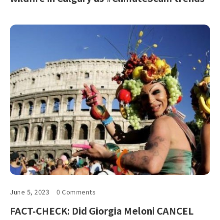
June 5, 2023
0 Comments
FACT-CHECK: Did Giorgia Meloni CANCEL