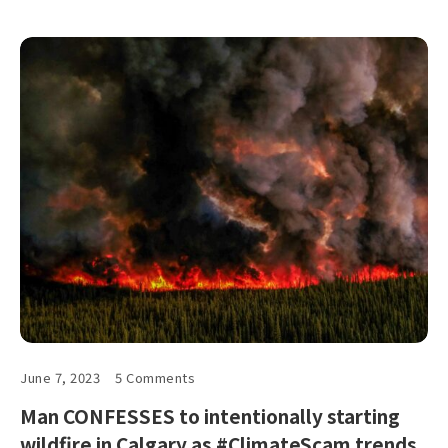
June 7, 2023
5 Comments
Man CONFESSES to intentionally starting
wildfire in Calgary as #ClimateScam trends