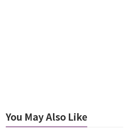
You May Also Like