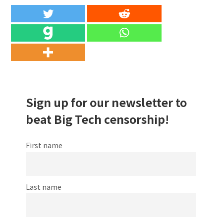
Sign up for our newsletter to
beat Big Tech censorship!
First name
Last name