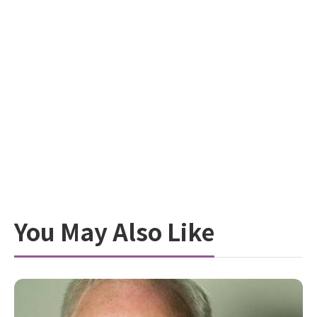
You May Also Like