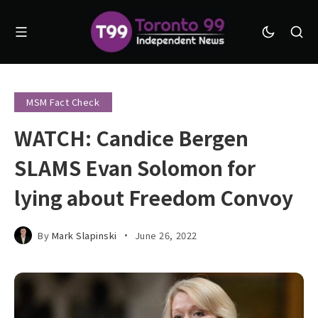
MSM Fact Check
WATCH: Candice Bergen
SLAMS Evan Solomon for
lying about Freedom Convoy
By
Mark Slapinski
June 26, 2022