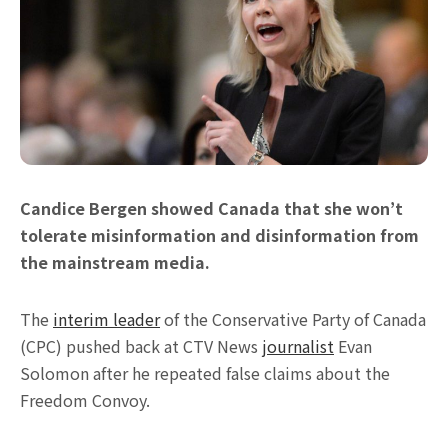
Candice Bergen showed Canada that she won’t
tolerate misinformation and disinformation from
the mainstream media.
The
interim leader
of the Conservative Party of Canada
(CPC) pushed back at CTV News
journalist
Evan
Solomon after he repeated false claims about the
Freedom Convoy.