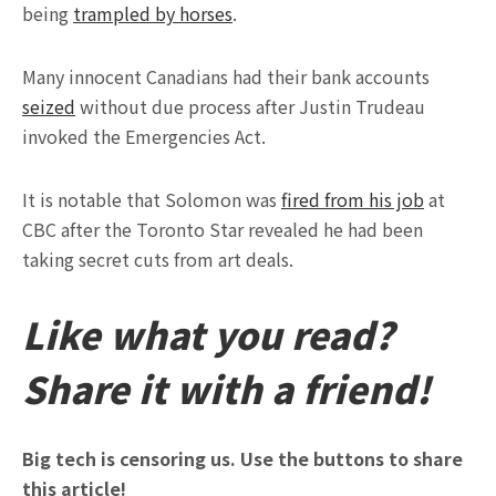
being
trampled by horses
.
Many innocent Canadians had their bank accounts
seized
without due process after Justin Trudeau
invoked the Emergencies Act.
It is notable that Solomon was
fired from his job
at
CBC after the Toronto Star revealed he had been
taking secret cuts from art deals.
Like what you read?
Share it with a friend!
Big tech is censoring us. Use the buttons to share
this article!