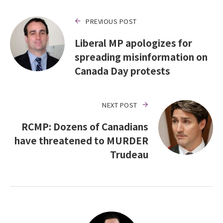
PREVIOUS POST
Liberal MP apologizes for
spreading misinformation on
Canada Day protests
NEXT POST
RCMP: Dozens of Canadians
have threatened to MURDER
Trudeau