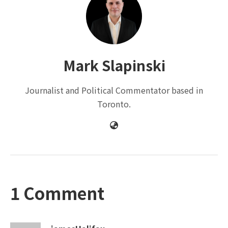
Mark Slapinski
Journalist and Political Commentator based in
Toronto.
1 Comment