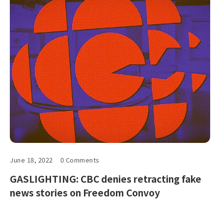
June 18, 2022
0 Comments
GASLIGHTING: CBC denies retracting fake
news stories on Freedom Convoy