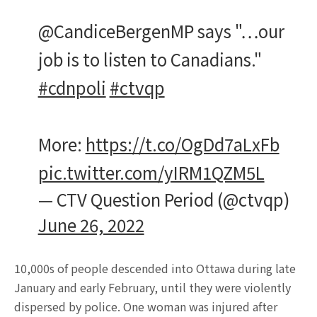
@CandiceBergenMP says "…our
job is to listen to Canadians."
#cdnpoli
#ctvqp
More:
https://t.co/OgDd7aLxFb
pic.twitter.com/yIRM1QZM5L
— CTV Question Period (@ctvqp)
June 26, 2022
10,000s of people descended into Ottawa during late
January and early February, until they were violently
dispersed by police. One woman was injured after