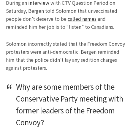
During an
interview
with CTV Question Period on
Saturday, Bergen told Solomon that unvaccinated
people don’t deserve to be
called names
and
reminded him her job is to “listen” to Canadians.
Solomon incorrectly stated that the Freedom Convoy
protesters were anti-democratic. Bergen reminded
him that the police didn’t lay any sedition charges
against protesters.
Why are some members of the
Conservative Party meeting with
former leaders of the Freedom
Convoy?