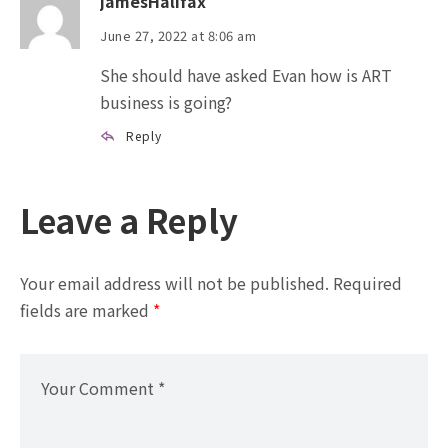
jamesHalifax
June 27, 2022 at 8:06 am
She should have asked Evan how is ART
business is going?
Reply
Leave a Reply
Your email address will not be published.
Required
fields are marked
*