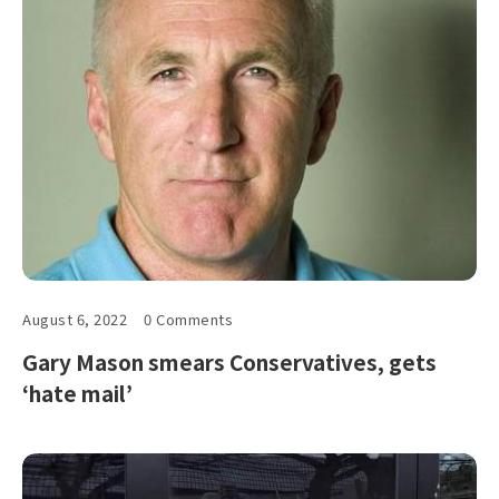
August 6, 2022
0 Comments
Gary Mason smears Conservatives, gets
‘hate mail’