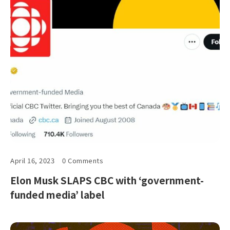
April 16, 2023
0 Comments
Elon Musk SLAPS CBC with ‘government-
funded media’ label