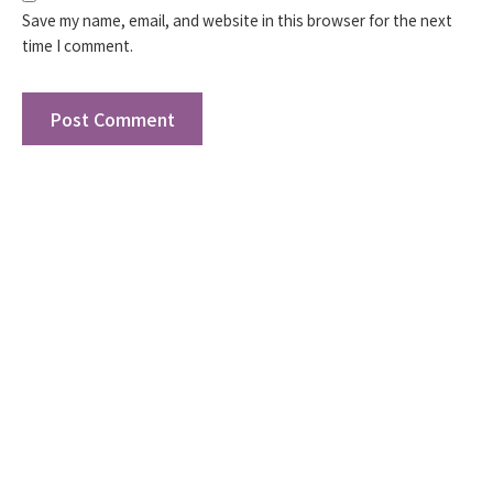
Save my name, email, and website in this browser for the next
time I comment.