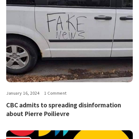
January 16, 2024
1 Comment
CBC admits to spreading disinformation
about Pierre Poilievre