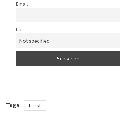
Email
I'm
Tags
latest