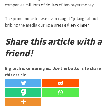
companies
millions of dollars
of tax-payer money.
The prime minister was even caught “joking” about
bribing the media during a
press gallery dinner
.
Share this article with a
friend!
Big tech is censoring us. Use the buttons to share
this article!