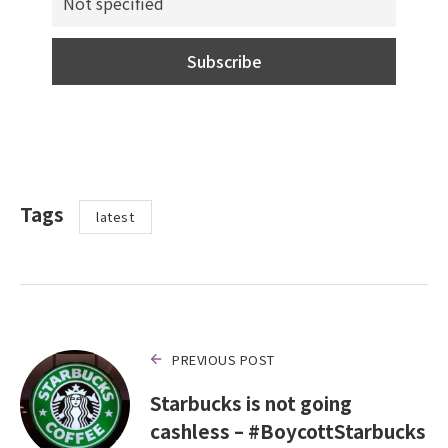
Tags
latest
PREVIOUS POST
Starbucks is not going
cashless – #BoycottStarbucks