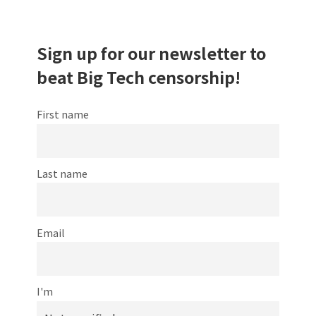
Sign up for our newsletter to
beat Big Tech censorship!
First name
Last name
Email
I'm