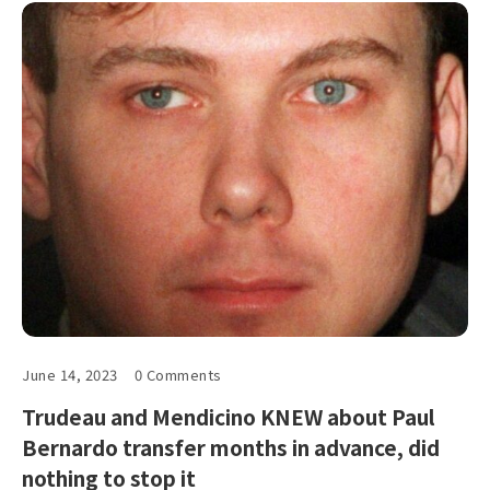
June 14, 2023
0 Comments
Trudeau and Mendicino KNEW about Paul
Bernardo transfer months in advance, did
nothing to stop it