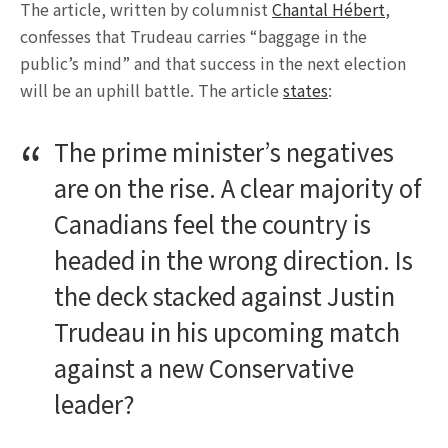
The article, written by columnist
Chantal Hébert
,
confesses that Trudeau carries “baggage in the
public’s mind” and that success in the next election
will be an uphill battle. The article
states
:
The prime minister’s negatives
are on the rise. A clear majority of
Canadians feel the country is
headed in the wrong direction. Is
the deck stacked against Justin
Trudeau in his upcoming match
against a new Conservative
leader?