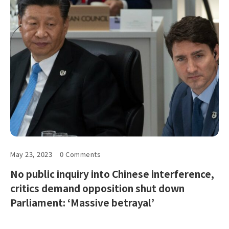
May 23, 2023
0 Comments
No public inquiry into Chinese interference,
critics demand opposition shut down
Parliament: ‘Massive betrayal’