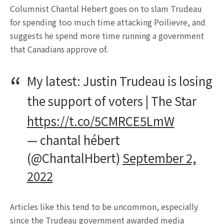
Columnist Chantal Hebert goes on to slam Trudeau
for spending too much time attacking Poilievre, and
suggests he spend more time running a government
that Canadians approve of.
My latest: Justin Trudeau is losing
the support of voters | The Star
https://t.co/5CMRCE5LmW
— chantal hébert
(@ChantalHbert)
September 2,
2022
Articles like this tend to be uncommon, especially
since the Trudeau government awarded media