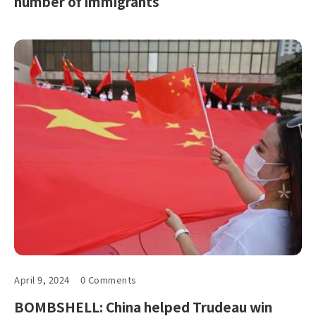
number of immigrants
April 9, 2024
0 Comments
BOMBSHELL: China helped Trudeau win