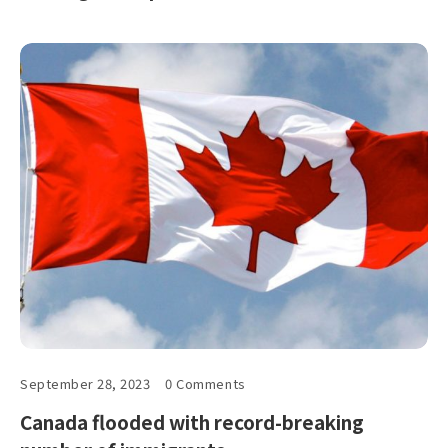
September 28, 2023
0 Comments
Canada flooded with record-breaking