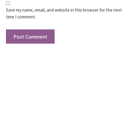
Save my name, email, and website in this browser for the next
time I comment.