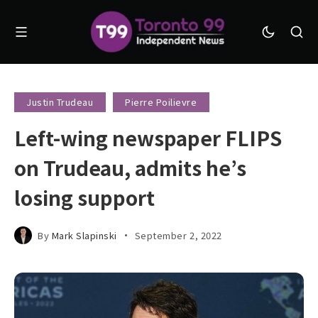
Justin Trudeau
Pierre Poilievre
Left-wing newspaper FLIPS
on Trudeau, admits he’s
losing support
By
Mark Slapinski
September 2, 2022