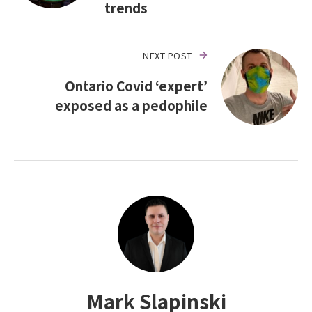
trends
NEXT POST
Ontario Covid ‘expert’
exposed as a pedophile
Mark Slapinski