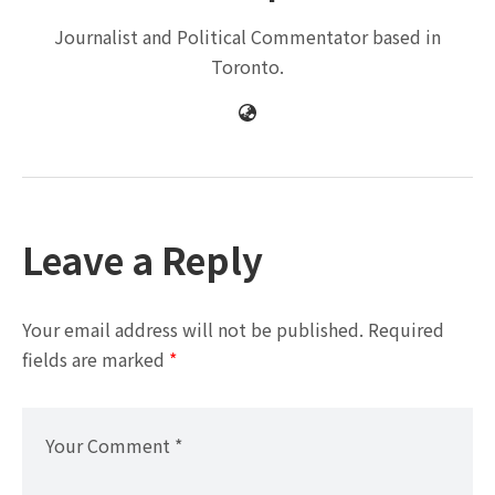
Journalist and Political Commentator based in
Toronto.
Leave a Reply
Your email address will not be published.
Required
fields are marked
*