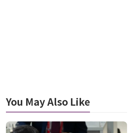
You May Also Like