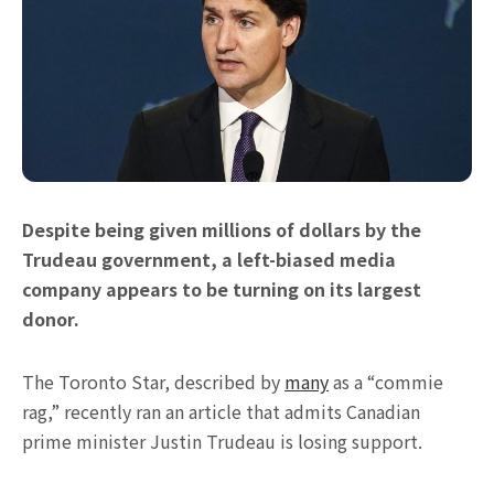
Despite being given millions of dollars by the
Trudeau government, a left-biased media
company appears to be turning on its largest
donor.
The Toronto Star, described by
many
as a “commie
rag,” recently ran an article that admits Canadian
prime minister Justin Trudeau is losing support.