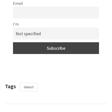
Email
I'm
Tags
latest