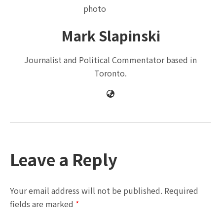
Mark Slapinski
Journalist and Political Commentator based in
Toronto.
Leave a Reply
Your email address will not be published.
Required
fields are marked
*