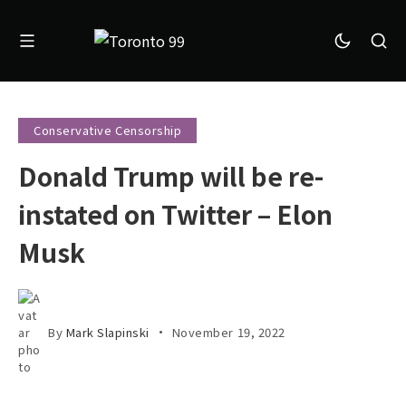
Conservative Censorship
Donald Trump will be re-
instated on Twitter – Elon
Musk
By
Mark Slapinski
November 19, 2022