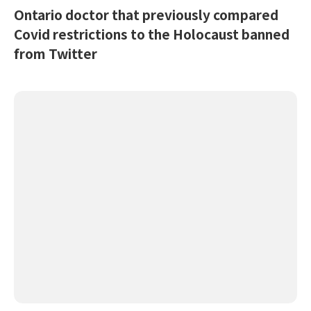
Ontario doctor that previously compared
Covid restrictions to the Holocaust banned
from Twitter