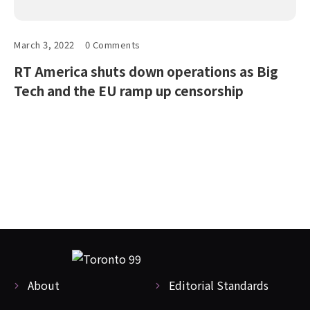
March 3, 2022
0 Comments
RT America shuts down operations as Big
Tech and the EU ramp up censorship
About
Editorial Standards