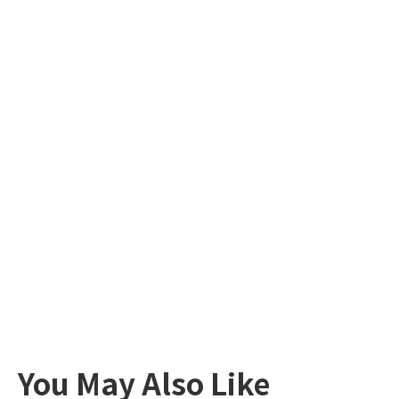
You May Also Like