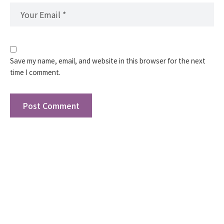
Save my name, email, and website in this browser for the next
time I comment.