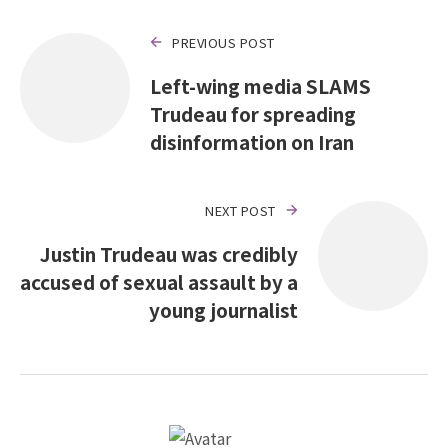
PREVIOUS POST
Left-wing media SLAMS
Trudeau for spreading
disinformation on Iran
NEXT POST
Justin Trudeau was credibly
accused of sexual assault by a
young journalist