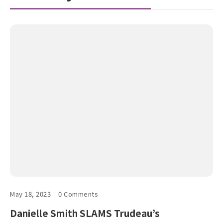
May 18, 2023
0 Comments
Danielle Smith SLAMS Trudeau’s