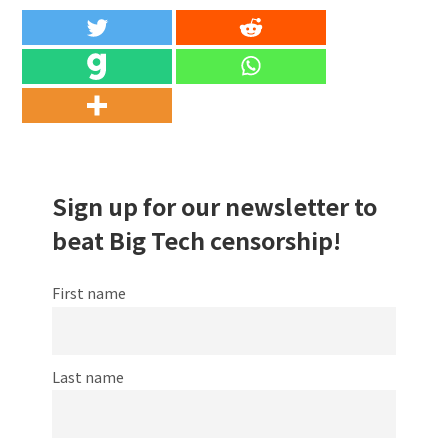
Sign up for our newsletter to
beat Big Tech censorship!
First name
Last name