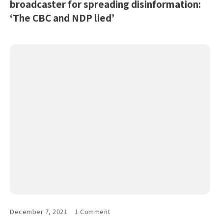
broadcaster for spreading disinformation:
‘The CBC and NDP lied’
December 7, 2021
1 Comment