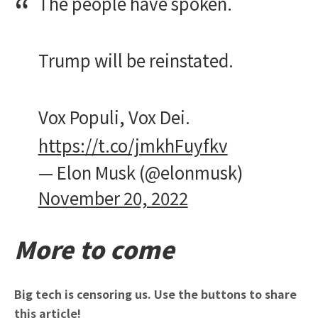
The people have spoken.
Trump will be reinstated.
Vox Populi, Vox Dei.
https://t.co/jmkhFuyfkv
— Elon Musk (@elonmusk)
November 20, 2022
More to come
Big tech is censoring us. Use the buttons to share
this article!