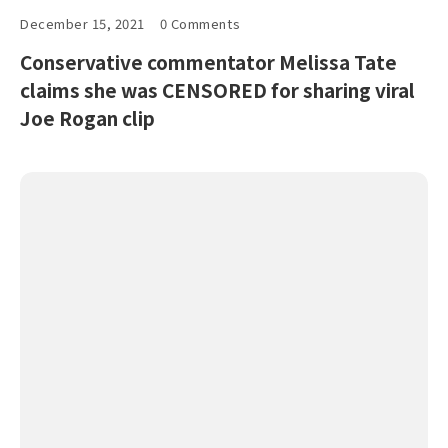
December 15, 2021
0 Comments
Conservative commentator Melissa Tate
claims she was CENSORED for sharing viral
Joe Rogan clip