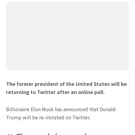
The former president of the United States will be
returning to Twitter after an online poll.
Billionaire Elon Musk has announced that Donald
Trump will be re-instated on Twitter.