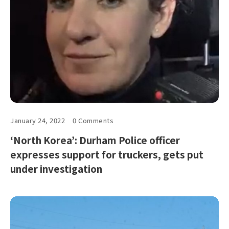
January 24, 2022
0 Comments
‘North Korea’: Durham Police officer
expresses support for truckers, gets put
under investigation