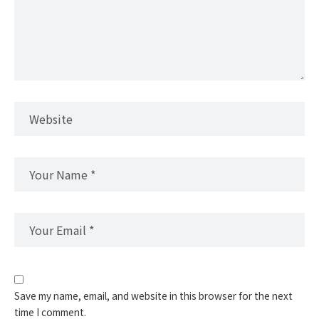
Save my name, email, and website in this browser for the next
time I comment.