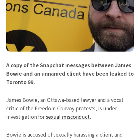
A copy of the Snapchat messages between James
Bowie and an unnamed client have been leaked to
Toronto 99.
James Bowie, an Ottawa-based lawyer and a vocal
critic of the Freedom Convoy protests, is under
investigation for
sexual misconduct
.
Bowie is accused of sexually harassing a client and