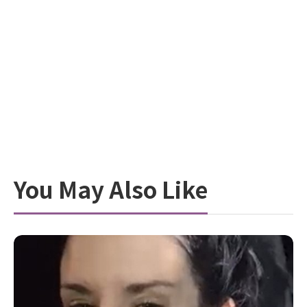
You May Also Like