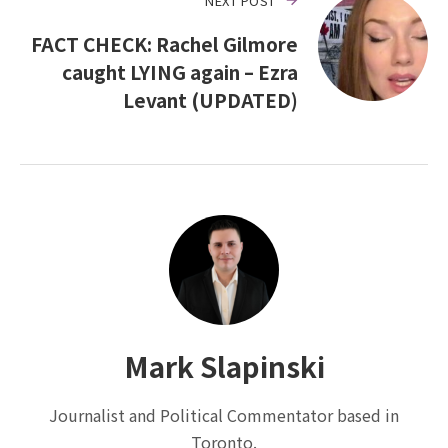
NEXT POST
FACT CHECK: Rachel Gilmore
caught LYING again – Ezra
Levant (UPDATED)
Mark Slapinski
Journalist and Political Commentator based in
Toronto.