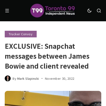
Trucker Convoy
EXCLUSIVE: Snapchat
messages between James
Bowie and client revealed
By
Mark Slapinski
November 30, 2022