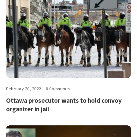
February 20, 2022
0 Comments
Ottawa prosecutor wants to hold convoy
organizer in jail