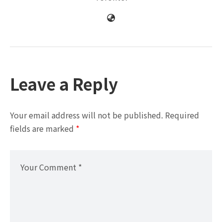
Leave a Reply
Your email address will not be published.
Required
fields are marked
*