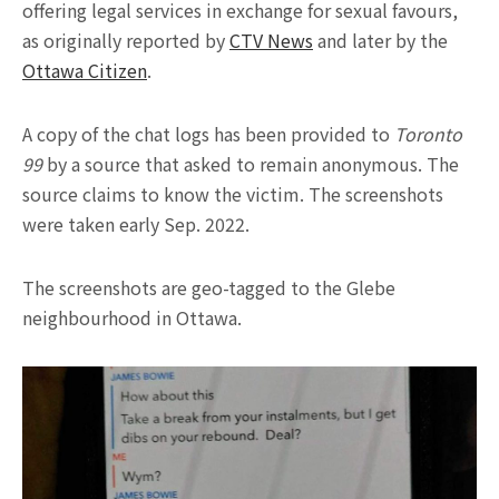
offering legal services in exchange for sexual favours,
as originally reported by
CTV News
and later by the
Ottawa Citizen
.
A copy of the chat logs has been provided to
Toronto
99
by a source that asked to remain anonymous. The
source claims to know the victim. The screenshots
were taken early Sep. 2022.
The screenshots are geo-tagged to the Glebe
neighbourhood in Ottawa.