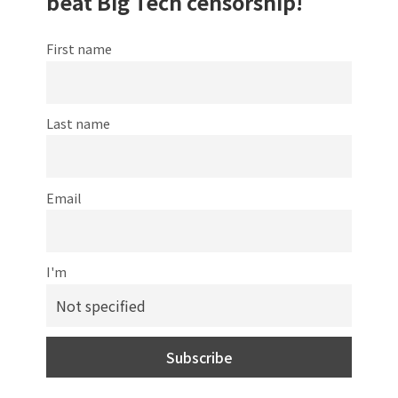
beat Big Tech censorship!
First name
Last name
Email
I'm