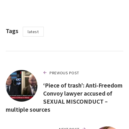
Tags
latest
PREVIOUS POST
‘Piece of trash’: Anti-Freedom
Convoy lawyer accused of
SEXUAL MISCONDUCT –
multiple sources