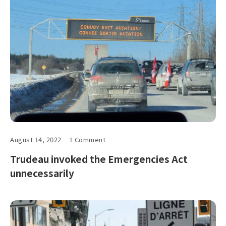
August 14, 2022
1 Comment
Trudeau invoked the Emergencies Act
unnecessarily