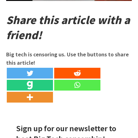
Share this article with a
friend!
Big tech is censoring us. Use the buttons to share
this article!
Sign up for our newsletter to