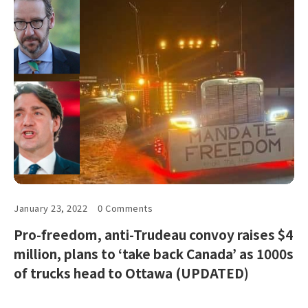
January 23, 2022
0 Comments
Pro-freedom, anti-Trudeau convoy raises $4
million, plans to ‘take back Canada’ as 1000s
of trucks head to Ottawa (UPDATED)