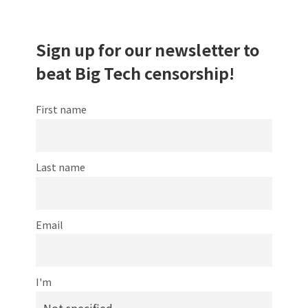
Sign up for our newsletter to
beat Big Tech censorship!
First name
Last name
Email
I'm