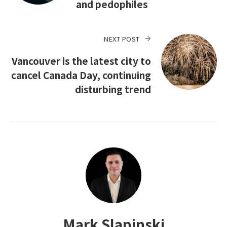
and pedophiles
NEXT POST
Vancouver is the latest city to
cancel Canada Day, continuing
disturbing trend
Mark Slapinski