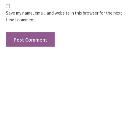
Save my name, email, and website in this browser for the next
time I comment.