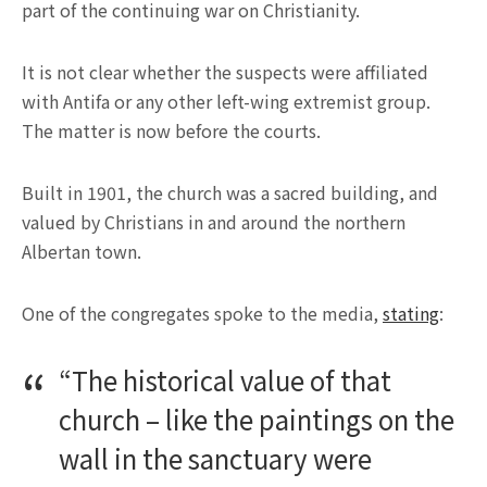
part of the continuing war on Christianity.
It is not clear whether the suspects were affiliated
with Antifa or any other left-wing extremist group.
The matter is now before the courts.
Built in 1901, the church was a sacred building, and
valued by Christians in and around the northern
Albertan town.
One of the congregates spoke to the media,
stating
:
“The historical value of that
church – like the paintings on the
wall in the sanctuary were