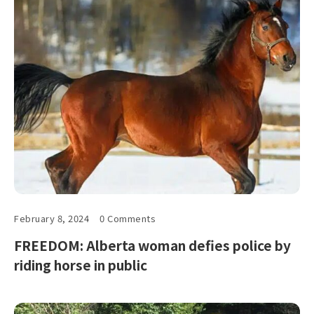
February 8, 2024
0 Comments
FREEDOM: Alberta woman defies police by
riding horse in public