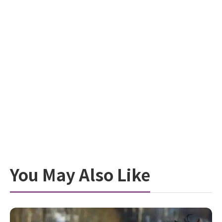
You May Also Like