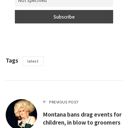
Tags
latest
PREVIOUS POST
Montana bans drag events for
children, in blow to groomers