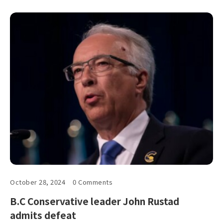
October 28, 2024
0 Comments
B.C Conservative leader John Rustad
admits defeat