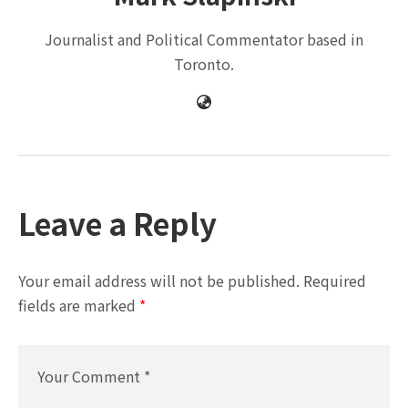
Journalist and Political Commentator based in
Toronto.
Leave a Reply
Your email address will not be published.
Required
fields are marked
*