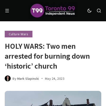
Culture Wars
HOLY WARS: Two men
arrested for burning down
‘historic’ church
By
Mark Slapinski
May 24, 2023