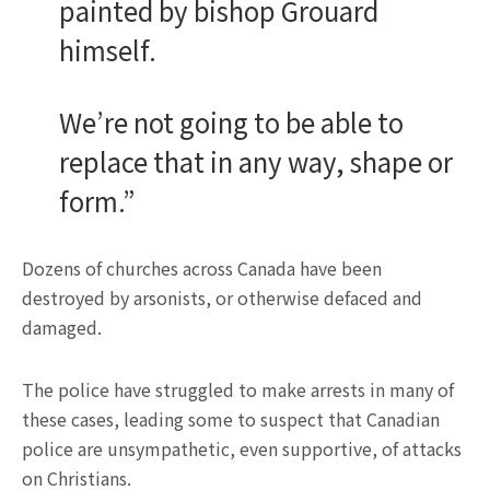
painted by bishop Grouard
himself.
We’re not going to be able to
replace that in any way, shape or
form.”
Dozens of churches across Canada have been
destroyed by arsonists, or otherwise defaced and
damaged.
The police have struggled to make arrests in many of
these cases, leading some to suspect that Canadian
police are unsympathetic, even supportive, of attacks
on Christians.