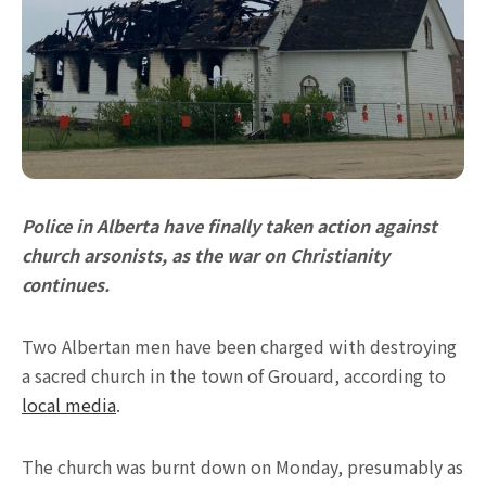
Police in Alberta have finally taken action against
church arsonists, as the war on Christianity
continues.
Two Albertan men have been charged with destroying
a sacred church in the town of Grouard, according to
local media
.
The church was burnt down on Monday, presumably as