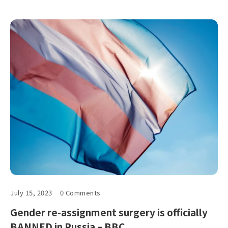
July 15, 2023
0 Comments
Gender re-assignment surgery is officially
BANNED in Russia – BBC