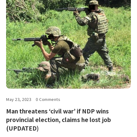
May 23, 2023
0 Comments
Man threatens ‘civil war’ if NDP wins
provincial election, claims he lost job
(UPDATED)