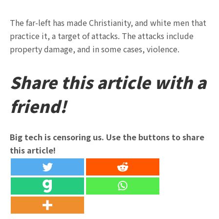
The far-left has made Christianity, and white men that
practice it, a target of attacks. The attacks include
property damage, and in some cases, violence.
Share this article with a
friend!
Big tech is censoring us. Use the buttons to share
this article!