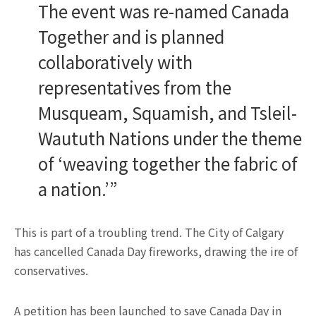
The event was re-named Canada
Together and is planned
collaboratively with
representatives from the
Musqueam, Squamish, and Tsleil-
Waututh Nations under the theme
of ‘weaving together the fabric of
a nation.’”
This is part of a troubling trend. The City of Calgary
has cancelled Canada Day fireworks, drawing the ire of
conservatives.
A petition has been launched to save Canada Day in