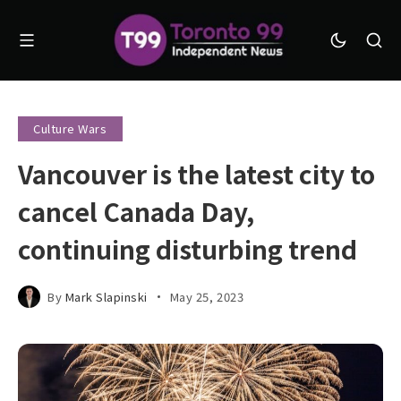
Culture Wars
Vancouver is the latest city to
cancel Canada Day,
continuing disturbing trend
By
Mark Slapinski
May 25, 2023