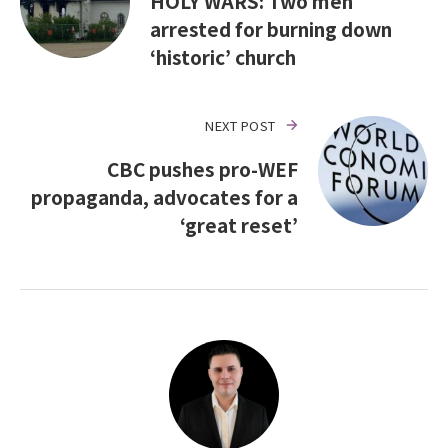
HOLY WARS: Two men
arrested for burning down
‘historic’ church
NEXT POST
CBC pushes pro-WEF
propaganda, advocates for a
‘great reset’