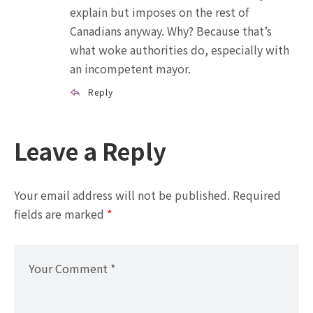
explain but imposes on the rest of
Canadians anyway. Why? Because that’s
what woke authorities do, especially with
an incompetent mayor.
Reply
Leave a Reply
Your email address will not be published.
Required
fields are marked
*