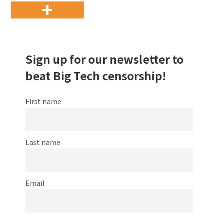
Sign up for our newsletter to
beat Big Tech censorship!
First name
Last name
Email