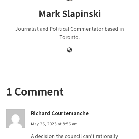
Mark Slapinski
Journalist and Political Commentator based in
Toronto.
1 Comment
Richard Courtemanche
May 26, 2023 at 8:56 am
A decision the council can’t rationally