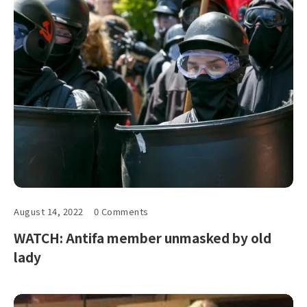
August 14, 2022
0 Comments
WATCH: Antifa member unmasked by old
lady