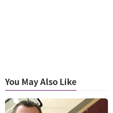
You May Also Like