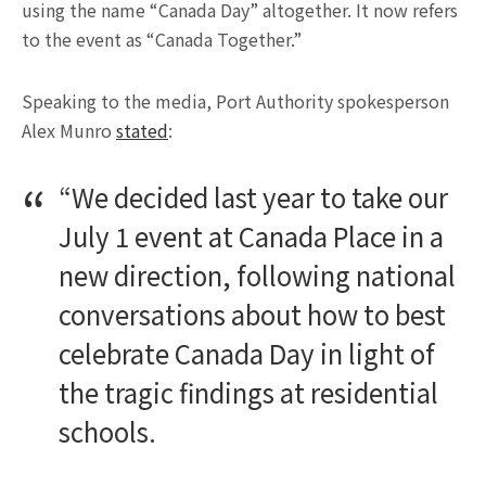
using the name “Canada Day” altogether. It now refers
to the event as “Canada Together.”
Speaking to the media, Port Authority spokesperson
Alex Munro
stated
:
“We decided last year to take our
July 1 event at Canada Place in a
new direction, following national
conversations about how to best
celebrate Canada Day in light of
the tragic findings at residential
schools.