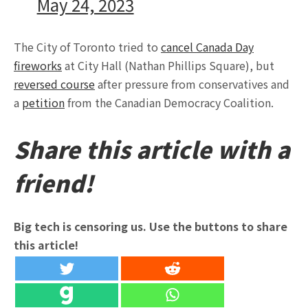
May 24, 2023
The City of Toronto tried to
cancel Canada Day
fireworks
at City Hall (Nathan Phillips Square), but
reversed course
after pressure from conservatives and
a
petition
from the Canadian Democracy Coalition.
Share this article with a
friend!
Big tech is censoring us. Use the buttons to share
this article!