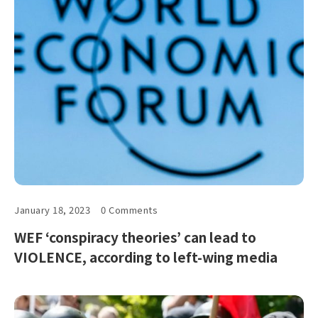
January 18, 2023
0 Comments
WEF ‘conspiracy theories’ can lead to
VIOLENCE, according to left-wing media