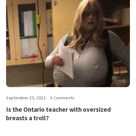
September 25, 2022
0 Comments
Is the Ontario teacher with oversized
breasts a troll?