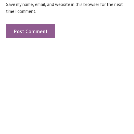
Save my name, email, and website in this browser for the next
time I comment.