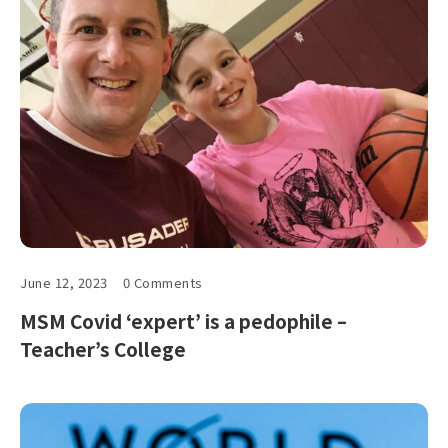
June 12, 2023
0 Comments
MSM Covid ‘expert’ is a pedophile –
Teacher’s College