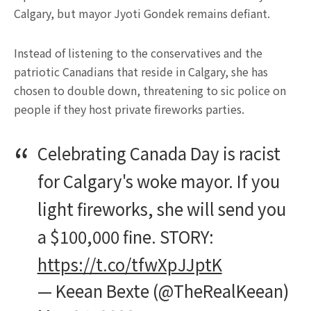
Calgary, but mayor Jyoti Gondek remains defiant.
Instead of listening to the conservatives and the
patriotic Canadians that reside in Calgary, she has
chosen to double down, threatening to sic police on
people if they host private fireworks parties.
Celebrating Canada Day is racist
for Calgary's woke mayor. If you
light fireworks, she will send you
a $100,000 fine. STORY:
https://t.co/tfwXpJJptK
— Keean Bexte (@TheRealKeean)