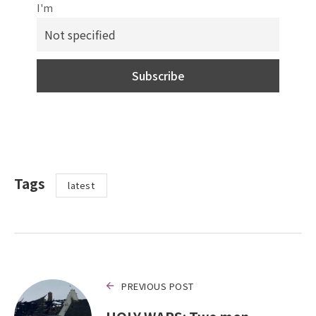
I'm
Tags
latest
PREVIOUS POST