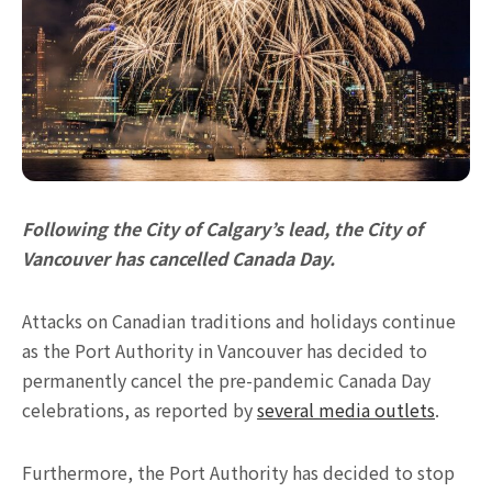
Following the City of Calgary’s lead, the City of
Vancouver has cancelled Canada Day.
Attacks on Canadian traditions and holidays continue
as the Port Authority in Vancouver has decided to
permanently cancel the pre-pandemic Canada Day
celebrations, as reported by
several media outlets
.
Furthermore, the Port Authority has decided to stop