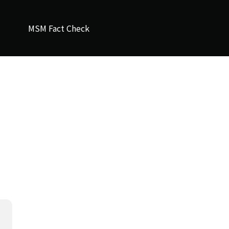
MSM Fact Check