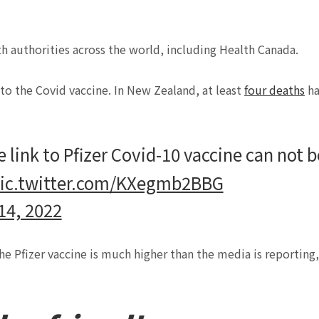
h authorities across the world, including Health Canada.
 to the Covid vaccine. In New Zealand, at least
four deaths
ha
 link to Pfizer Covid-10 vaccine can not b
ic.twitter.com/KXegmb2BBG
14, 2022
he Pfizer vaccine is much higher than the media is reporting,