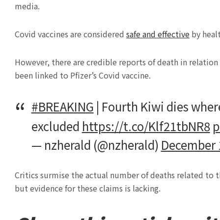
media.
Covid vaccines are considered
safe and effective
by healt
However, there are credible reports of death in relation
been linked to Pfizer’s Covid vaccine.
#BREAKING
| Fourth Kiwi dies where
excluded
https://t.co/Klf21tbNR8
p
— nzherald (@nzherald)
December 
Critics surmise the actual number of deaths related to t
but evidence for these claims is lacking.