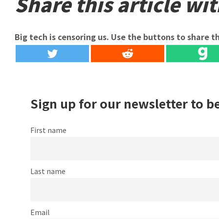
Share this article wit
Big tech is censoring us. Use the buttons to share th
Sign up for our newsletter to b
First name
Last name
Email