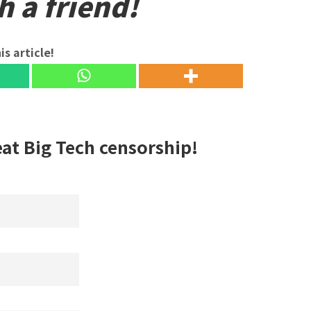
h a friend!
is article!
eat Big Tech censorship!