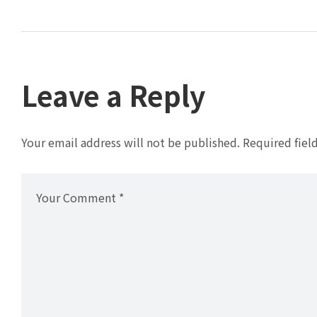
Leave a Reply
Your email address will not be published.
Required fiel