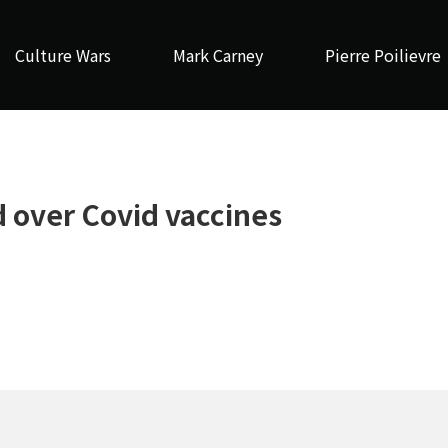
Culture Wars
Mark Carney
Pierre Poilievre
 over Covid vaccines