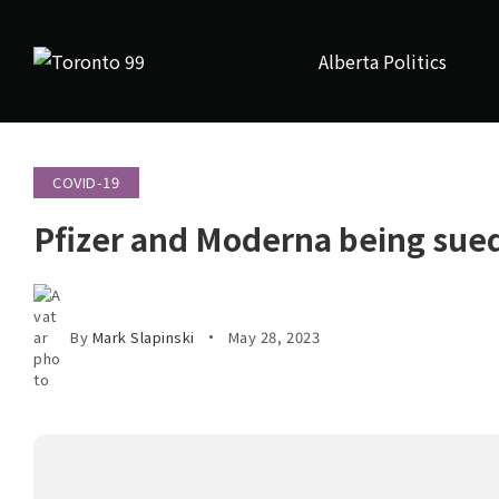
Alberta Politics
COVID-19
Pfizer and Moderna being sued
By
Mark Slapinski
May 28, 2023