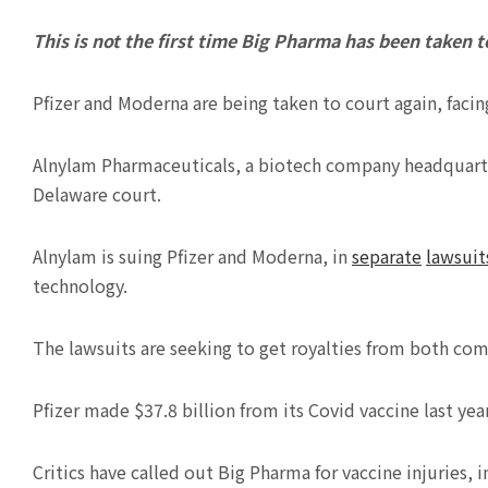
This is not the first time Big Pharma has been taken to
Pfizer and Moderna are being taken to court again, facing
Alnylam Pharmaceuticals, a biotech company headquarter
Delaware court.
Alnylam is suing Pfizer and Moderna, in
separate
lawsuit
technology.
The lawsuits are seeking to get royalties from both com
Pfizer made $37.8 billion from its Covid vaccine last ye
Critics have called out Big Pharma for vaccine injuries,