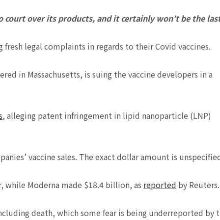
 court over its products, and it certainly won’t be the last
 fresh legal complaints in regards to their Covid vaccines.
ed in Massachusetts, is suing the vaccine developers in a
s
, alleging patent infringement in lipid nanoparticle (LNP)
panies’ vaccine sales. The exact dollar amount is unspecifie
ar, while Moderna made $18.4 billion, as
reported
by Reuters.
 including death, which some fear is being underreported by 