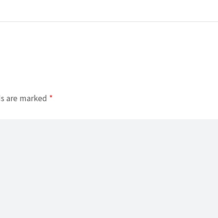
ds are marked
*