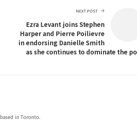
NEXT POST
Ezra Levant joins Stephen
Harper and Pierre Poilievre
in endorsing Danielle Smith
as she continues to dominate the po
based in Toronto.