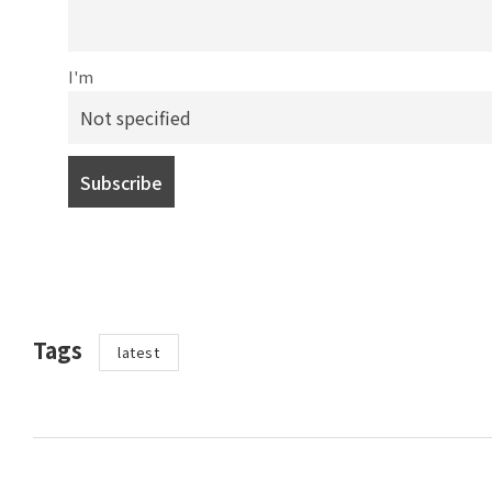
I'm
Tags
latest