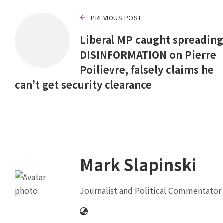
PREVIOUS POST
Liberal MP caught spreading
DISINFORMATION on Pierre
Poilievre, falsely claims he
can’t get security clearance
Mark Slapinski
Journalist and Political Commentator 