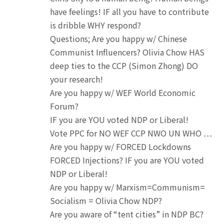
have feelings! IF all you have to contribute
is dribble WHY respond?
Questions; Are you happy w/ Chinese
Communist Influencers? Olivia Chow HAS
deep ties to the CCP (Simon Zhong) DO
your research!
Are you happy w/ WEF World Economic
Forum?
IF you are YOU voted NDP or Liberal!
Vote PPC for NO WEF CCP NWO UN WHO …
Are you happy w/ FORCED Lockdowns
FORCED Injections? IF you are YOU voted
NDP or Liberal!
Are you happy w/ Marxism=Communism=
Socialism = Olivia Chow NDP?
Are you aware of “tent cities” in NDP BC?