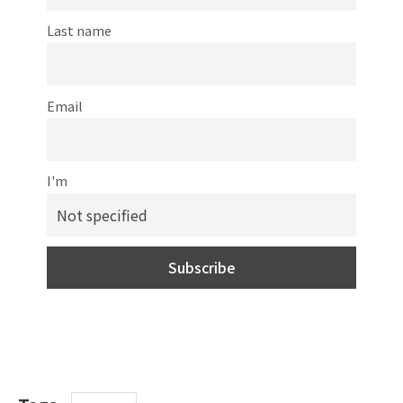
Last name
Email
I'm