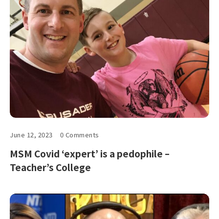
June 12, 2023
0 Comments
MSM Covid ‘expert’ is a pedophile –
Teacher’s College