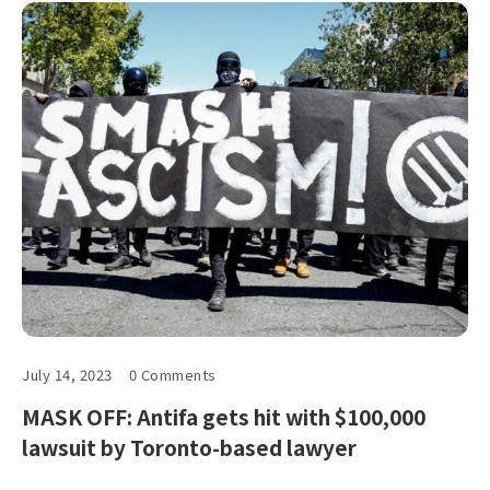
July 14, 2023
0 Comments
MASK OFF: Antifa gets hit with $100,000
lawsuit by Toronto-based lawyer