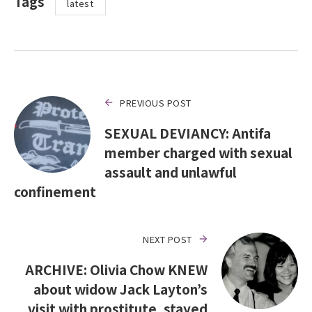
Tags
latest
PREVIOUS POST
SEXUAL DEVIANCY: Antifa
member charged with sexual
assault and unlawful
confinement
NEXT POST
ARCHIVE: Olivia Chow KNEW
about widow Jack Layton’s
visit with prostitute, stayed