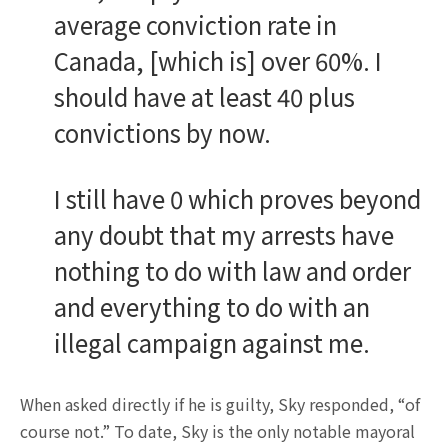
average conviction rate in
Canada, [which is] over 60%. I
should have at least 40 plus
convictions by now.
I still have 0 which proves beyond
any doubt that my arrests have
nothing to do with law and order
and everything to do with an
illegal campaign against me.
When asked directly if he is guilty, Sky responded, “of
course not.” To date, Sky is the only notable mayoral