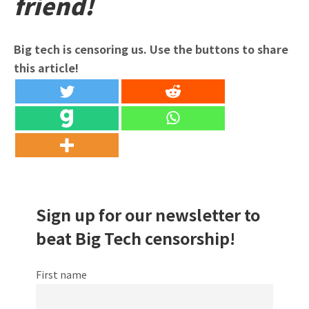
friend!
Big tech is censoring us. Use the buttons to share
this article!
Sign up for our newsletter to
beat Big Tech censorship!
First name