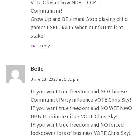
Vote Olivia Chow NDP = CCP =
Communism!
Grow Up and BE a man! Stop playing child
games ESPECIALLY when our future is at
stake!
Reply
Belle
June 18, 2023 at 5:32 pm
IF you want true freedom and NO Chinese
Communist Party influence VOTE Chris Sky!
IF you want true freedom and NO WEF NWO
BBB 15 minute cities VOTE Chris Sky!
IF you want true freedom and NO forced
lockdowns loss of business VOTE Chris Sky!