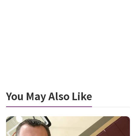
You May Also Like