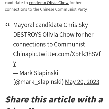
candidate to
condemn Olivia Chow
for her
connections
to the Chinese Communist Party.
Mayoral candidate Chris Sky
DESTROYS Olivia Chow for her
connections to Communist
China
pic.twitter.com/XbEk3hSVf
Y
— Mark Slapinski
(@mark_slapinski)
May 20, 2023
Share this article with a