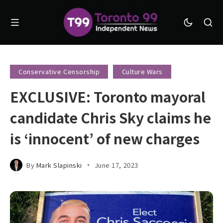
Conservative Censorship
Culture Wars
EXCLUSIVE: Toronto mayoral
candidate Chris Sky claims he
is ‘innocent’ of new charges
By
Mark Slapinski
June 17, 2023