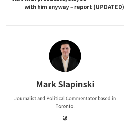
with him anyway – report (UPDATED)
Mark Slapinski
Journalist and Political Commentator based in
Toronto.