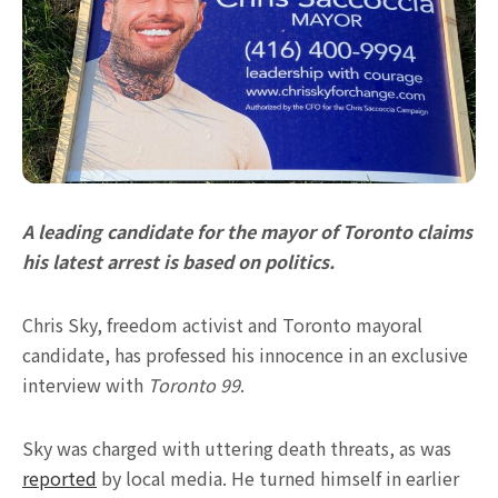
A leading candidate for the mayor of Toronto claims
his latest arrest is based on politics.
Chris Sky, freedom activist and Toronto mayoral
candidate, has professed his innocence in an exclusive
interview with
Toronto 99
.
Sky was charged with uttering death threats, as was
reported
by local media. He turned himself in earlier