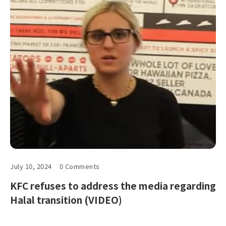
July 10, 2024
0 Comments
KFC refuses to address the media regarding
Halal transition (VIDEO)