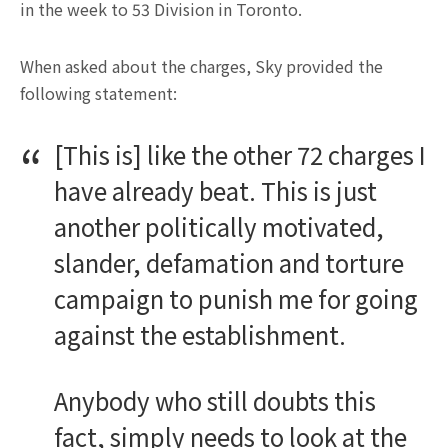
in the week to 53 Division in Toronto.
When asked about the charges, Sky provided the
following statement:
[This is] like the other 72 charges I
have already beat. This is just
another politically motivated,
slander, defamation and torture
campaign to punish me for going
against the establishment.
Anybody who still doubts this
fact, simply needs to look at the