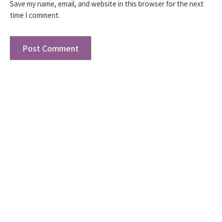
Save my name, email, and website in this browser for the next
time I comment.