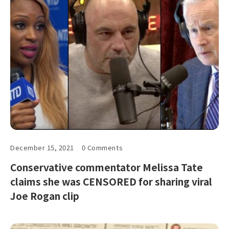
December 15, 2021
0 Comments
Conservative commentator Melissa Tate
claims she was CENSORED for sharing viral
Joe Rogan clip