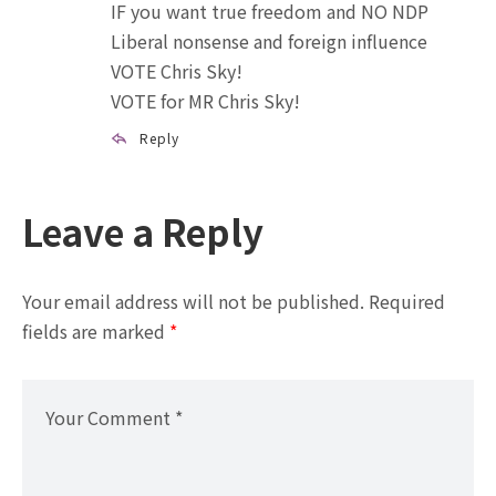
IF you want true freedom and NO NDP
Liberal nonsense and foreign influence
VOTE Chris Sky!
VOTE for MR Chris Sky!
Reply
Leave a Reply
Your email address will not be published.
Required
fields are marked
*