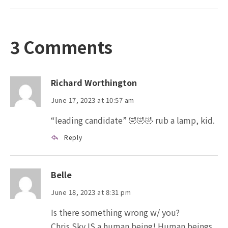
3 Comments
Richard Worthington
June 17, 2023 at 10:57 am
“leading candidate” 🤣🤣🤣 rub a lamp, kid.
Reply
Belle
June 18, 2023 at 8:31 pm
Is there something wrong w/ you?
Chris Sky IS a human being! Human beings