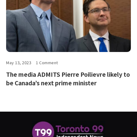
May 13, 2023
1 Comment
The media ADMITS Pierre Poilievre likely to
be Canada’s next prime minister