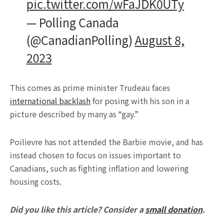
pic.twitter.com/wFaJDK0UTy
— Polling Canada
(@CanadianPolling)
August 8,
2023
This comes as prime minister Trudeau faces
international backlash
for posing with his son in a
picture described by many as “gay.”
Poilievre has not attended the Barbie movie, and has
instead chosen to focus on issues important to
Canadians, such as fighting inflation and lowering
housing costs.
Did you like this article? Consider a
small donation
.