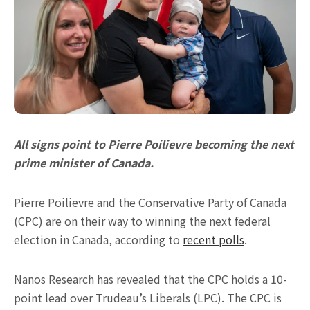
All signs point to Pierre Poilievre becoming the next
prime minister of Canada.
Pierre Poilievre and the Conservative Party of Canada
(CPC) are on their way to winning the next federal
election in Canada, according to
recent polls
.
Nanos Research has revealed that the CPC holds a 10-
point lead over Trudeau’s Liberals (LPC). The CPC is