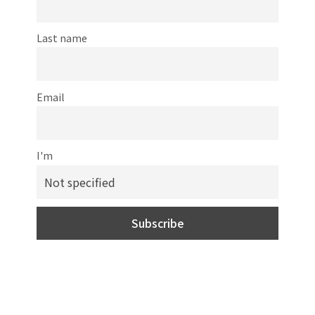
Last name
Email
I'm