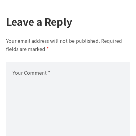
Leave a Reply
Your email address will not be published.
Required
fields are marked
*