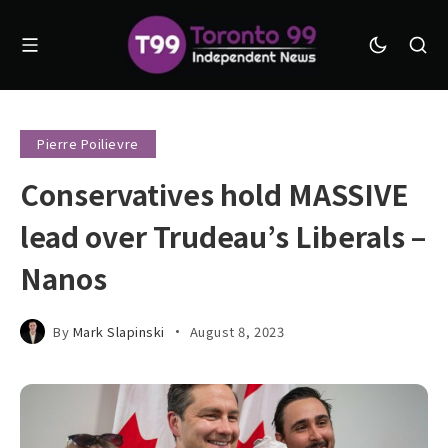
Pierre Poilievre
Conservatives hold MASSIVE
lead over Trudeau’s Liberals –
Nanos
By
Mark Slapinski
August 8, 2023