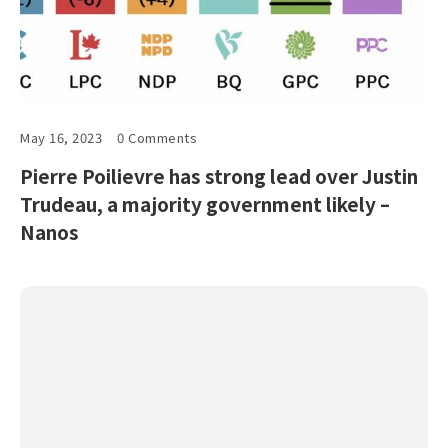
May 16, 2023
0 Comments
Pierre Poilievre has strong lead over Justin
Trudeau, a majority government likely –
Nanos