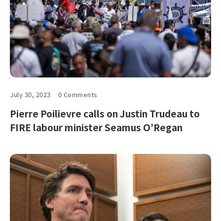
July 30, 2023
0 Comments
Pierre Poilievre calls on Justin Trudeau to
FIRE labour minister Seamus O’Regan