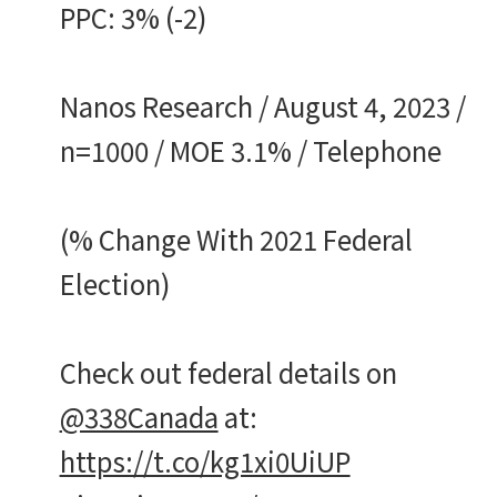
PPC: 3% (-2)
Nanos Research / August 4, 2023 /
n=1000 / MOE 3.1% / Telephone
(% Change With 2021 Federal
Election)
Check out federal details on
@338Canada
at:
https://t.co/kg1xi0UiUP