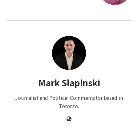
Mark Slapinski
Journalist and Political Commentator based in
Toronto.