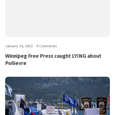
January 14, 2023
0 Comments
Winnipeg Free Press caught LYING about
Poilievre