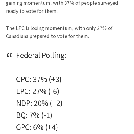
gaining momentum, with 37% of people surveyed
ready to vote for them.
The LPC is losing momentum, with only 27% of
Canadians prepared to vote for them.
Federal Polling:
CPC: 37% (+3)
LPC: 27% (-6)
NDP: 20% (+2)
BQ: 7% (-1)
GPC: 6% (+4)