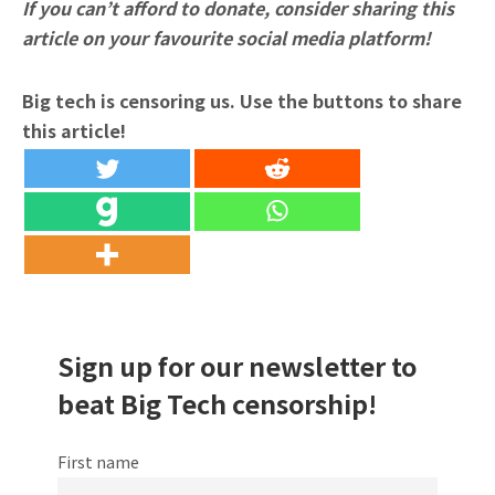
If you can’t afford to donate, consider sharing this
article on your favourite social media platform!
Big tech is censoring us. Use the buttons to share
this article!
Sign up for our newsletter to
beat Big Tech censorship!
First name