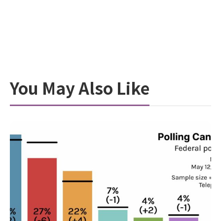
You May Also Like