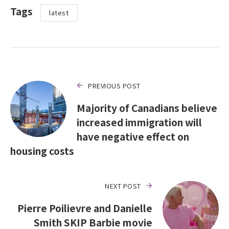
Tags
latest
PREVIOUS POST
Majority of Canadians believe
increased immigration will
have negative effect on
housing costs
NEXT POST
Pierre Poilievre and Danielle
Smith SKIP Barbie movie