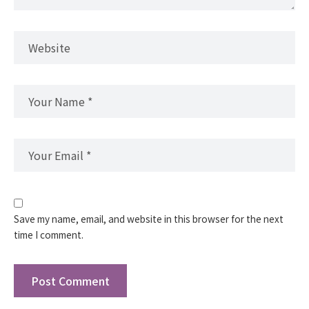
Save my name, email, and website in this browser for the next
time I comment.