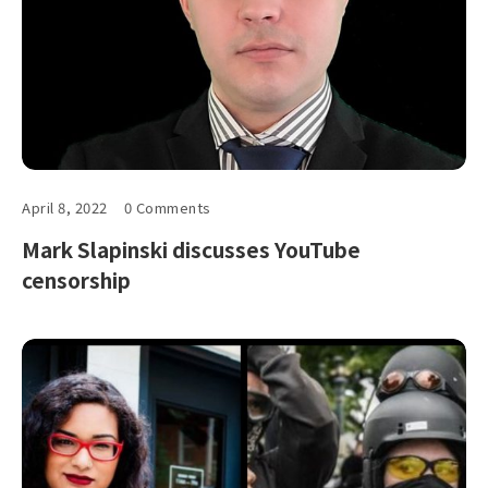
April 8, 2022
0 Comments
Mark Slapinski discusses YouTube
censorship