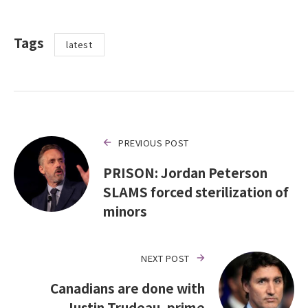
Tags
latest
PREVIOUS POST
PRISON: Jordan Peterson
SLAMS forced sterilization of
minors
NEXT POST
Canadians are done with
Justin Trudeau, prime