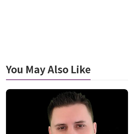
You May Also Like