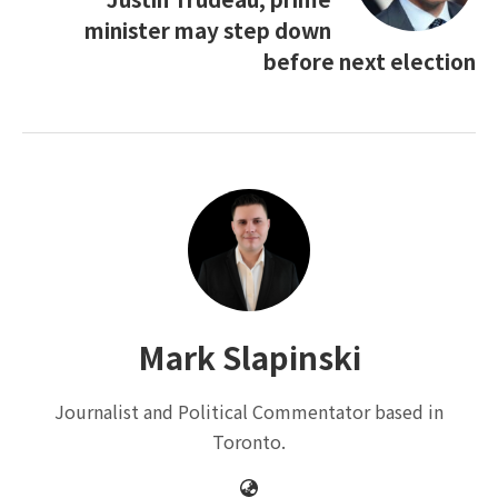
minister may step down
before next election
Mark Slapinski
Journalist and Political Commentator based in
Toronto.