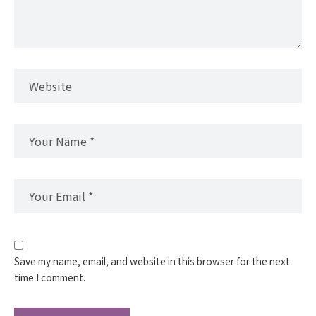
Save my name, email, and website in this browser for the next
time I comment.