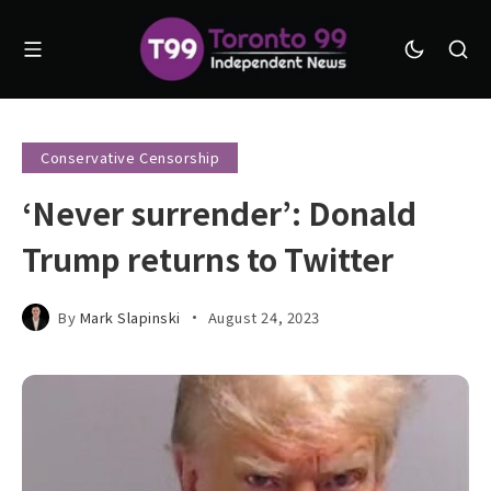
Conservative Censorship
‘Never surrender’: Donald
Trump returns to Twitter
By
Mark Slapinski
August 24, 2023