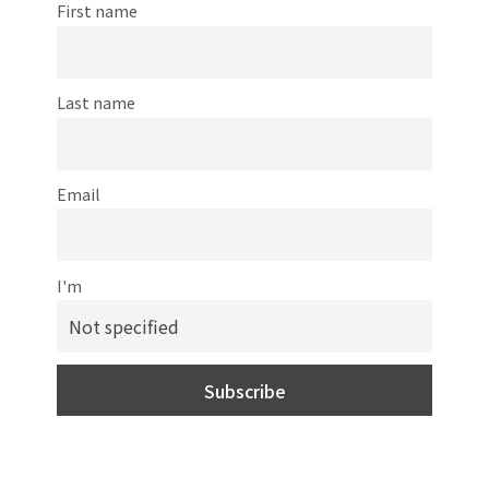
First name
Last name
Email
I'm