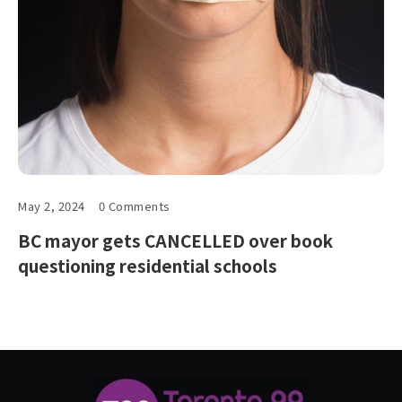
May 2, 2024
0 Comments
BC mayor gets CANCELLED over book
questioning residential schools