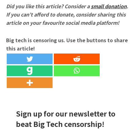
Did you like this article? Consider a
small donation
.
If you can’t afford to donate, consider sharing this
article on your favourite social media platform!
Big tech is censoring us. Use the buttons to share
this article!
Sign up for our newsletter to
beat Big Tech censorship!