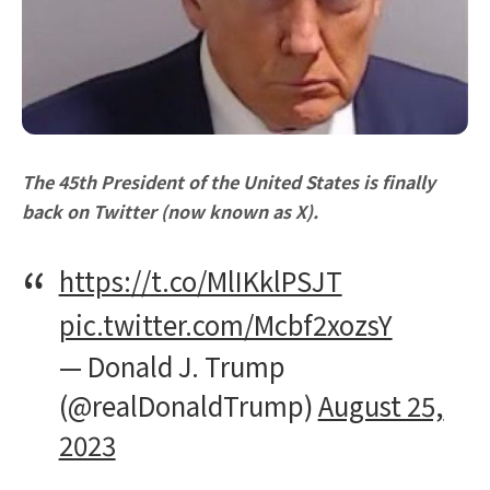
The 45th President of the United States is finally
back on Twitter (now known as X).
https://t.co/MlIKklPSJT
pic.twitter.com/Mcbf2xozsY
— Donald J. Trump
(@realDonaldTrump)
August 25,
2023