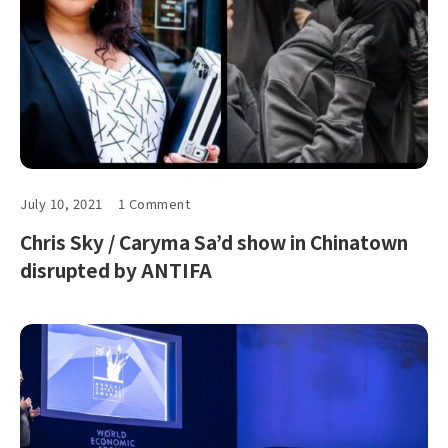
July 10, 2021
1 Comment
Chris Sky / Caryma Sa’d show in Chinatown
disrupted by ANTIFA