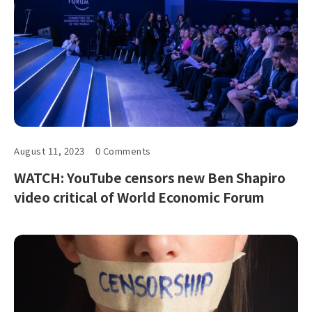
August 11, 2023
0 Comments
WATCH: YouTube censors new Ben Shapiro
video critical of World Economic Forum