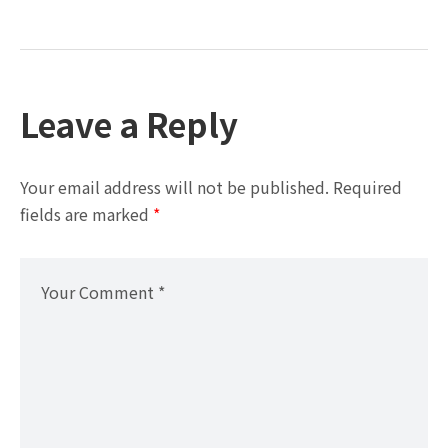
Leave a Reply
Your email address will not be published.
Required
fields are marked
*