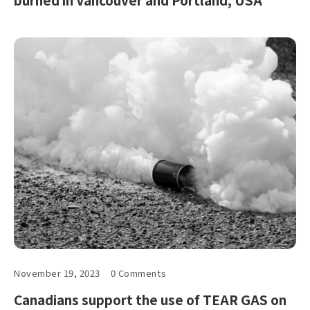
November 19, 2023
0 Comments
Canadians support the use of TEAR GAS on