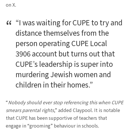
on X.
“I was waiting for CUPE to try and
distance themselves from the
person operating CUPE Local
3906 account but turns out that
CUPE’s leadership is super into
murdering Jewish women and
children in their homes.”
“
Nobody should ever stop referencing this when CUPE
smears parental rights
,” added Claypool. It is notable
that CUPE has been supportive of teachers that
engage in “grooming” behaviour in schools.