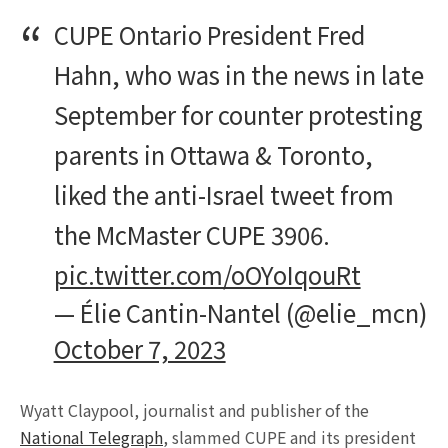
CUPE Ontario President Fred
Hahn, who was in the news in late
September for counter protesting
parents in Ottawa & Toronto,
liked the anti-Israel tweet from
the McMaster CUPE 3906.
pic.twitter.com/oOYoIqouRt
— Élie Cantin-Nantel (@elie_mcn)
October 7, 2023
Wyatt Claypool, journalist and publisher of the
National Telegraph
, slammed CUPE and its president