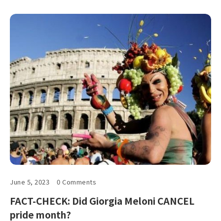
June 5, 2023
0 Comments
FACT-CHECK: Did Giorgia Meloni CANCEL
pride month?