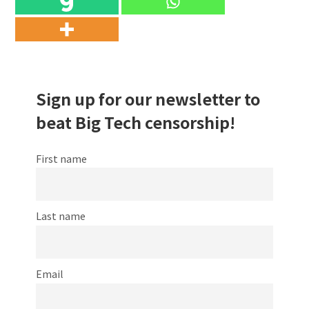
Sign up for our newsletter to
beat Big Tech censorship!
First name
Last name
Email