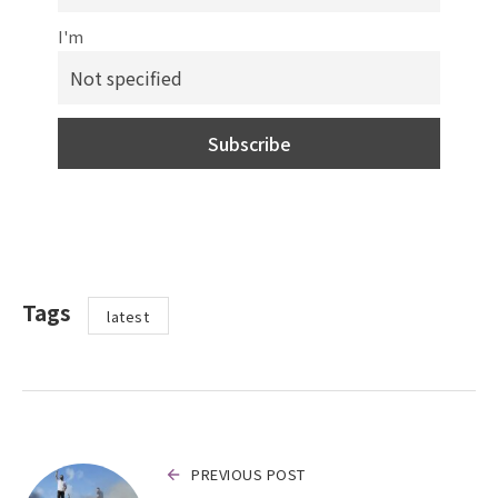
I'm
Tags
latest
PREVIOUS POST