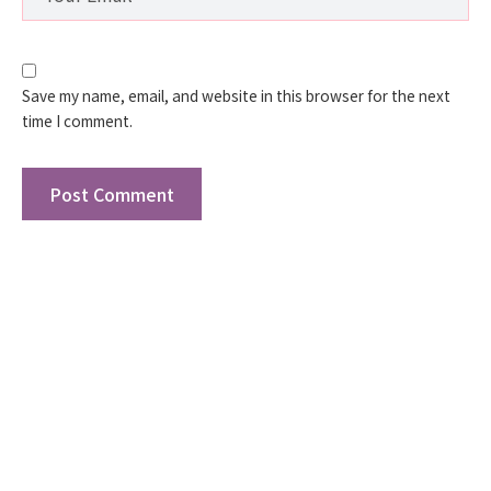
Save my name, email, and website in this browser for the next
time I comment.