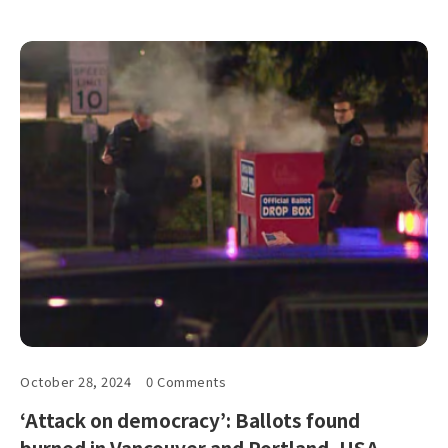
October 28, 2024
0 Comments
‘Attack on democracy’: Ballots found
burned in Vancouver and Portland, USA