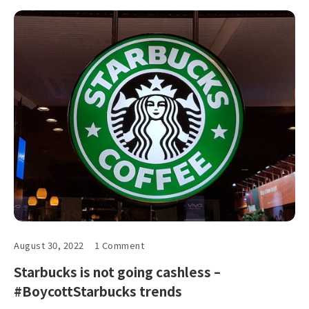
August 30, 2022
1 Comment
Starbucks is not going cashless –
#BoycottStarbucks trends