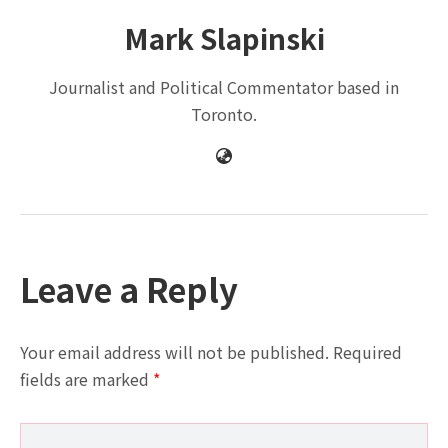
Mark Slapinski
Journalist and Political Commentator based in
Toronto.
Leave a Reply
Your email address will not be published.
Required
fields are marked
*