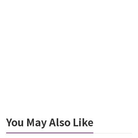
You May Also Like