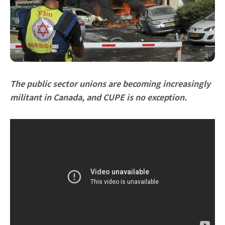
The public sector unions are becoming increasingly
militant in Canada, and CUPE is no exception.