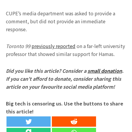
CUPE’s media department was asked to provide a
comment, but did not provide an immediate
response.
Toronto 99
previously reported
on a far-left university
professor that showed similar support for Hamas.
Did you like this article? Consider a
small donation
.
If you can’t afford to donate, consider sharing this
article on your favourite social media platform!
Big tech is censoring us. Use the buttons to share
this article!