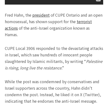
Fred Hahn, the
president
of CUPE Ontario and an open
homosexual, has shown support for the
terrorist
actions
of the anti-Israel organization known as
Hamas.
CUPE Local 3906 responded to the devastating attacks
in Israel, which saw hundreds of innocent people
slaughtered by Islamic militants, by writing “
Palestine
is rising, long live the resistance
.”
While the post was condemned by conservatives and
Israel supporters across the country, Hahn didn’t
condemn the post. Instead, he liked it on X (Twitter),
indicating that he endorses the anti-Israel message.