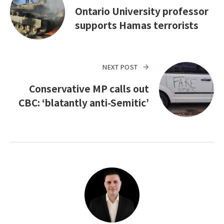
Ontario University professor
supports Hamas terrorists
NEXT POST
Conservative MP calls out
CBC: ‘blatantly anti-Semitic’