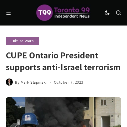
Culture Wars
CUPE Ontario President
supports anti-Israel terrorism
By
Mark Slapinski
October 7, 2023