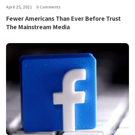
April 25, 2021
0 Comments
Fewer Americans Than Ever Before Trust
The Mainstream Media