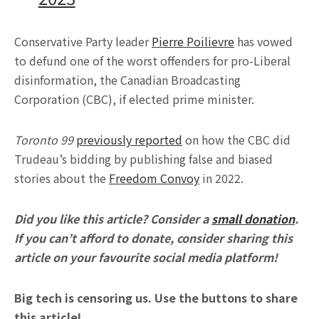
Conservative Party leader
Pierre Poilievre
has vowed
to defund one of the worst offenders for pro-Liberal
disinformation, the Canadian Broadcasting
Corporation (CBC), if elected prime minister.
Toronto 99
previously reported
on how the CBC did
Trudeau’s bidding by publishing false and biased
stories about the
Freedom Convoy
in 2022.
Did you like this article? Consider a
small donation
.
If you can’t afford to donate, consider sharing this
article on your favourite social media platform!
Big tech is censoring us. Use the buttons to share
this article!