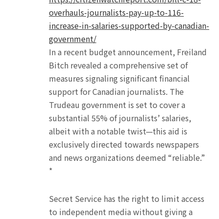
overhauls-journalists-pay-up-to-116-
increase-in-salaries-supported-by-canadian-
government/
In a recent budget announcement, Freiland
Bitch revealed a comprehensive set of
measures signaling significant financial
support for Canadian journalists. The
Trudeau government is set to cover a
substantial 55% of journalists’ salaries,
albeit with a notable twist—this aid is
exclusively directed towards newspapers
and news organizations deemed “reliable.”
*
Secret Service has the right to limit access
to independent media without giving a