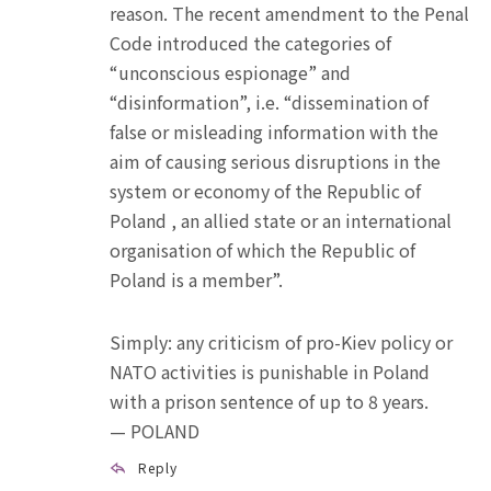
reason. The recent amendment to the Penal
Code introduced the categories of
“unconscious espionage” and
“disinformation”, i.e. “dissemination of
false or misleading information with the
aim of causing serious disruptions in the
system or economy of the Republic of
Poland , an allied state or an international
organisation of which the Republic of
Poland is a member”.
Simply: any criticism of pro-Kiev policy or
NATO activities is punishable in Poland
with a prison sentence of up to 8 years.
— POLAND
Reply