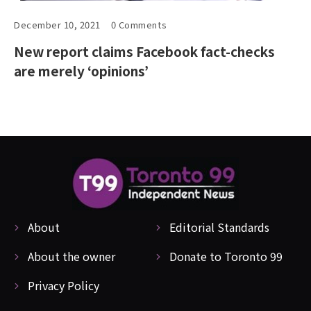
December 10, 2021
0 Comments
New report claims Facebook fact-checks
are merely ‘opinions’
About
Editorial Standards
About the owner
Donate to Toronto 99
Privacy Policy