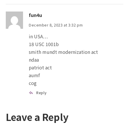
fun4u
December 8, 2023 at 3:32 pm
in USA…
18 USC 1001b
smith mundt modernization act
ndaa
patriot act
aumf
cog
Reply
Leave a Reply