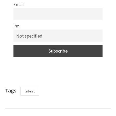
Email
I'm
Tags
latest