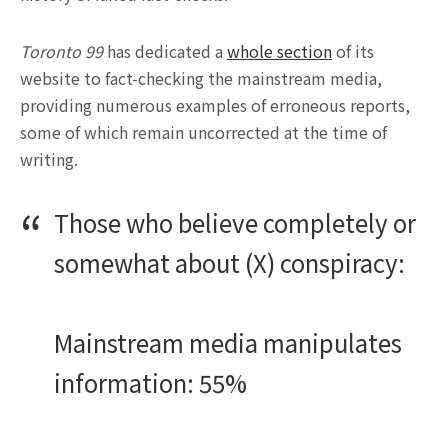
Toronto 99
has dedicated a
whole section
of its
website to fact-checking the mainstream media,
providing numerous examples of erroneous reports,
some of which remain uncorrected at the time of
writing.
Those who believe completely or
somewhat about (X) conspiracy:
Mainstream media manipulates
information: 55%