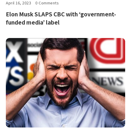
April 16, 2023
0 Comments
Elon Musk SLAPS CBC with ‘government-
funded media’ label