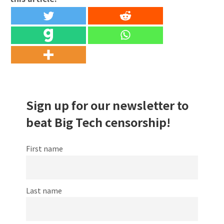
Sign up for our newsletter to
beat Big Tech censorship!
First name
Last name