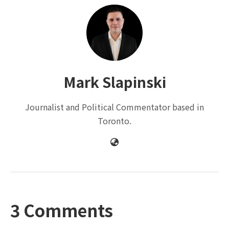
Mark Slapinski
Journalist and Political Commentator based in
Toronto.
3 Comments