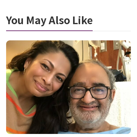
You May Also Like