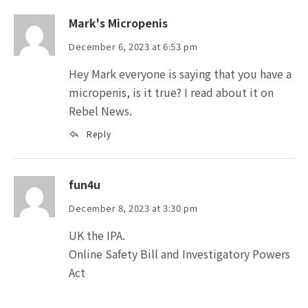
Mark's Micropenis
December 6, 2023 at 6:53 pm
Hey Mark everyone is saying that you have a
micropenis, is it true? I read about it on
Rebel News.
Reply
fun4u
December 8, 2023 at 3:30 pm
UK the IPA.
Online Safety Bill and Investigatory Powers
Act