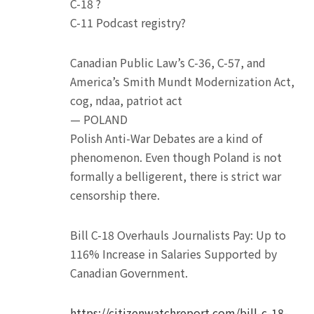
C-18 ?
C-11 Podcast registry?
Canadian Public Law’s C-36, C-57, and
America’s Smith Mundt Modernization Act,
cog, ndaa, patriot act
— POLAND
Polish Anti-War Debates are a kind of
phenomenon. Even though Poland is not
formally a belligerent, there is strict war
censorship there.
Bill C-18 Overhauls Journalists Pay: Up to
116% Increase in Salaries Supported by
Canadian Government.
https://citizenwatchreport.com/bill-c-18-