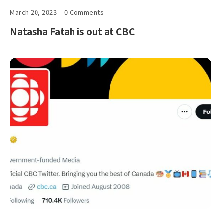
March 20, 2023
0 Comments
Natasha Fatah is out at CBC