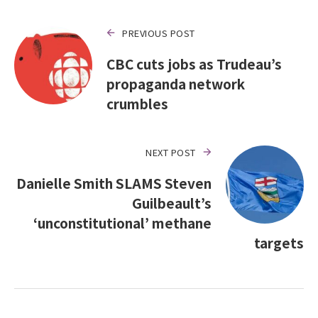
PREVIOUS POST
CBC cuts jobs as Trudeau’s
propaganda network
crumbles
NEXT POST
Danielle Smith SLAMS Steven
Guilbeault’s
‘unconstitutional’ methane
targets