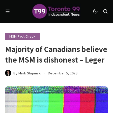
MSM Fact Check
Majority of Canadians believe
the MSM is dishonest – Leger
By
Mark Slapinski
December 5, 2023