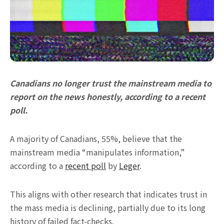
Canadians no longer trust the mainstream media to
report on the news honestly, according to a recent
poll.
A majority of Canadians, 55%, believe that the
mainstream media “manipulates information,”
according to a
recent poll
by
Leger
.
This aligns with other research that indicates trust in
the mass media is declining, partially due to its long
history of failed fact-checks.