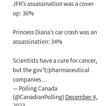
JFK's assassination was a cover-
up: 36%
Princess Diana's car crash was an
assassination: 34%
Scientists have a cure for cancer,
but the gov't/pharmaceutical
companies…
— Polling Canada
(@CanadianPolling)
December 4,
2023