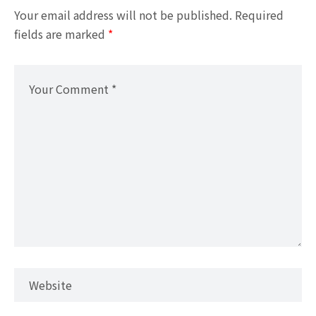
Your email address will not be published.
Required
fields are marked
*