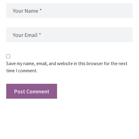
Save my name, email, and website in this browser for the next
time I comment.